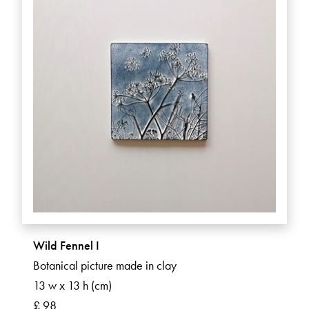
Wild Fennel I
Botanical picture made in clay
13 w x 13 h (cm)
£ 98