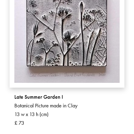
Late Summer Garden I
Botanical Picture made in Clay
13 w x 13 h (cm)
£ 73