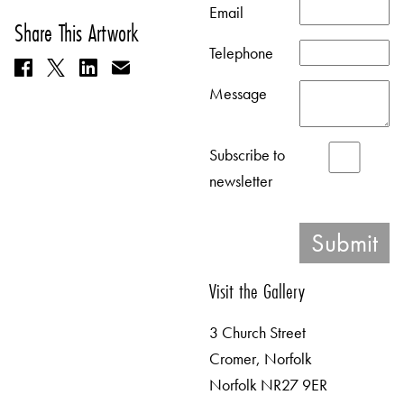
Email
Share This Artwork
Telephone
Message
Subscribe to
newsletter
Visit the Gallery
3 Church Street
Cromer, Norfolk
Norfolk NR27 9ER