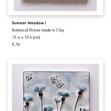
Summer Meadow I
Botanical Picture made in Clay
13 w x 13 h (cm)
£ 74