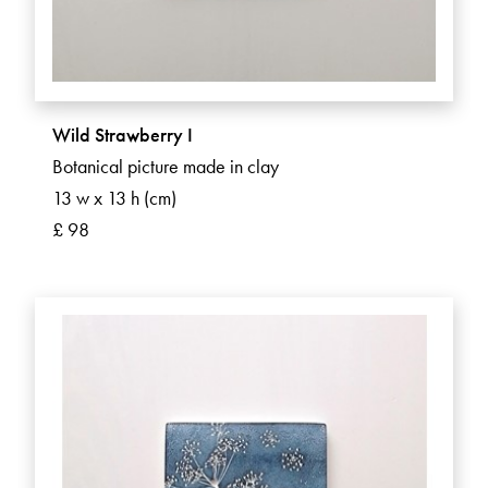
Wild Strawberry I
Botanical picture made in clay
13 w x 13 h (cm)
£ 98