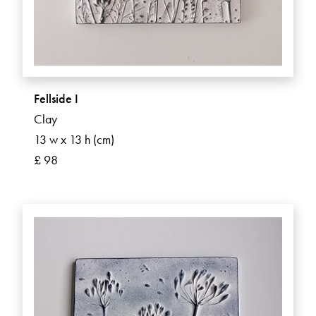
Fellside I
Clay
13 w x 13 h (cm)
£ 98