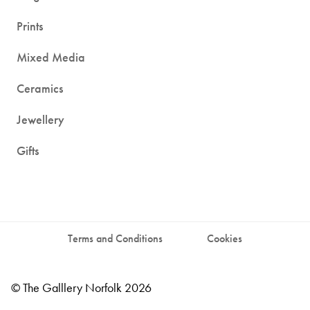
Prints
Mixed Media
Ceramics
Jewellery
Gifts
Terms and Conditions
Cookies
© The Galllery Norfolk 2026