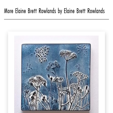
More Elaine Brett Rowlands by Elaine Brett Rowlands