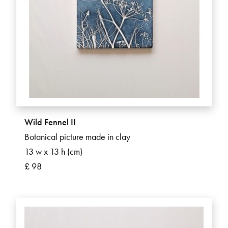
Wild Fennel II
Botanical picture made in clay
13 w x 13 h (cm)
£ 98