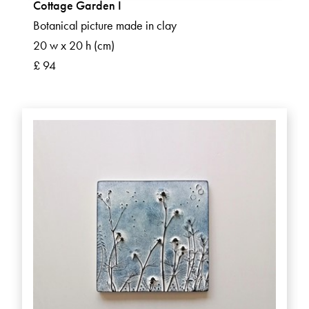
Cottage Garden I
Botanical picture made in clay
20 w x 20 h (cm)
£ 94