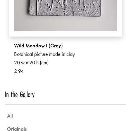
Wild Meadow I (Grey)
Botanical picture made in clay
20 w x 20 h (cm)
£ 94
In the Gallery
All
Originals