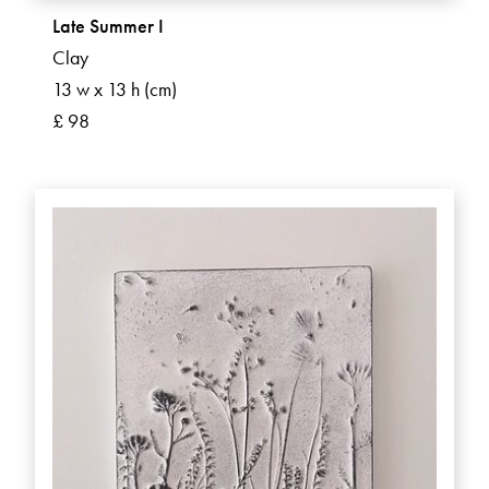
Late Summer I
Clay
13 w x 13 h (cm)
£ 98