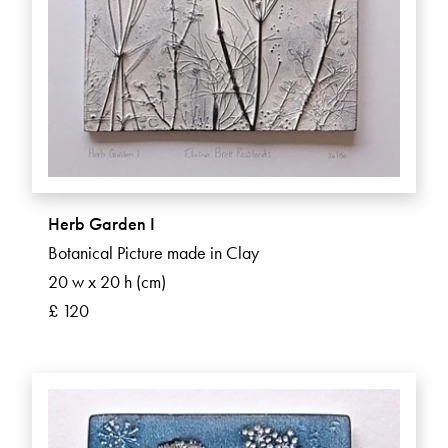
Herb Garden I
Botanical Picture made in Clay
20 w x 20 h (cm)
£ 120