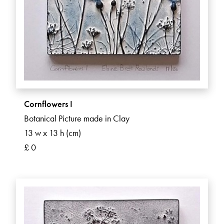
Cornflowers I
Botanical Picture made in Clay
13 w x 13 h (cm)
£ 0