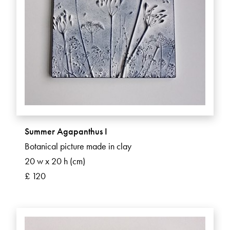
Summer Agapanthus I
Botanical picture made in clay
20 w x 20 h (cm)
£ 120