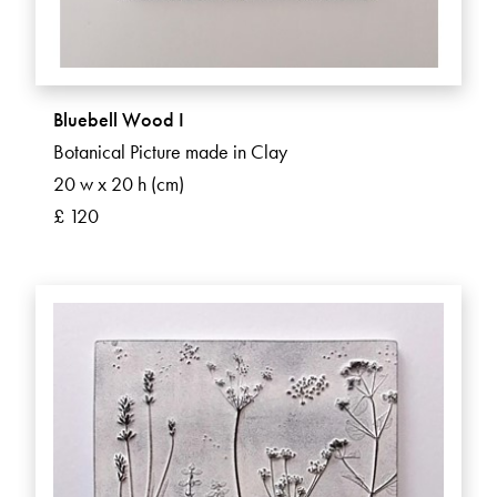
Bluebell Wood I
Botanical Picture made in Clay
20 w x 20 h (cm)
£ 120