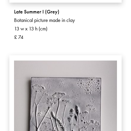
Late Summer I (Grey)
Botanical picture made in clay
13 w x 13 h (cm)
£ 74