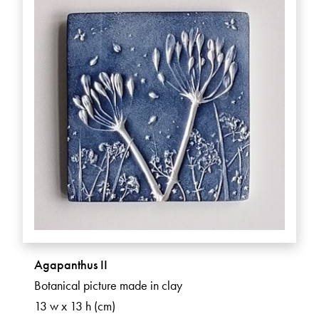
Agapanthus II
Botanical picture made in clay
13 w x 13 h (cm)