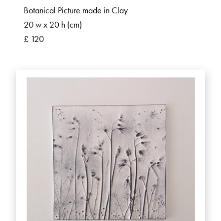
Botanical Picture made in Clay
20 w x 20 h (cm)
£ 120