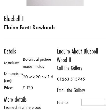
Bluebell II
Elaine Brett Rowlands
Details
Enquire About Bluebell
Wood II
Botanical picture
Medium:
made in clay
Call the Gallery
Dimensions
20 w x 20 h x 1 d
01263 515745
(cm):
Price:
£ 120
Email the Gallery
More details
Name
Framed in white wood