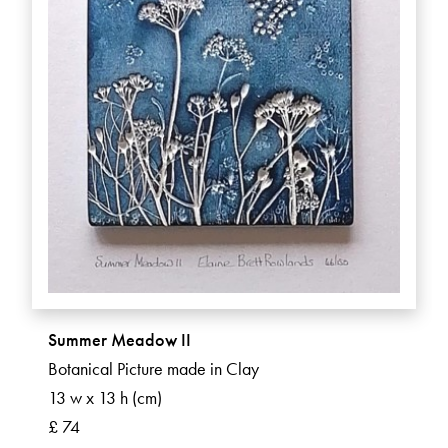
Summer Meadow II
Botanical Picture made in Clay
13 w x 13 h (cm)
£ 74