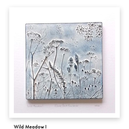
Wild Meadow I