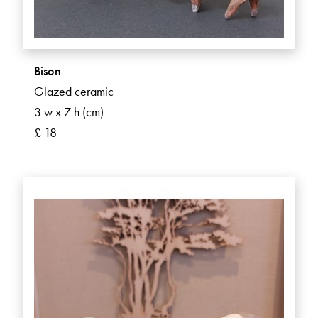
Bison
Glazed ceramic
3 w x 7 h (cm)
£ 18