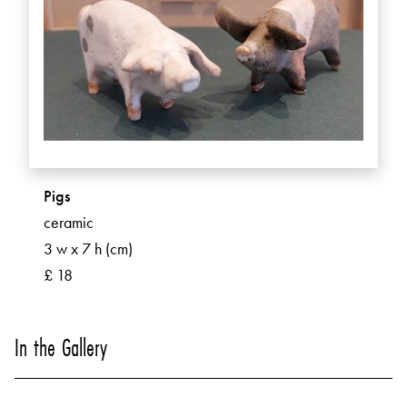
Pigs
ceramic
3 w x 7 h (cm)
£ 18
In the Gallery