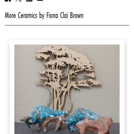
More Ceramics by Fiona Clai Brown