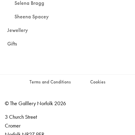
Selena Bragg
Sheena Spacey
Jewellery
Gifts
Terms and Conditions
Cookies
© The Galllery Norfolk 2026
3 Church Street
Cromer
Norfolk
NR27 9ER