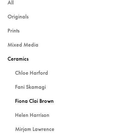
All
Originals
Prints
Mixed Media
Ceramics
Chloe Harford
Fani Skamagi
Fiona Clai Brown
Helen Harrison
Mirjam Lawrence