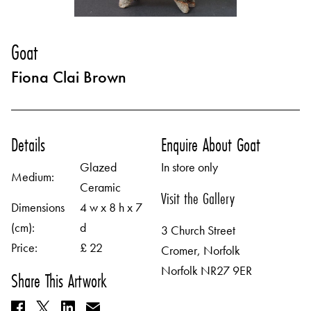
Goat
Fiona Clai Brown
Details
Enquire About Goat
Glazed
In store only
Medium:
Ceramic
Visit the Gallery
Dimensions
4 w x 8 h x 7
(cm):
d
3 Church Street
Price:
£ 22
Cromer, Norfolk
Norfolk NR27 9ER
Share This Artwork