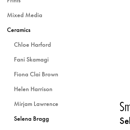
Prints
Mixed Media
Ceramics
Chloe Harford
Fani Skamagi
Fiona Clai Brown
Helen Harrison
Sm
Mirjam Lawrence
Selena Bragg
Se