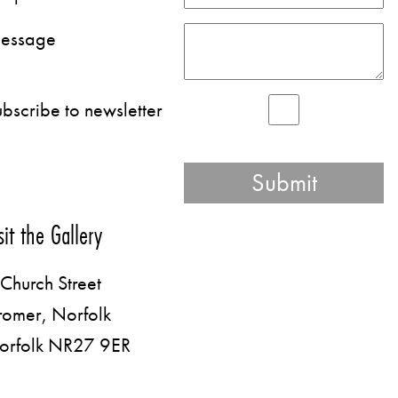
essage
bscribe to newsletter
sit the Gallery
Church Street
romer, Norfolk
orfolk NR27 9ER