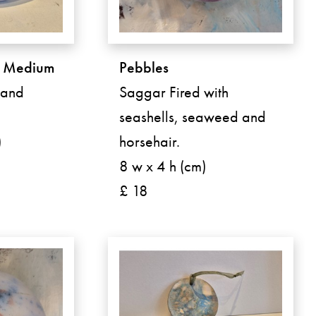
- Medium
Pebbles
Hand
Saggar Fired with
seashells, seaweed and
)
horsehair.
8 w x 4 h (cm)
£ 18