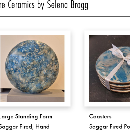
e Ceramics by Selena Bragg
Large Standing Form
Coasters
Saggar Fired, Hand
Saggar Fired Po