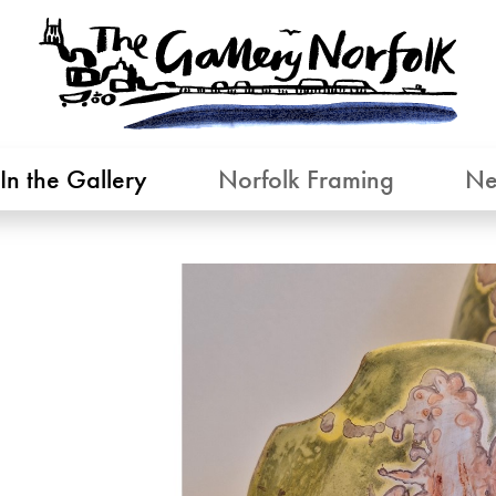
In the Gallery
Norfolk Framing
Ne