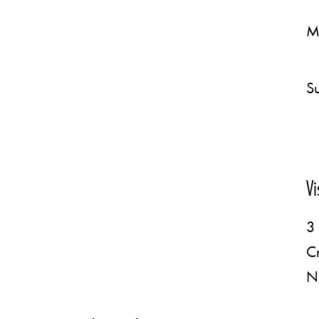
M
Su
Vi
3 
C
N