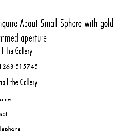
nquire About Small Sphere with gold
immed aperture
ll the Gallery
1263 515745
ail the Gallery
ame
mail
elephone