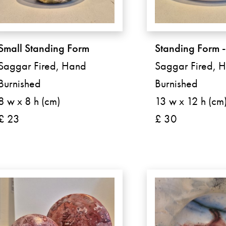
Small Standing Form
Standing Form 
Saggar Fired, Hand
Saggar Fired, 
Burnished
Burnished
8 w x 8 h (cm)
13 w x 12 h (cm
£ 23
£ 30