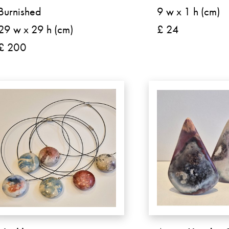
Burnished
9 w x 1 h (cm)
29 w x 29 h (cm)
£ 24
£ 200