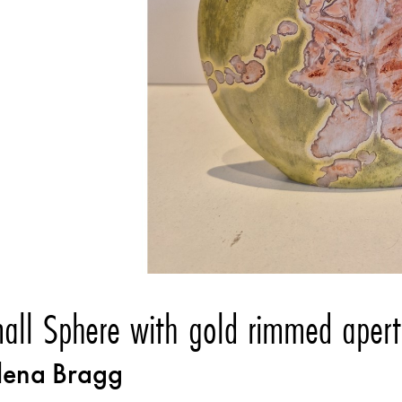
all Sphere with gold rimmed apert
lena Bragg