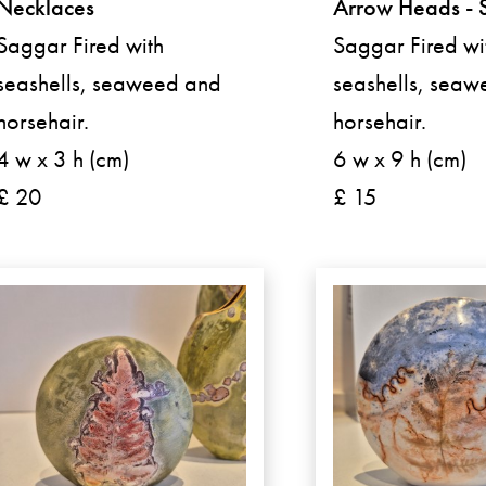
Necklaces
Arrow Heads - 
Saggar Fired with
Saggar Fired wi
seashells, seaweed and
seashells, sea
horsehair.
horsehair.
4 w x 3 h (cm)
6 w x 9 h (cm)
£ 20
£ 15