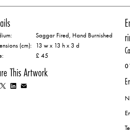
ails
E
r
ium:
Saggar Fired, Hand Burnished
ensions (cm):
13 w x 13 h x 3 d
Ca
e:
£ 45
0
re This Artwork
Em
N
E
T