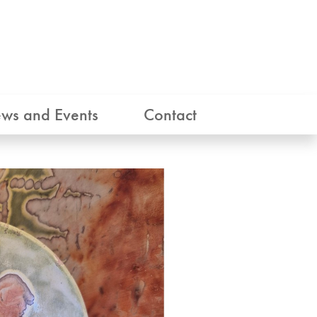
ws and Events
Contact