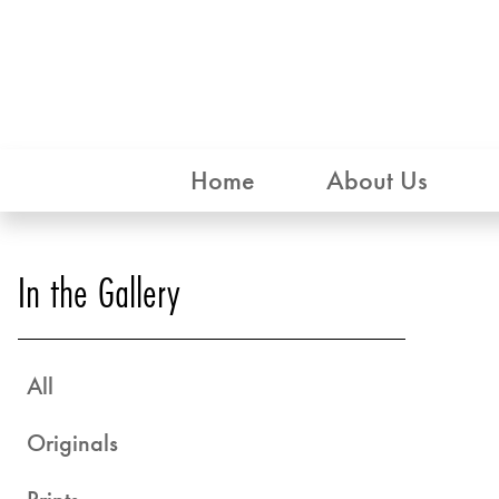
Home
About Us
In the Gallery
All
Originals