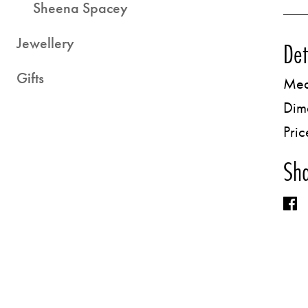
Sheena Spacey
Jewellery
Det
Gifts
Med
Dim
Pric
Sha