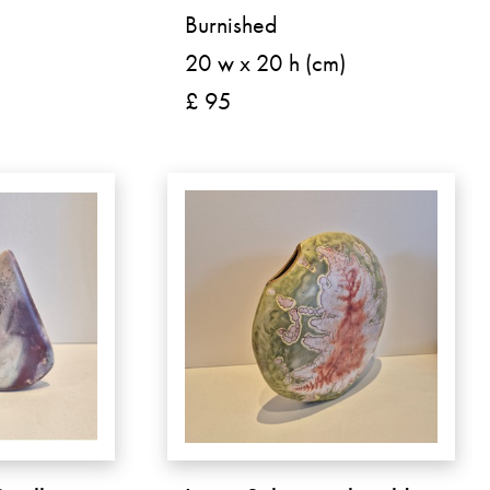
Burnished
20 w x 20 h (cm)
£ 95