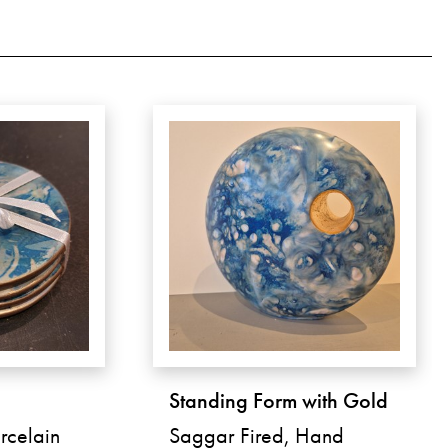
Standing Form with Gold
rcelain
Saggar Fired, Hand