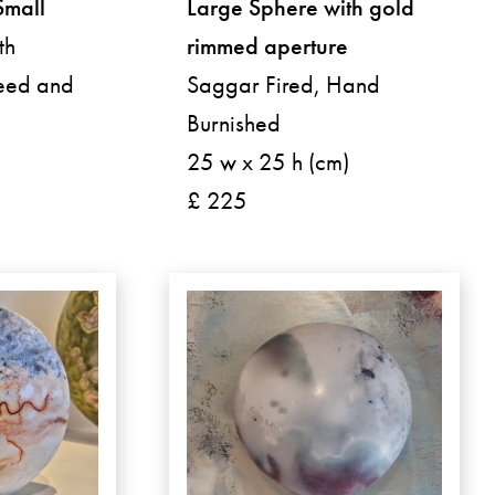
Small
Large Sphere with gold
th
rimmed aperture
weed and
Saggar Fired, Hand
Burnished
25 w x 25 h (cm)
£ 225