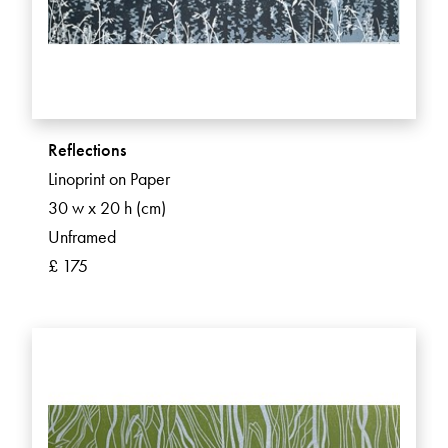
Reflections
Linoprint on Paper
30 w x 20 h (cm)
Unframed
£ 175