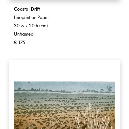
Coastal Drift
Linoprint on Paper
30 w x 20 h (cm)
Unframed
£ 175