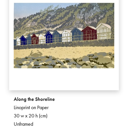
Along the Shoreline
Linoprint on Paper
30 w x 20 h (cm)
Unframed