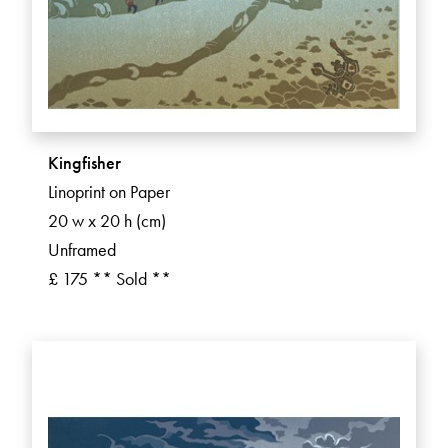
Kingfisher
Linoprint on Paper
20 w x 20 h (cm)
Unframed
£ 175 ** Sold **