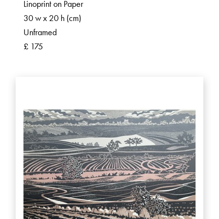
Linoprint on Paper
30 w x 20 h (cm)
Unframed
£ 175