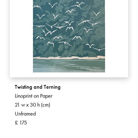
Twisting and Terning
Linoprint on Paper
21 w x 30 h (cm)
Unframed
£ 175