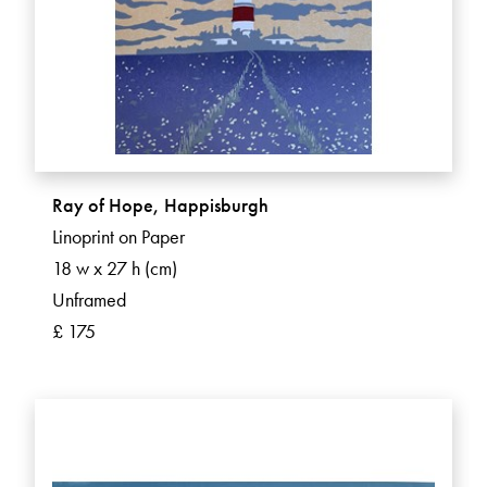
Ray of Hope, Happisburgh
Linoprint on Paper
18 w x 27 h (cm)
Unframed
£ 175