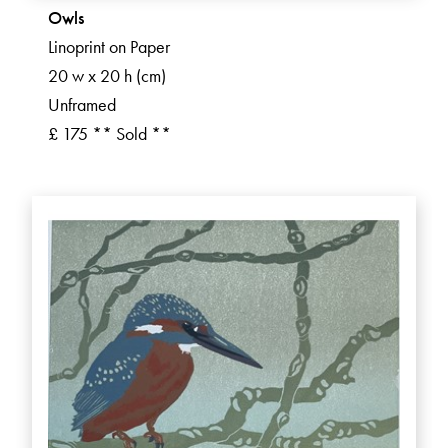
Owls
Linoprint on Paper
20 w x 20 h (cm)
Unframed
£ 175 ** Sold **