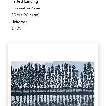
Perfect Landing
Linoprint on Paper
30 w x 20 h (cm)
Unframed
£ 175