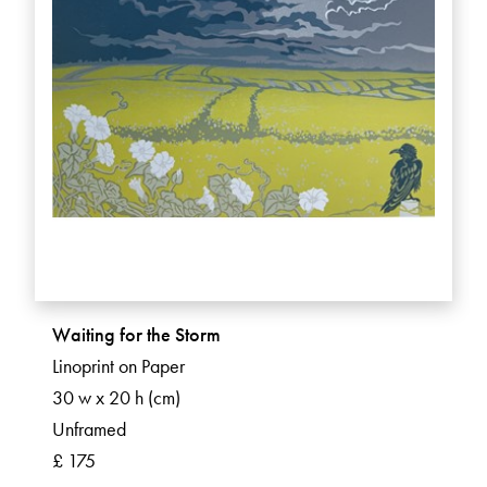
Waiting for the Storm
Linoprint on Paper
30 w x 20 h (cm)
Unframed
£ 175