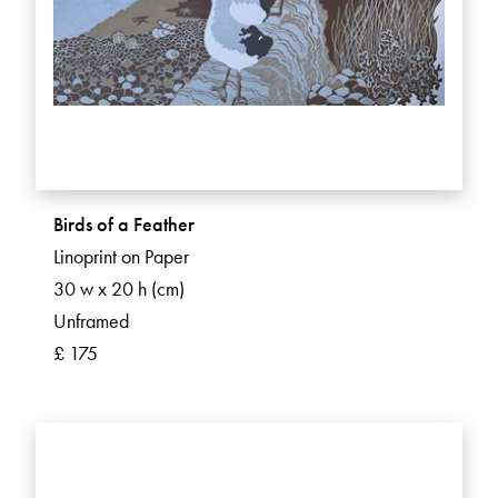
Birds of a Feather
Linoprint on Paper
30 w x 20 h (cm)
Unframed
£ 175