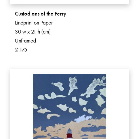
Custodians of the Ferry
Linoprint on Paper
30 w x 21 h (cm)
Unframed
£ 175