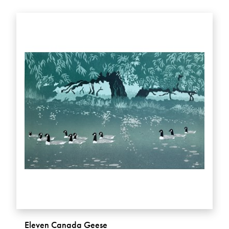
Eleven Canada Geese