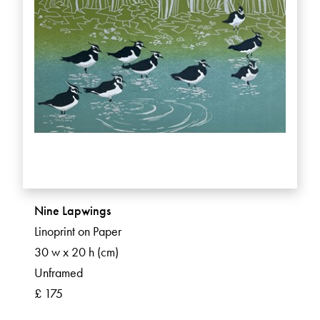
Nine Lapwings
Linoprint on Paper
30 w x 20 h (cm)
Unframed
£ 175