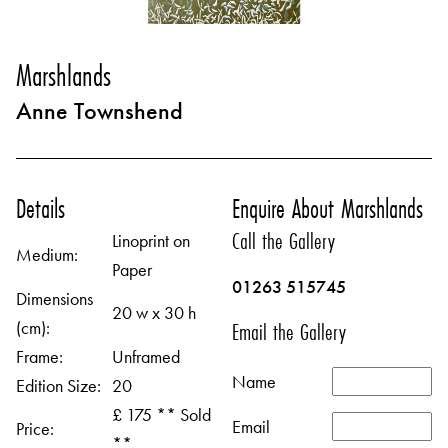
Marshlands
Anne Townshend
Details
Enquire About Marshlands
Call the Gallery
Linoprint on
Medium:
Paper
01263 515745
Dimensions
20 w x 30 h
(cm):
Email the Gallery
Frame:
Unframed
Name
Edition Size:
20
£ 175 ** Sold
Email
Price:
**