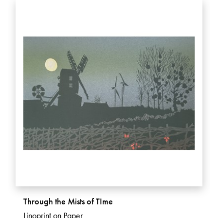
Through the Mists of TIme
Linoprint on Paper