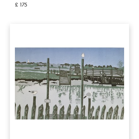
£ 175