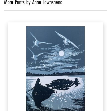
More Prints by Anne Townshend