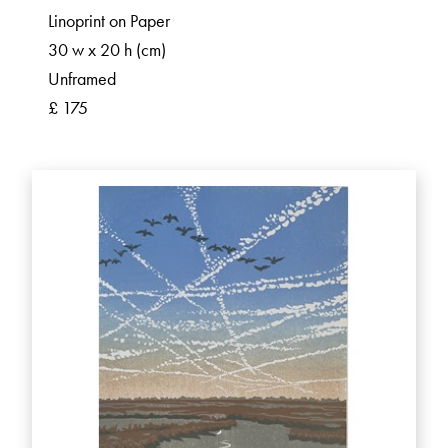
Linoprint on Paper
30 w x 20 h (cm)
Unframed
£ 175