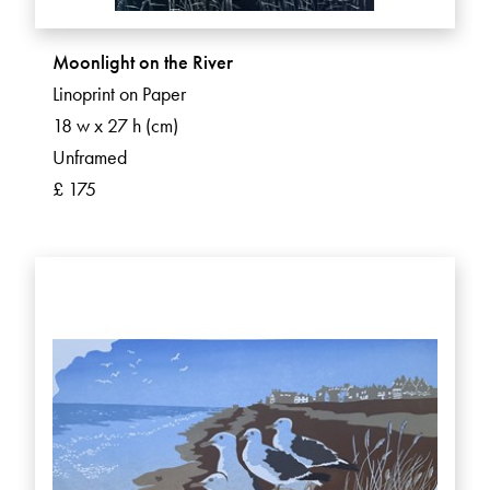
Moonlight on the River
Linoprint on Paper
18 w x 27 h (cm)
Unframed
£ 175