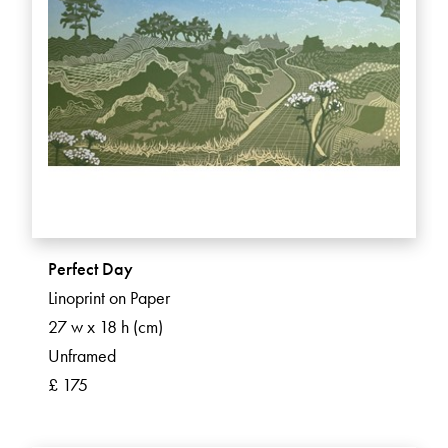
Perfect Day
Linoprint on Paper
27 w x 18 h (cm)
Unframed
£ 175