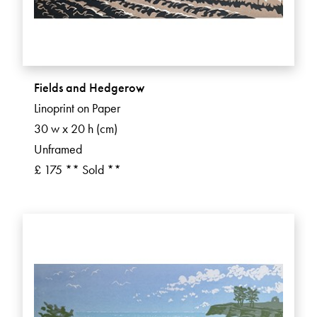
Fields and Hedgerow
Linoprint on Paper
30 w x 20 h (cm)
Unframed
£ 175 ** Sold **