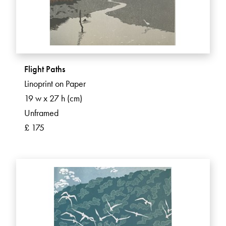
Flight Paths
Linoprint on Paper
19 w x 27 h (cm)
Unframed
£ 175