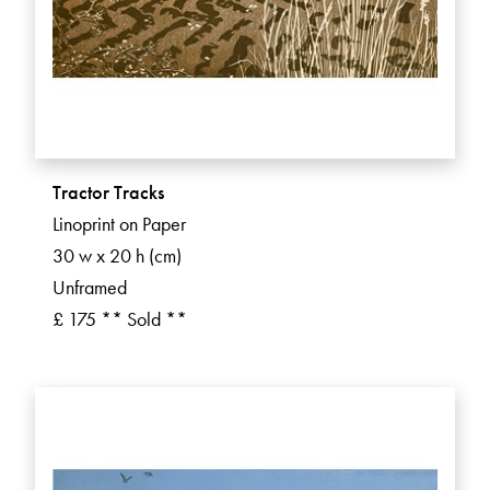
Tractor Tracks
Linoprint on Paper
30 w x 20 h (cm)
Unframed
£ 175 ** Sold **