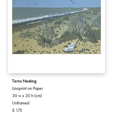
Terns Nesting
Linoprint on Paper
30 w x 20 h (cm)
Unframed
£ 175