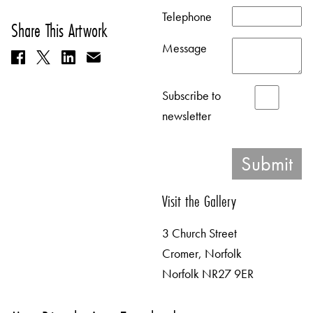
Telephone
Share This Artwork
Message
Subscribe to
newsletter
Visit the Gallery
3 Church Street
Cromer, Norfolk
Norfolk NR27 9ER