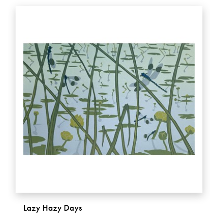
Lazy Hazy Days