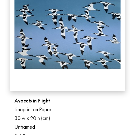
Avocets in Flight
Linoprint on Paper
30 w x 20 h (cm)
Unframed