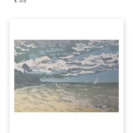
£ 175