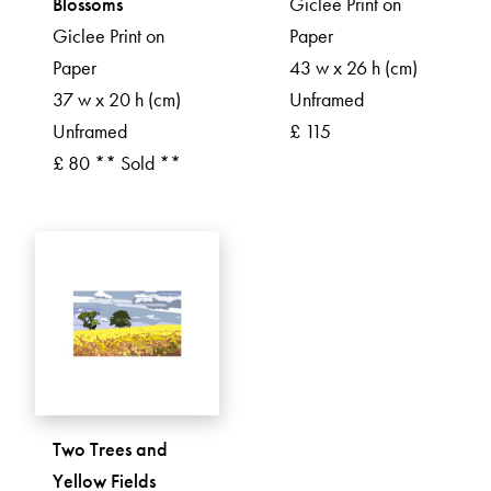
Blossoms
Giclee Print on
Giclee Print on
Paper
Paper
43 w x 26 h (cm)
37 w x 20 h (cm)
Unframed
Unframed
£ 115
£ 80 ** Sold **
Two Trees and
Yellow Fields