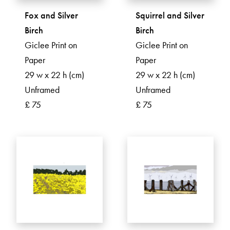
Fox and Silver
Squirrel and Silver
Birch
Birch
Giclee Print on
Giclee Print on
Paper
Paper
29 w x 22 h (cm)
29 w x 22 h (cm)
Unframed
Unframed
£ 75
£ 75