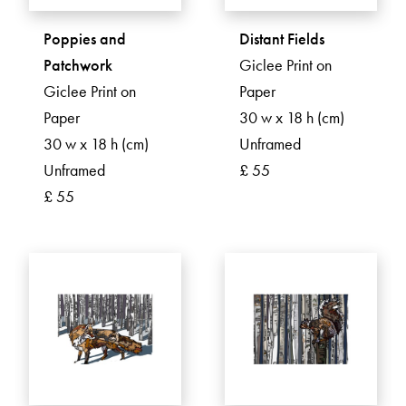
Poppies and
Distant Fields
Patchwork
Giclee Print on
Giclee Print on
Paper
Paper
30 w x 18 h (cm)
30 w x 18 h (cm)
Unframed
Unframed
£ 55
£ 55