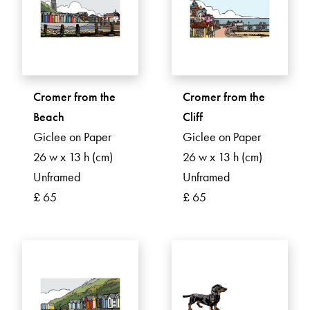
Cromer from the
Cromer from the
Beach
Cliff
Giclee on Paper
Giclee on Paper
26 w x 13 h (cm)
26 w x 13 h (cm)
Unframed
Unframed
£ 65
£ 65