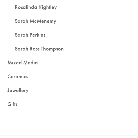
Rosalinda Kightley
Sarah McMenemy
Sarah Perkins
Sarah Ross Thompson
Mixed Media
Ceramics
Jewellery
Gifts