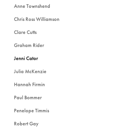
Anne Townshend
Chris Ross Williamson
Clare Cutts
Graham Rider
Jenni Cator
Julia McKenzie
Hannah Firmin
Paul Bommer
Penelope Timmis
Robert Gay