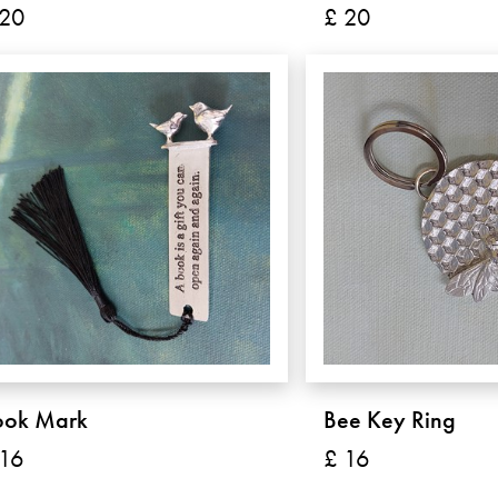
 20
£ 20
ook Mark
Bee Key Ring
 16
£ 16