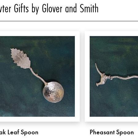
ter Gifts by Glover and Smith
ak Leaf Spoon
Pheasant Spoon