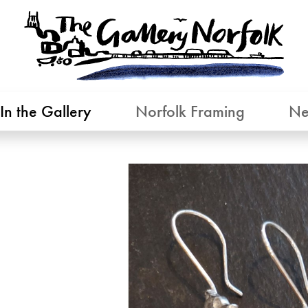
In the Gallery
Norfolk Framing
Ne