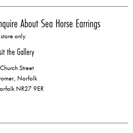
nquire About Sea Horse Earrings
 store only
sit the Gallery
Church Street
romer, Norfolk
orfolk NR27 9ER