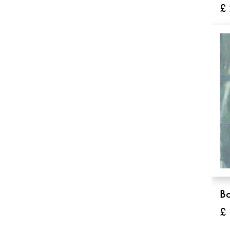
£
B
£