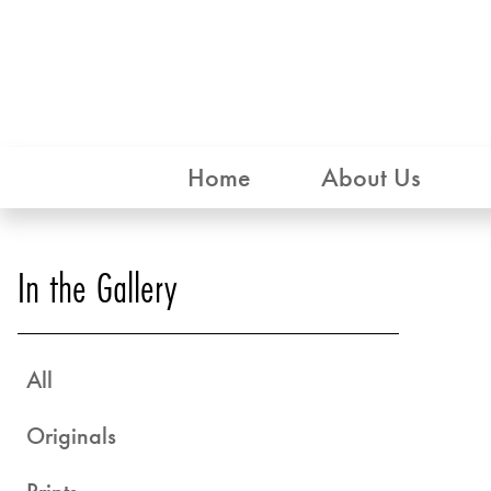
Home
About Us
In the Gallery
All
Originals