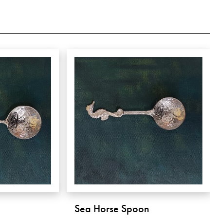
Sea Horse Spoon