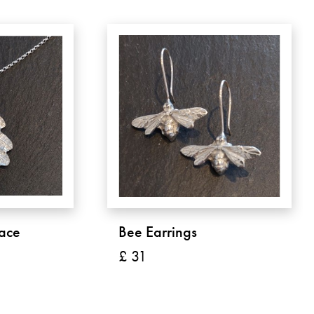
ace
Bee Earrings
£ 31