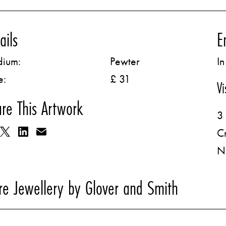
ails
E
ium:
Pewter
In
e:
£ 31
Vi
re This Artwork
3 
C
N
e Jewellery by Glover and Smith