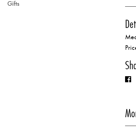
Gifts
Det
Med
Pric
Sha
Mor