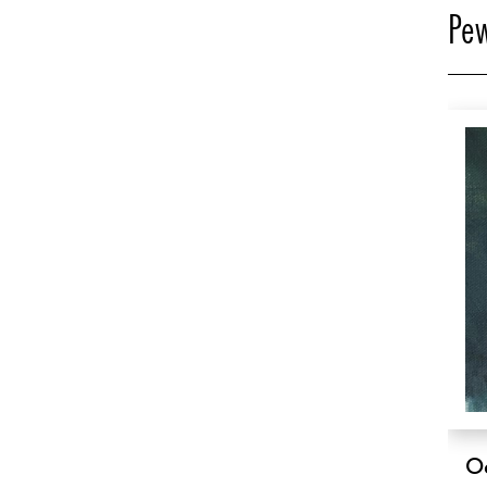
Pew
O