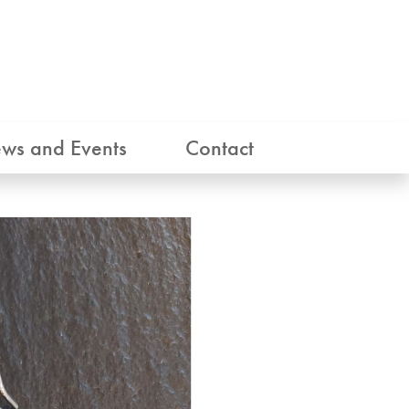
ws and Events
Contact