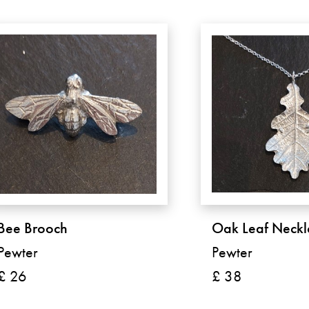
Bee Brooch
Oak Leaf Neckl
Pewter
Pewter
£ 26
£ 38