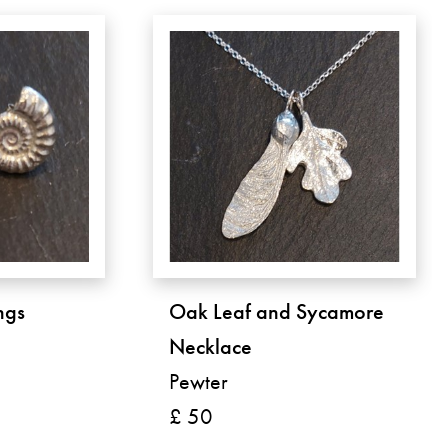
ngs
Oak Leaf and Sycamore
Necklace
Pewter
£ 50