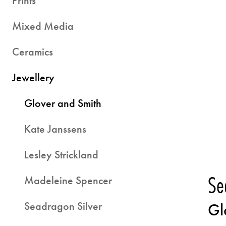
Prints
Mixed Media
Ceramics
Jewellery
Glover and Smith
Kate Janssens
Lesley Strickland
Se
Madeleine Spencer
Seadragon Silver
Gl