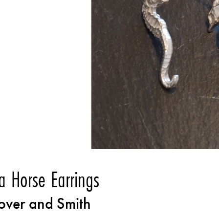
a Horse Earrings
over and Smith