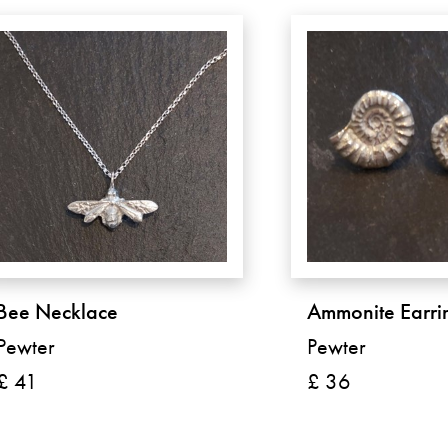
Bee Necklace
Ammonite Earri
Pewter
Pewter
£ 41
£ 36