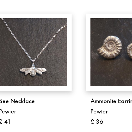
Bee Necklace
Ammonite Earri
Pewter
Pewter
£ 41
£ 36