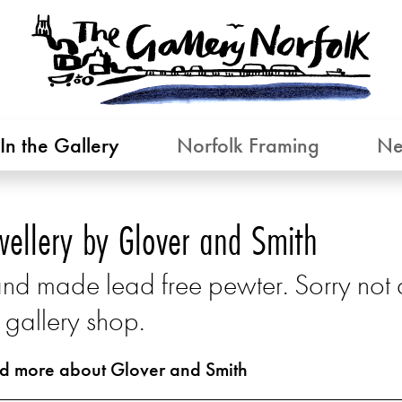
In the Gallery
Norfolk Framing
Ne
wellery by Glover and Smith
nd made lead free pewter. Sorry not av
 gallery shop.
d more about Glover and Smith