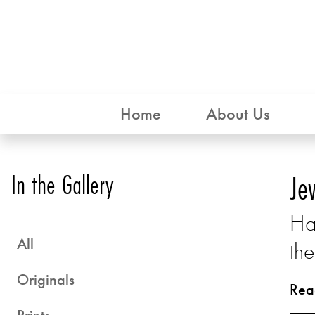
Home
About Us
In the Gallery
Je
Ha
All
the
Originals
Rea