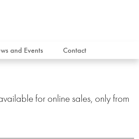
ws and Events
Contact
ailable for online sales, only from