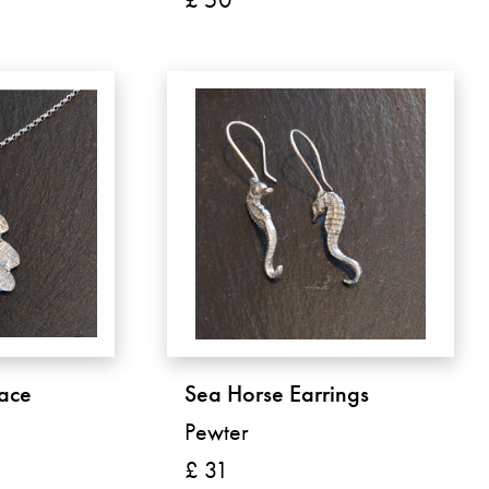
ace
Sea Horse Earrings
Pewter
£ 31