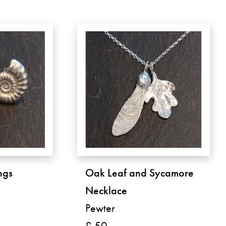
ngs
Oak Leaf and Sycamore
Necklace
Pewter
£ 50