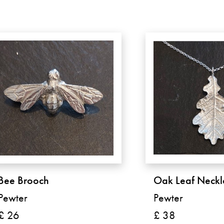
Bee Brooch
Oak Leaf Neckl
Pewter
Pewter
£ 26
£ 38