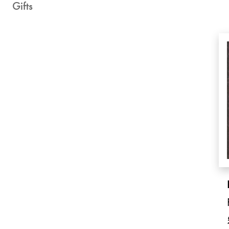
Gifts