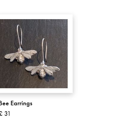
Bee Earrings
£ 31