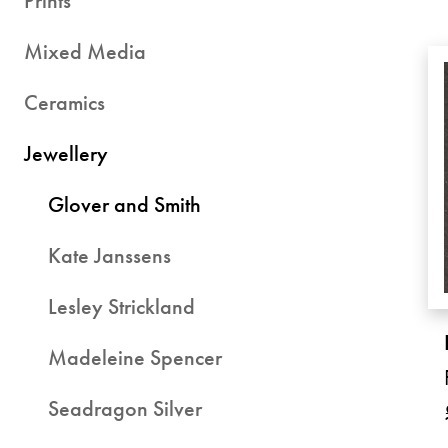
Prints
Mixed Media
Ceramics
Jewellery
Glover and Smith
Kate Janssens
Lesley Strickland
Madeleine Spencer
Seadragon Silver