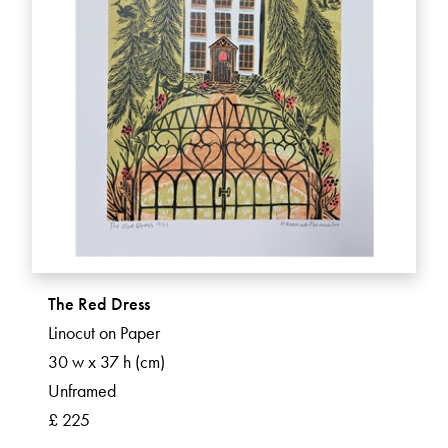
The Red Dress
Linocut on Paper
30 w x 37 h (cm)
Unframed
£ 225