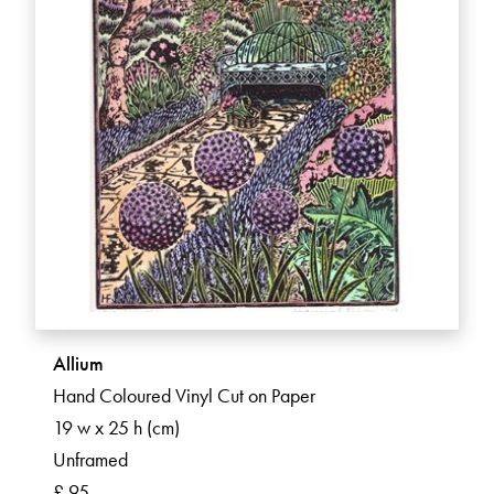
Allium
Hand Coloured Vinyl Cut on Paper
19 w x 25 h (cm)
Unframed
£ 95