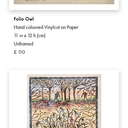
Folio Owl
Hand coloured Vinylcut on Paper
11 w x 12 h (cm)
Unframed
£ 110