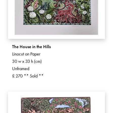
The House in the Hills
Linocut on Paper
30 w x 33 h (cm)
Unframed
£ 270 ** Sold **