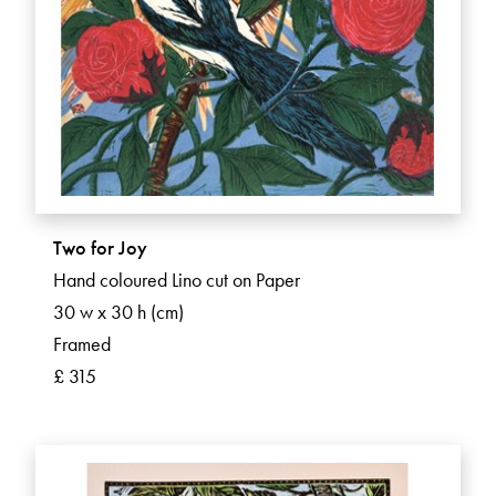
Two for Joy
Hand coloured Lino cut on Paper
30 w x 30 h (cm)
Framed
£ 315