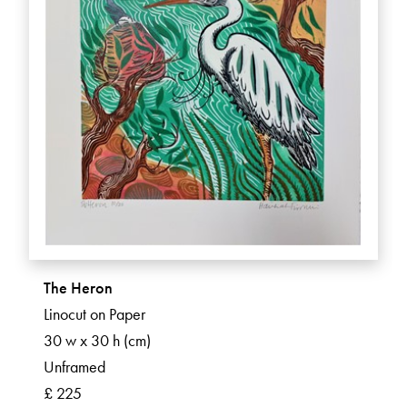
The Heron
Linocut on Paper
30 w x 30 h (cm)
Unframed
£ 225