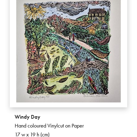
Windy Day
Hand coloured Vinylcut on Paper
17 w x 19 h (cm)