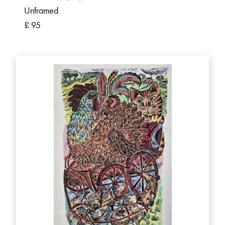
Unframed
£ 95