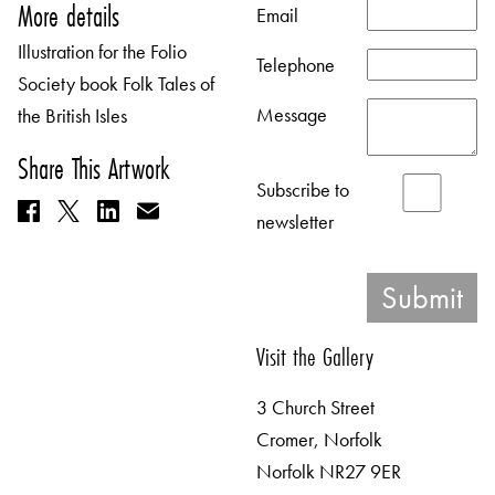
More details
Email
Illustration for the Folio
Telephone
Society book Folk Tales of
Message
the British Isles
Share This Artwork
Subscribe to
newsletter
Visit the Gallery
3 Church Street
Cromer, Norfolk
Norfolk NR27 9ER