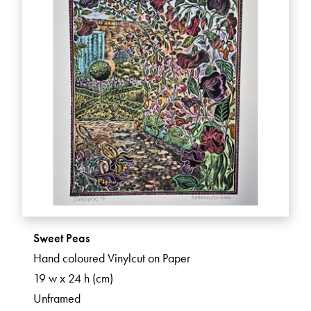
Sweet Peas
Hand coloured Vinylcut on Paper
19 w x 24 h (cm)
Unframed