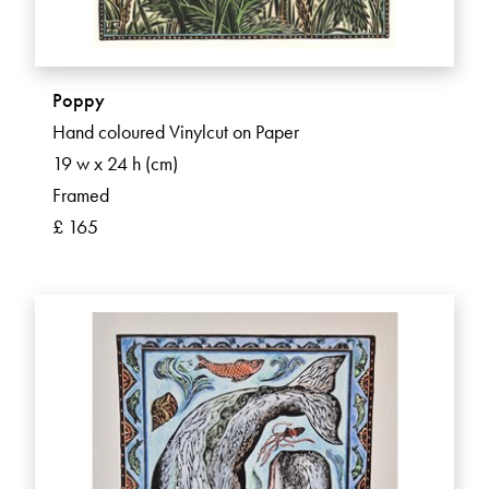
Poppy
Hand coloured Vinylcut on Paper
19 w x 24 h (cm)
Framed
£ 165