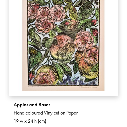
Apples and Roses
Hand coloured Vinylcut on Paper
19 w x 24 h (cm)