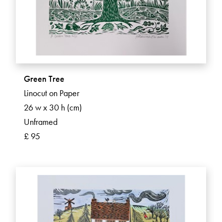
Green Tree
Linocut on Paper
26 w x 30 h (cm)
Unframed
£ 95