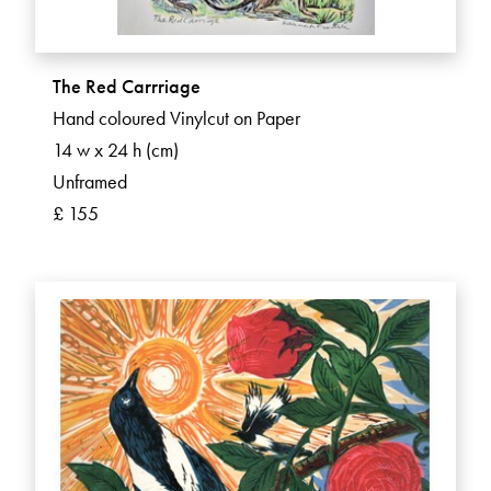
The Red Carrriage
Hand coloured Vinylcut on Paper
14 w x 24 h (cm)
Unframed
£ 155