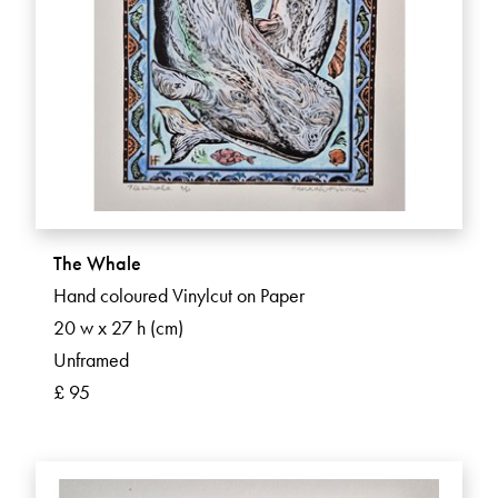
The Whale
Hand coloured Vinylcut on Paper
20 w x 27 h (cm)
Unframed
£ 95