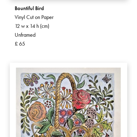
Bountiful Bird
Vinyl Cut on Paper
12 w x 14 h (cm)
Unframed
£ 65