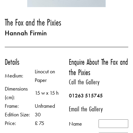
The Fox and the Pixies
Hannah Firmin
Details
Enquire About The Fox and
the Pixies
Linocut on
Medium:
Paper
Call the Gallery
Dimensions
15 w x 15 h
01263 515745
(cm):
Frame:
Unframed
Email the Gallery
Edition Size:
30
Price:
£ 75
Name