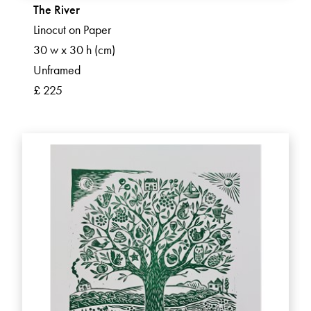
The River
Linocut on Paper
30 w x 30 h (cm)
Unframed
£ 225