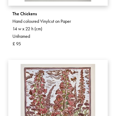
The Chickens
Hand coloured Vinylcut on Paper
14 w x 22 h (cm)
Unframed
£ 95