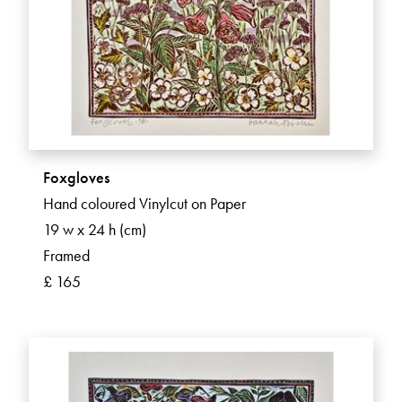
Foxgloves
Hand coloured Vinylcut on Paper
19 w x 24 h (cm)
Framed
£ 165