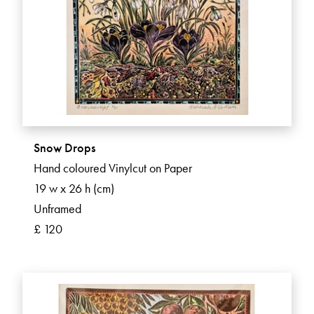
Snow Drops
Hand coloured Vinylcut on Paper
19 w x 26 h (cm)
Unframed
£ 120