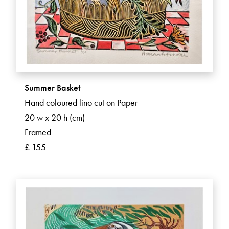
Summer Basket
Hand coloured lino cut on Paper
20 w x 20 h (cm)
Framed
£ 155