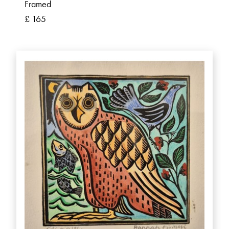
Framed
£ 165