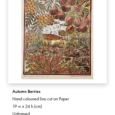
Autumn Berries
Hand coloured lino cut on Paper
19 w x 24 h (cm)
Unframed