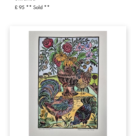
£ 95 ** Sold **