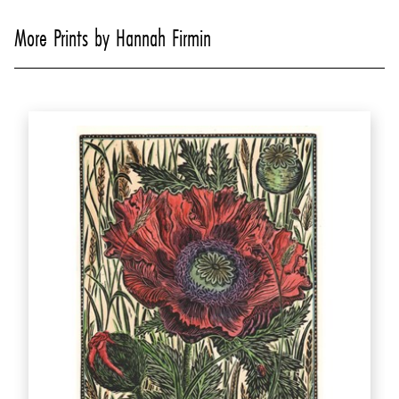
More Prints by Hannah Firmin