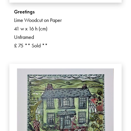
Greetings
Lime Woodcut on Paper
41 w x 16 h (cm)
Unframed
£ 75 ** Sold **