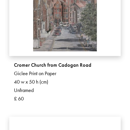
Cromer Church from Cadogan Road
Giclee Print on Paper
40 w x 50 h (cm)
Unframed
£ 60