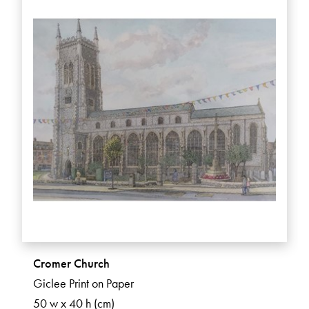
Cromer Church
Giclee Print on Paper
50 w x 40 h (cm)