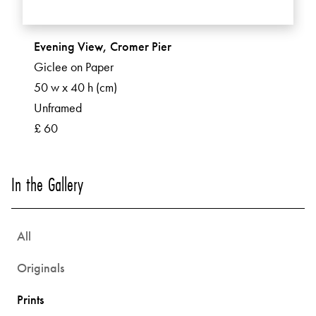
Evening View, Cromer Pier
Giclee on Paper
50 w x 40 h (cm)
Unframed
£ 60
In the Gallery
All
Originals
Prints