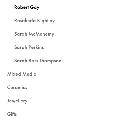
Robert Gay
Rosalinda Kightley
Sarah McMenemy
Sarah Perkins
Sarah Ross Thompson
Mixed Media
Ceramics
Jewellery
Gifts