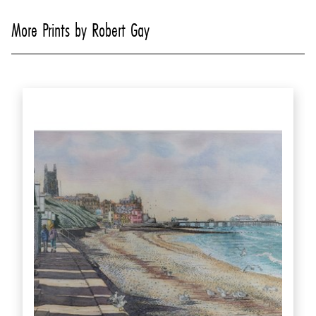
More Prints by Robert Gay