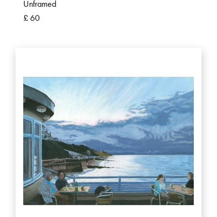
Unframed
£ 60