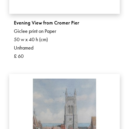
Evening View from Cromer Pier
Giclee print on Paper
50 w x 40 h (cm)
Unframed
£ 60