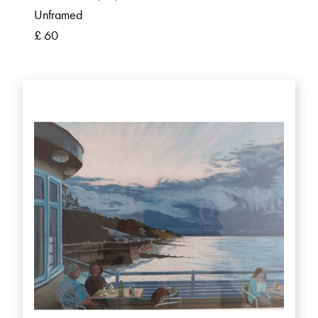
Unframed
£ 60