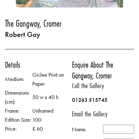
The Gangway, Cromer
Robert Gay
Details
Enquire About The
Gangway, Cromer
Giclee Print on
Medium:
Paper
Call the Gallery
Dimensions
50 w x 40 h
01263 515745
(cm):
Frame:
Unframed
Email the Gallery
Edition Size:
100
Price:
£ 60
Name