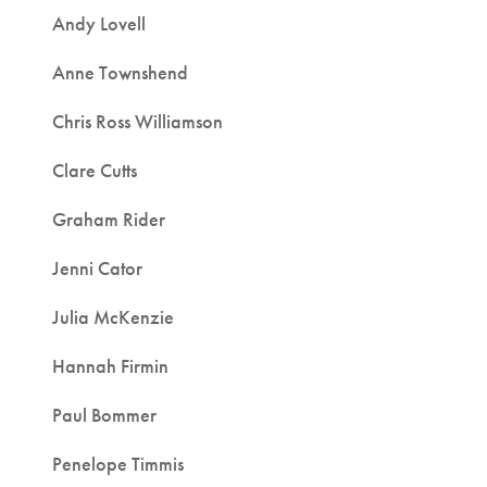
Andy Lovell
Anne Townshend
Chris Ross Williamson
Clare Cutts
Graham Rider
Jenni Cator
Julia McKenzie
Hannah Firmin
Paul Bommer
Penelope Timmis