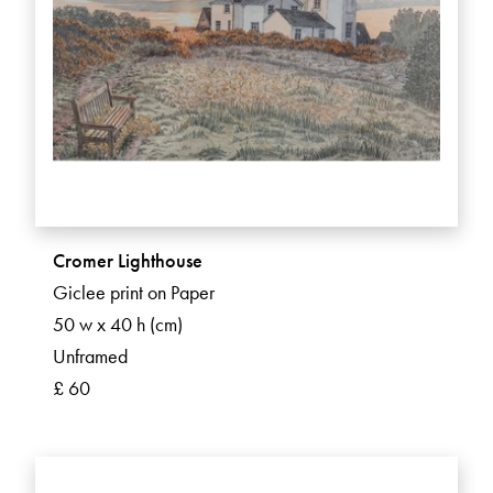
Cromer Lighthouse
Giclee print on Paper
50 w x 40 h (cm)
Unframed
£ 60