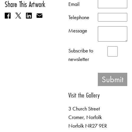
Share This Artwork
Email
Telephone
Message
Subscribe to
newsletter
Visit the Gallery
3 Church Street
Cromer, Norfolk
Norfolk NR27 9ER