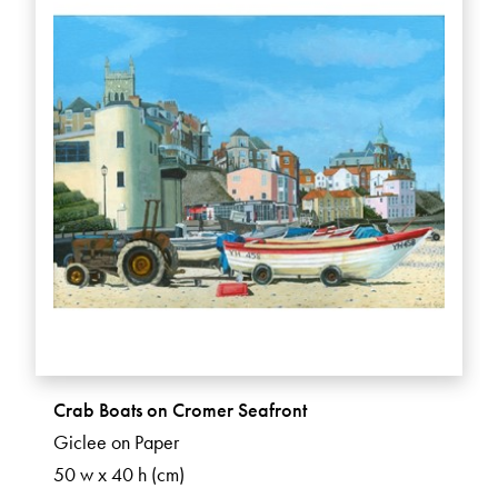
Crab Boats on Cromer Seafront
Giclee on Paper
50 w x 40 h (cm)