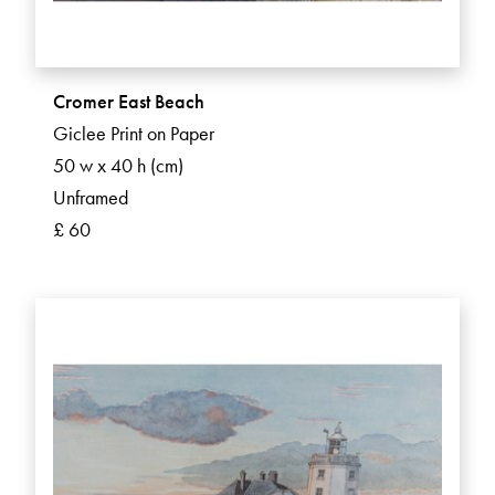
Cromer East Beach
Giclee Print on Paper
50 w x 40 h (cm)
Unframed
£ 60