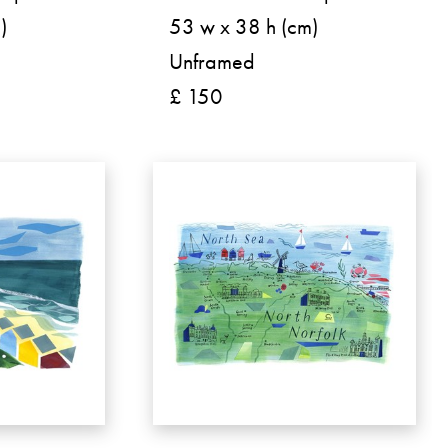
)
53 w x 38 h (cm)
Unframed
£ 150