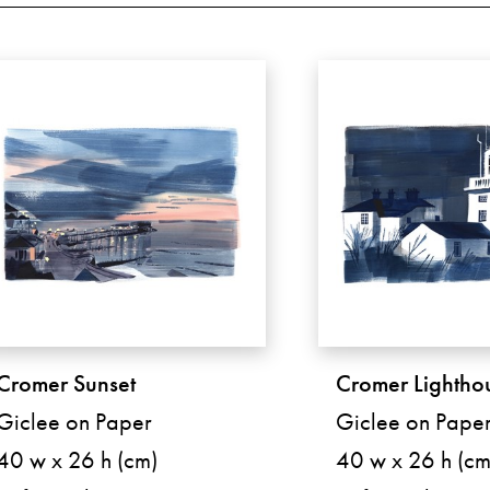
Cromer Sunset
Cromer Lightho
Giclee on Paper
Giclee on Pape
40 w x 26 h (cm)
40 w x 26 h (cm