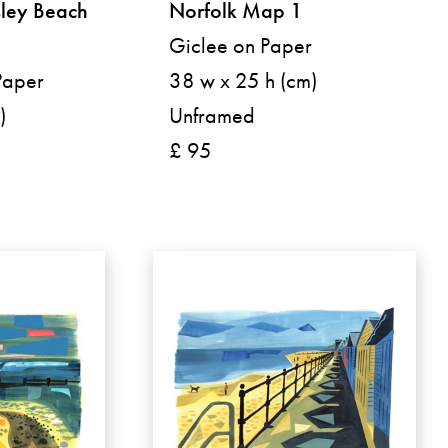
ley Beach
Norfolk Map 1
Giclee on Paper
Paper
38 w x 25 h (cm)
)
Unframed
£ 95