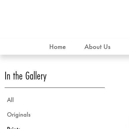
Home
About Us
In the Gallery
All
Originals