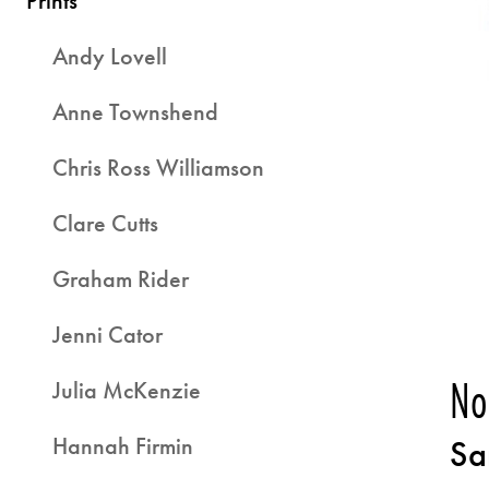
Prints
Andy Lovell
Anne Townshend
Chris Ross Williamson
Clare Cutts
Graham Rider
Jenni Cator
No
Julia McKenzie
Hannah Firmin
Sa