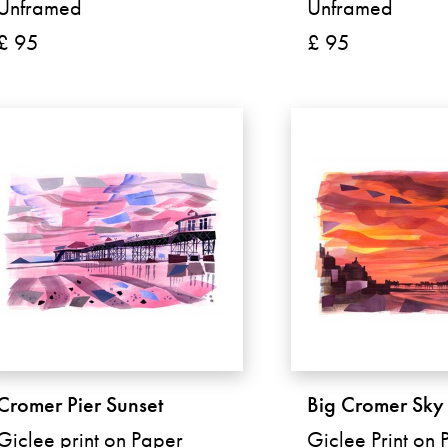
Unframed
Unframed
£ 95
£ 95
Cromer Pier Sunset
Big Cromer Sky
Giclee print on Paper
Giclee Print on 