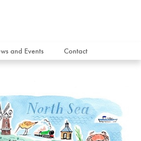
ws and Events
Contact