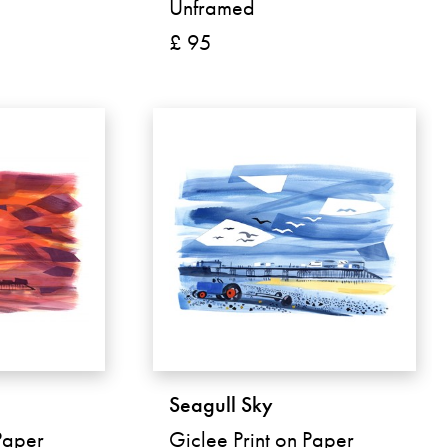
Unframed
£ 95
Seagull Sky
Paper
Giclee Print on Paper