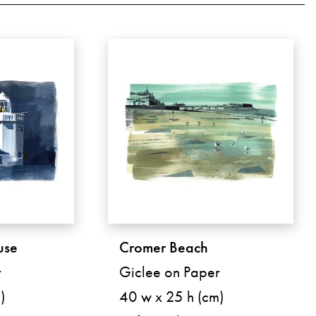
use
Cromer Beach
r
Giclee on Paper
)
40 w x 25 h (cm)