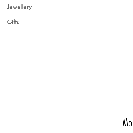
Jewellery
Gifts
Mo