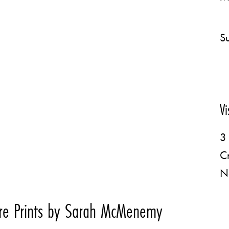
Su
Vi
3 
C
N
re Prints by Sarah McMenemy