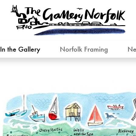
In the Gallery
Norfolk Framing
Ne