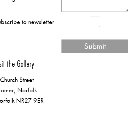
bscribe to newsletter
sit the Gallery
Church Street
romer, Norfolk
orfolk NR27 9ER