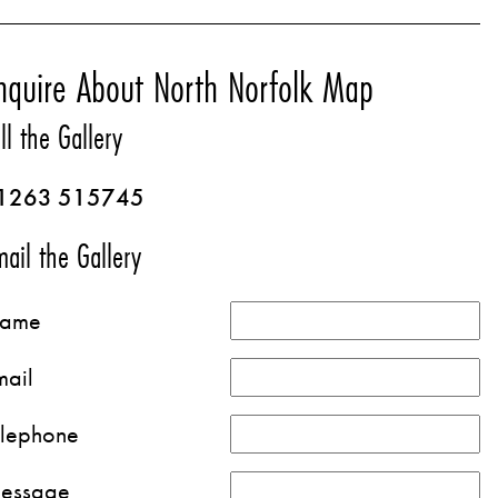
nquire About North Norfolk Map
ll the Gallery
1263 515745
ail the Gallery
ame
mail
elephone
essage