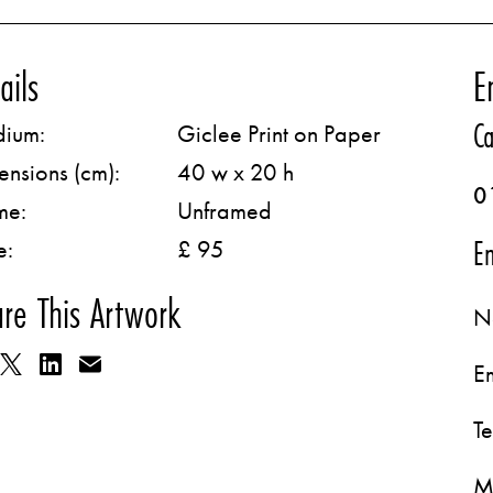
ails
E
Ca
ium:
Giclee Print on Paper
ensions (cm):
40 w x 20 h
0
me:
Unframed
Em
e:
£ 95
re This Artwork
N
E
T
M