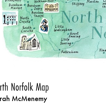
rth Norfolk Map
rah McMenemy