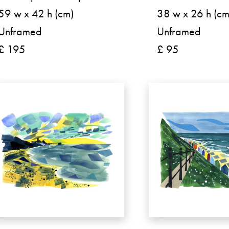
59 w x 42 h (cm)
38 w x 26 h (cm
Unframed
Unframed
£ 195
£ 95