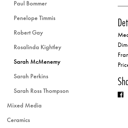
Paul Bommer
Penelope Timmis
Det
Robert Gay
Med
Dim
Rosalinda Kightley
Fra
Sarah McMenemy
Pric
Sarah Perkins
Sha
Sarah Ross Thompson
Mixed Media
Ceramics