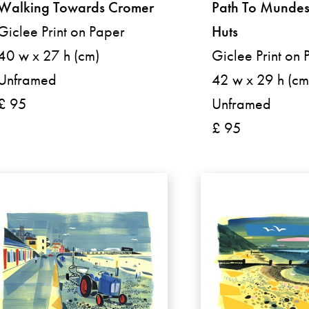
Walking Towards Cromer
Path To Mundes
Giclee Print on Paper
Huts
40 w x 27 h (cm)
Giclee Print on 
Unframed
42 w x 29 h (cm
£ 95
Unframed
£ 95