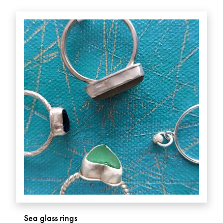
Sea glass rings