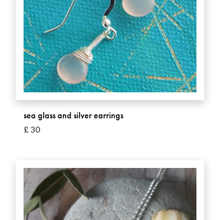
sea glass and silver earrings
£ 30