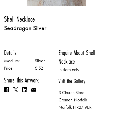
Shell Necklace
Seadragon Silver
Details
Enquire About Shell
Necklace
Medium:
Silver
Price:
£ 52
In store only
Share This Artwork
Visit the Gallery
3 Church Street
Cromer, Norfolk
Norfolk NR27 9ER