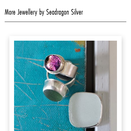
More Jewellery by Seadragon Silver