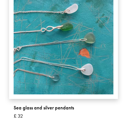
Sea glass and silver pendants
£ 32