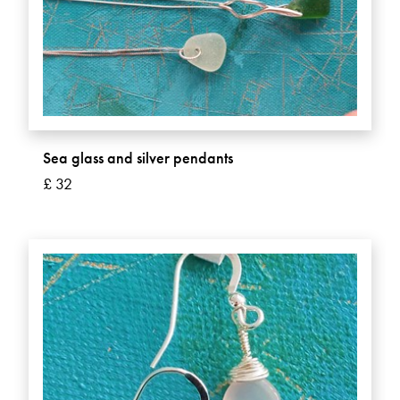
Sea glass and silver pendants
£ 32