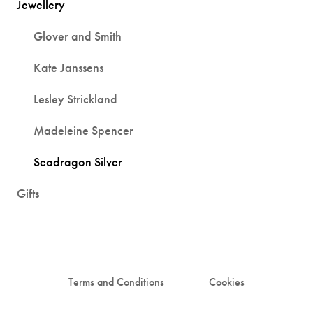
Jewellery
Glover and Smith
Kate Janssens
Lesley Strickland
Madeleine Spencer
Seadragon Silver
Gifts
Terms and Conditions
Cookies