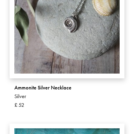
Ammonite Silver Necklace
Silver
£ 52