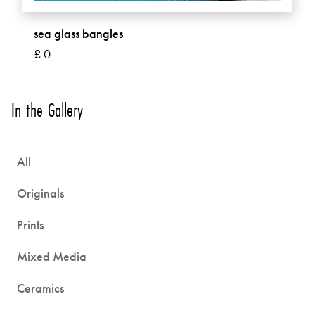
sea glass bangles
£ 0
In the Gallery
All
Originals
Prints
Mixed Media
Ceramics