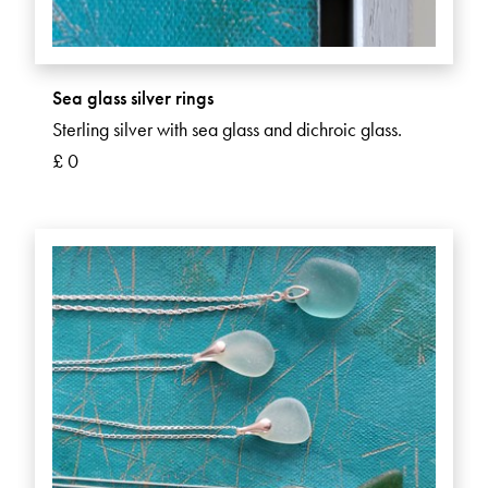
Sea glass silver rings
Sterling silver with sea glass and dichroic glass.
£ 0