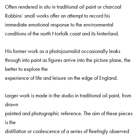
Often rendered in situ in traditional oil paint or charcoal
Robbins’ small works offer an attempt to record his
immediate emotional response to the environmental
conditions of the north Norfolk coast and its hinterland.
His former work as a photojournalist occasionally leaks
through into paint as figures arrive into the picture plane, the
better to explore the
experience of life and leisure on the edge of England.
Larger work is made in the studio in traditional oil paint, from
drawn
painted and photographic reference. The aim of these pieces
is the
distillation or coalescence of a series of fleetingly observed