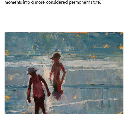
moments into a more considered permanent state.