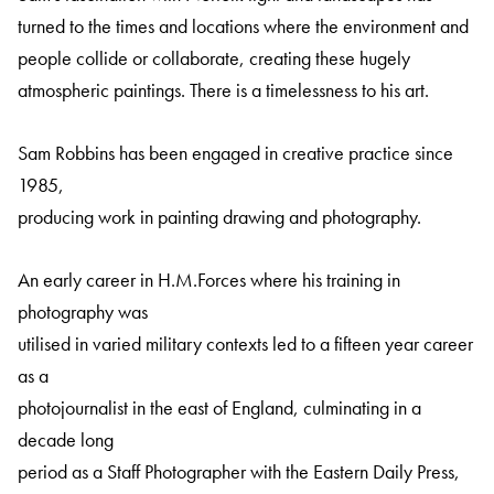
turned to the times and locations where the environment and
people collide or collaborate, creating these hugely
atmospheric paintings. There is a timelessness to his art.
Sam Robbins has been engaged in creative practice since
1985,
producing work in painting drawing and photography.
An early career in H.M.Forces where his training in
photography was
utilised in varied military contexts led to a fifteen year career
as a
photojournalist in the east of England, culminating in a
decade long
period as a Staff Photographer with the Eastern Daily Press,