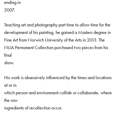
ending in
2007.
Teaching art and photography part time to allow time for the
development of his painting, he gained a Masters degree in
Fine Art from Norwich University of the Arts in 2013. The
NUA Permanent Collection purchased two pieces from his
final
show.
His work is obsessively influenced by the times and locations
at or in
which person and environment collide or collaborate, where
the raw
ingredients of recollection occur.