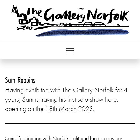
Sam Robbins
Having exhibited with The Gallery Norfolk for 4
years, Sam is having his first solo show here,
opening on the 18th March 2023.
Sam's fascination with Norfolk light and landscapes has