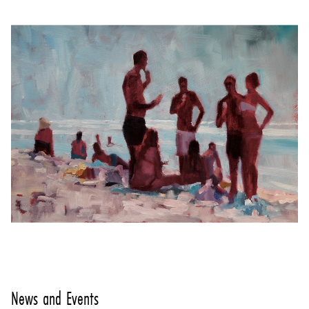
News and Events