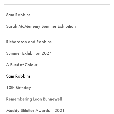
Sam Robbins
Sarah McMenemy Summer Exhibition
Richardson and Robbins
Summer Exhibition 2024
A Burst of Colour
Sam Robbins
10th Birthday
Remembering Leon Bunnewell
Muddy Stilettos Awards – 2021