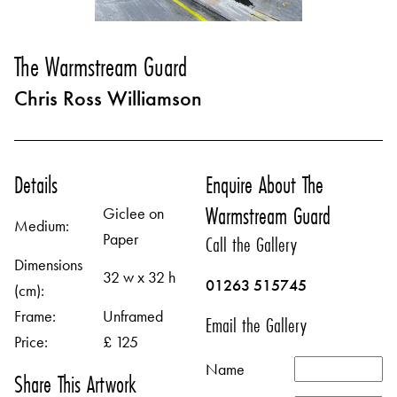
The Warmstream Guard
Chris Ross Williamson
Details
Enquire About The
Warmstream Guard
Giclee on
Medium:
Paper
Call the Gallery
Dimensions
32 w x 32 h
01263 515745
(cm):
Frame:
Unframed
Email the Gallery
Price:
£ 125
Name
Share This Artwork