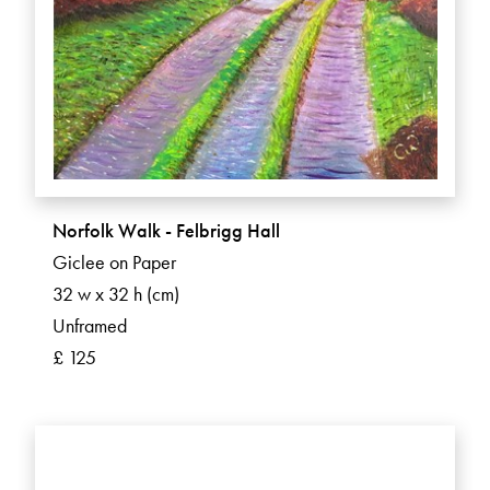
Norfolk Walk - Felbrigg Hall
Giclee on Paper
32 w x 32 h (cm)
Unframed
£ 125