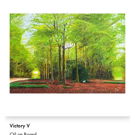
Victory V
Oil on Board