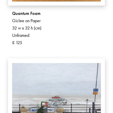
Quantum Foam
Giclee on Paper
32 w x 32 h (cm)
Unframed
£ 125