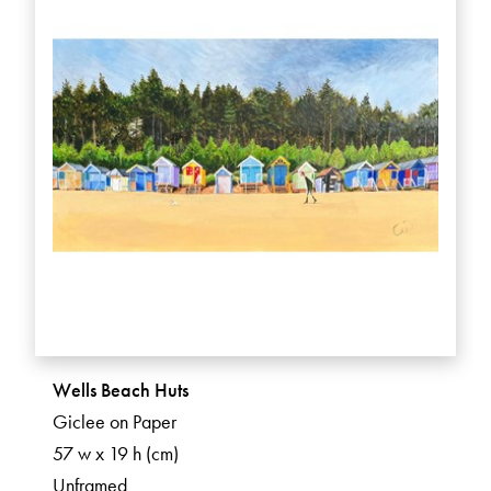
Wells Beach Huts
Giclee on Paper
57 w x 19 h (cm)
Unframed