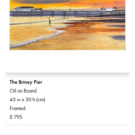
The Briney Pier
Oil on Board
43 w x 30 h (cm)
Framed
£ 795