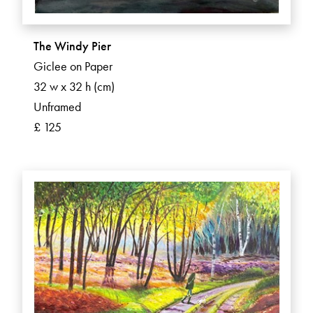
The Windy Pier
Giclee on Paper
32 w x 32 h (cm)
Unframed
£ 125