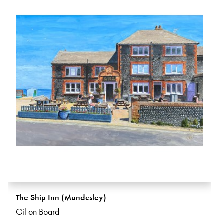
The Ship Inn (Mundesley)
Oil on Board