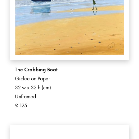
The Crabbing Boat
Giclee on Paper
32 w x 32 h (cm)
Unframed
£ 125