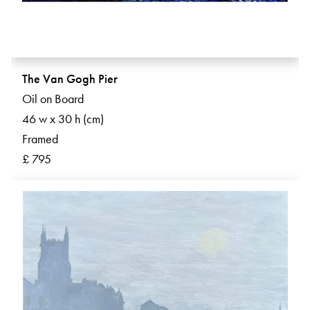
The Van Gogh Pier
Oil on Board
46 w x 30 h (cm)
Framed
£ 795