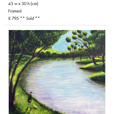
43 w x 30 h (cm)
Framed
£ 795 ** Sold **