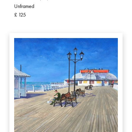
Unframed
£ 125