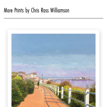
More Prints by Chris Ross Williamson