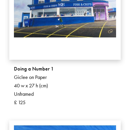
Doing a Number 1
Giclee on Paper
40 w x 27 h (cm)
Unframed
£ 125