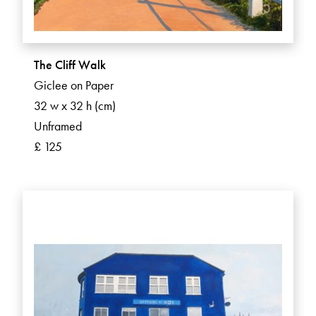
The Cliff Walk
Giclee on Paper
32 w x 32 h (cm)
Unframed
£ 125