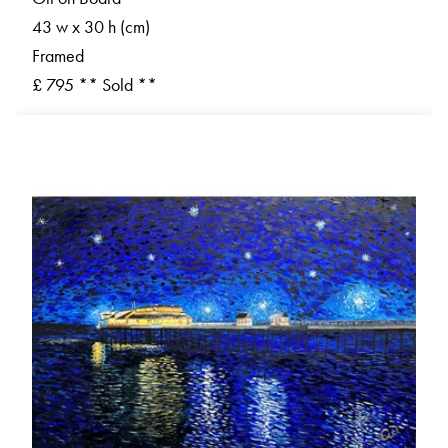
43 w x 30 h (cm)
Framed
£ 795 ** Sold **