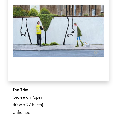
The Trim
Giclee on Paper
40 w x 27 h (cm)
Unframed