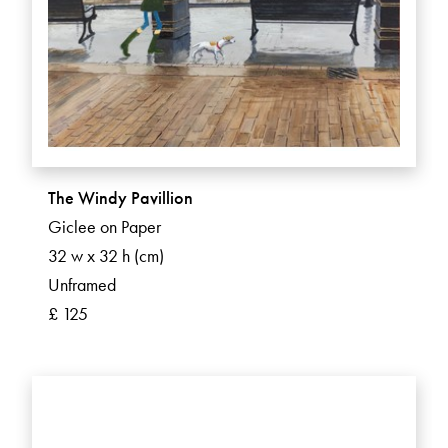
The Windy Pavillion
Giclee on Paper
32 w x 32 h (cm)
Unframed
£ 125