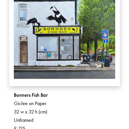
Bonners Fish Bar
Giclee on Paper
32 w x 32 h (cm)
Unframed
£ 125