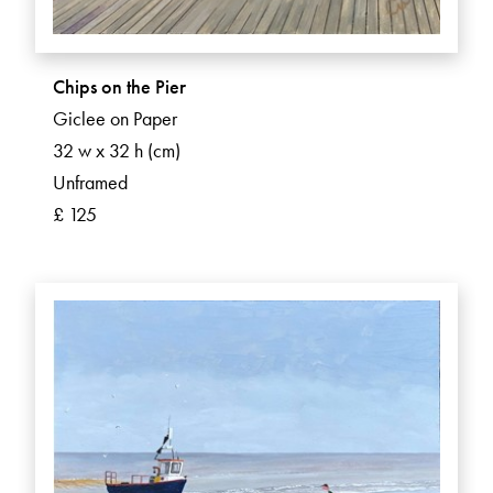
Chips on the Pier
Giclee on Paper
32 w x 32 h (cm)
Unframed
£ 125