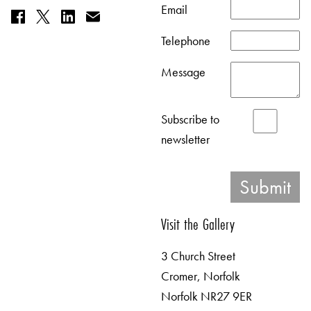
Email
Telephone
Message
Subscribe to
newsletter
Visit the Gallery
3 Church Street
Cromer, Norfolk
Norfolk NR27 9ER