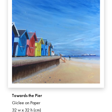
Towards the Pier
Giclee on Paper
32 w x 32 h (cm)