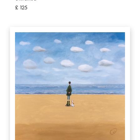
£ 125