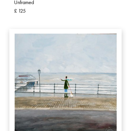
Unframed
£ 125