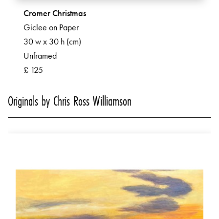
Cromer Christmas
Giclee on Paper
30 w x 30 h (cm)
Unframed
£ 125
Originals by Chris Ross Williamson