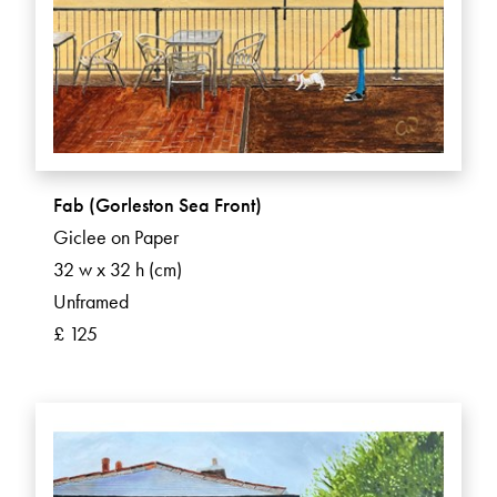
Fab (Gorleston Sea Front)
Giclee on Paper
32 w x 32 h (cm)
Unframed
£ 125