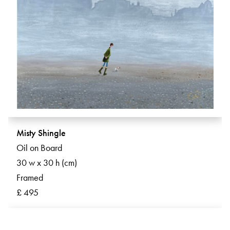
Misty Shingle
Oil on Board
30 w x 30 h (cm)
Framed
£ 495