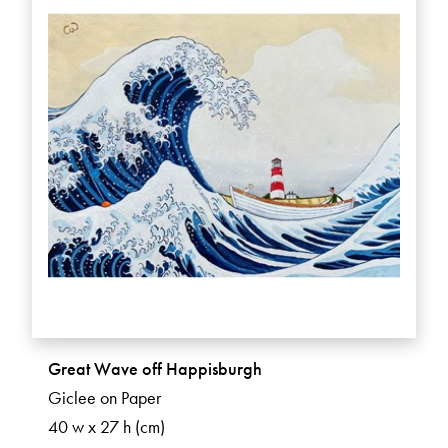
Great Wave off Happisburgh
Giclee on Paper
40 w x 27 h (cm)