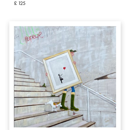
£ 125