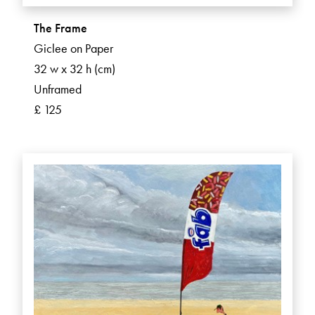
The Frame
Giclee on Paper
32 w x 32 h (cm)
Unframed
£ 125