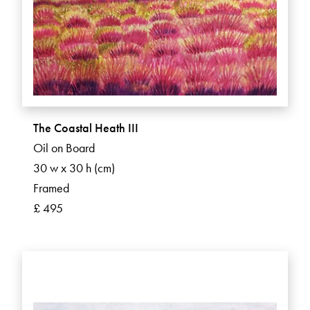
The Coastal Heath III
Oil on Board
30 w x 30 h (cm)
Framed
£ 495