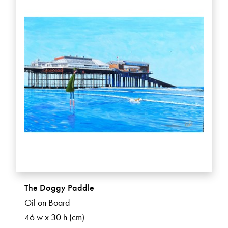
The Doggy Paddle
Oil on Board
46 w x 30 h (cm)