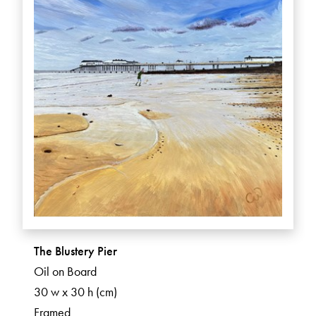
The Blustery Pier
Oil on Board
30 w x 30 h (cm)
Framed