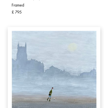
Framed
£ 795