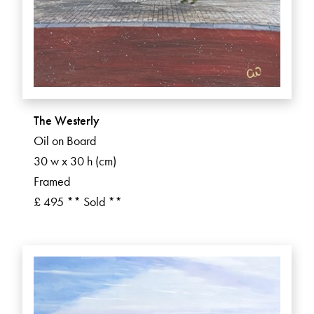
The Westerly
Oil on Board
30 w x 30 h (cm)
Framed
£ 495 ** Sold **