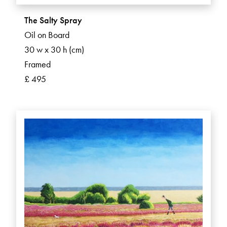
The Salty Spray
Oil on Board
30 w x 30 h (cm)
Framed
£ 495