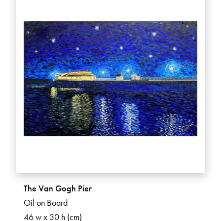
The Van Gogh Pier
Oil on Board
46 w x 30 h (cm)