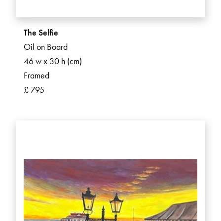
The Selfie
Oil on Board
46 w x 30 h (cm)
Framed
£ 795