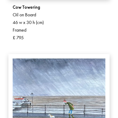
Cow Towering
Oil on Board
46 w x 30 h (cm)
Framed
£ 795