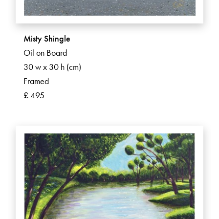
Misty Shingle
Oil on Board
30 w x 30 h (cm)
Framed
£ 495