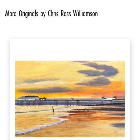
More Originals by Chris Ross Williamson