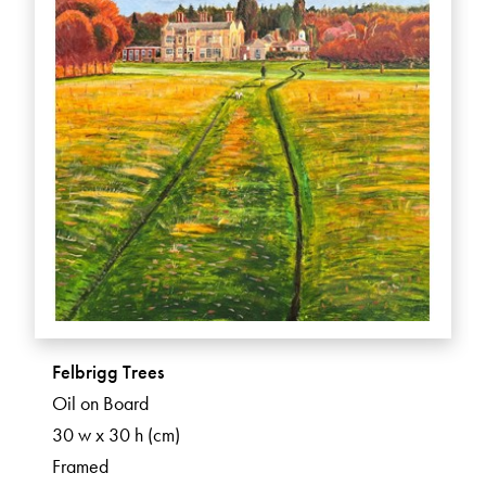
Felbrigg Trees
Oil on Board
30 w x 30 h (cm)
Framed