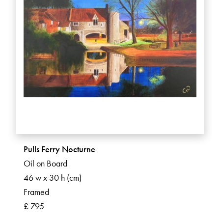
Pulls Ferry Nocturne
Oil on Board
46 w x 30 h (cm)
Framed
£ 795