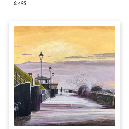
£ 495