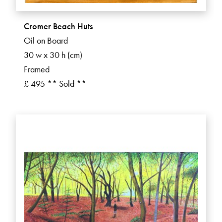
Cromer Beach Huts
Oil on Board
30 w x 30 h (cm)
Framed
£ 495 ** Sold **