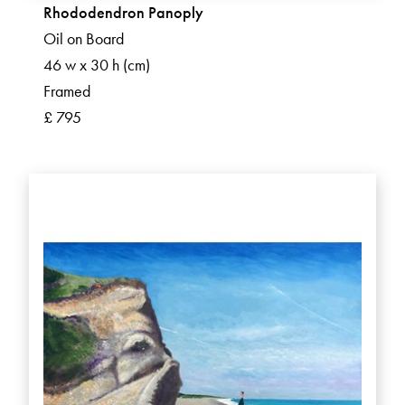
Rhododendron Panoply
Oil on Board
46 w x 30 h (cm)
Framed
£ 795