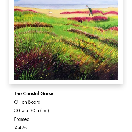
The Coastal Gorse
Oil on Board
30 w x 30 h (cm)
Framed
£ 495