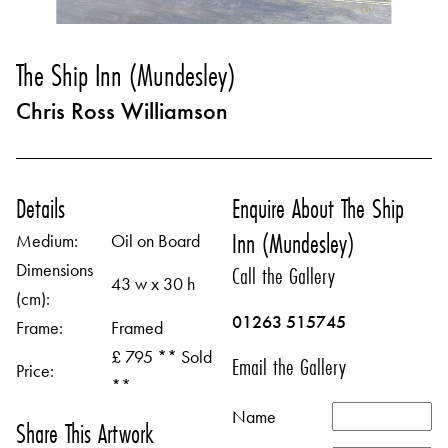
The Ship Inn (Mundesley)
Chris Ross Williamson
Details
Enquire About The Ship
Inn (Mundesley)
Medium:
Oil on Board
Dimensions
Call the Gallery
43 w x 30 h
(cm):
01263 515745
Frame:
Framed
£ 795 ** Sold
Email the Gallery
Price:
**
Name
Share This Artwork