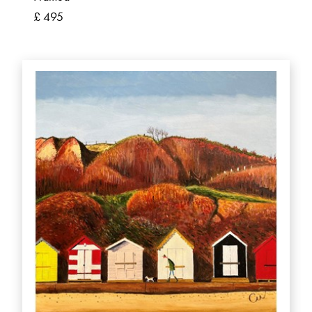
£ 495