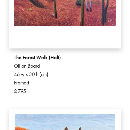
The Forest Walk (Holt)
Oil on Board
46 w x 30 h (cm)
Framed
£ 795