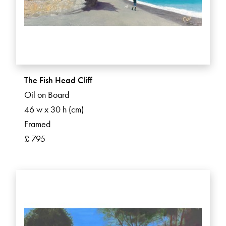
The Fish Head Cliff
Oil on Board
46 w x 30 h (cm)
Framed
£ 795