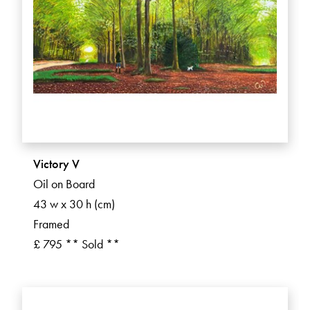
Victory V
Oil on Board
43 w x 30 h (cm)
Framed
£ 795 ** Sold **