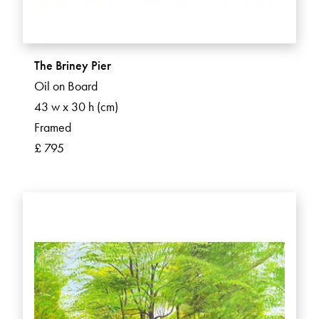
The Briney Pier
Oil on Board
43 w x 30 h (cm)
Framed
£ 795