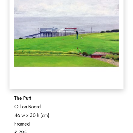
The Putt
Oil on Board
46 w x 30 h (cm)
Framed
£ 795