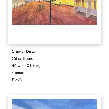
Cromer Dawn
Oil on Board
46 w x 30 h (cm)
Framed
£ 795