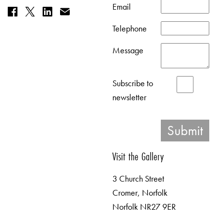
Email
Telephone
Message
Subscribe to
newsletter
Visit the Gallery
3 Church Street
Cromer, Norfolk
Norfolk NR27 9ER