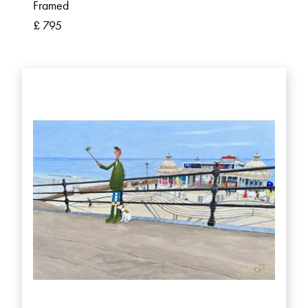
Framed
£ 795