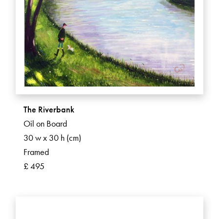
The Riverbank
Oil on Board
30 w x 30 h (cm)
Framed
£ 495