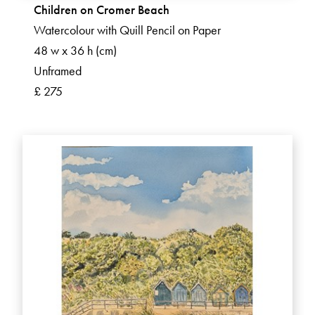
Children on Cromer Beach
Watercolour with Quill Pencil on Paper
48 w x 36 h (cm)
Unframed
£ 275