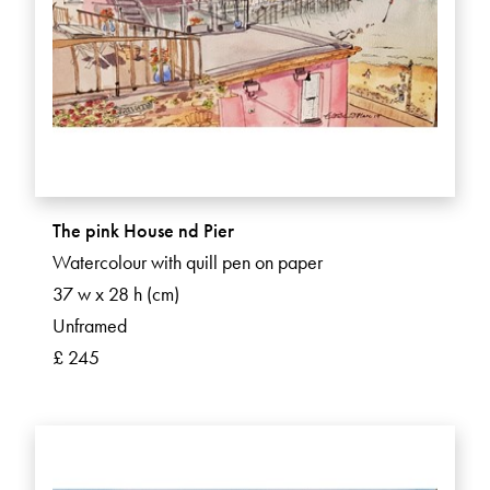
The pink House nd Pier
Watercolour with quill pen on paper
37 w x 28 h (cm)
Unframed
£ 245