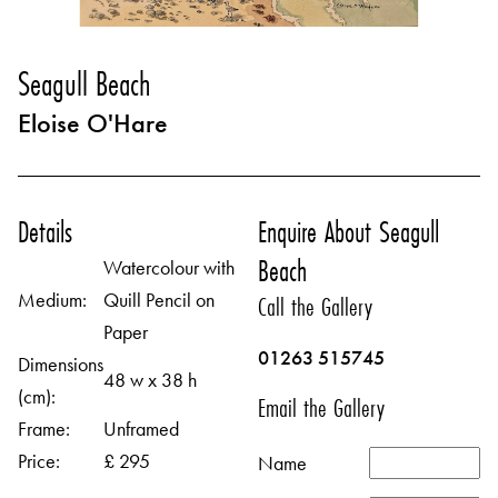
Seagull Beach
Eloise O'Hare
Details
Enquire About Seagull
Beach
Watercolour with
Medium:
Quill Pencil on
Call the Gallery
Paper
01263 515745
Dimensions
48 w x 38 h
(cm):
Email the Gallery
Frame:
Unframed
Price:
£ 295
Name