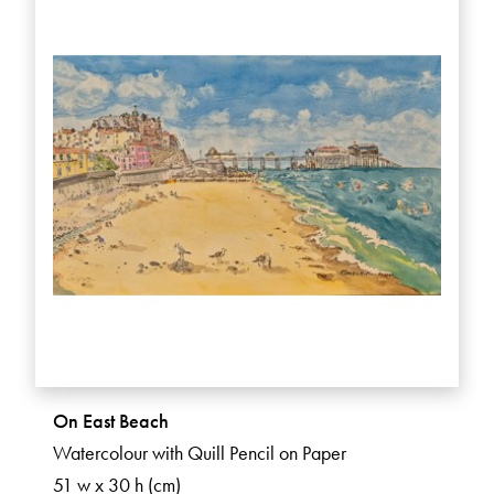
On East Beach
Watercolour with Quill Pencil on Paper
51 w x 30 h (cm)