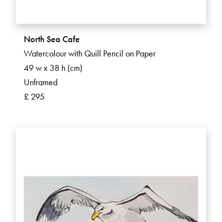
North Sea Cafe
Watercolour with Quill Pencil on Paper
49 w x 38 h (cm)
Unframed
£ 295