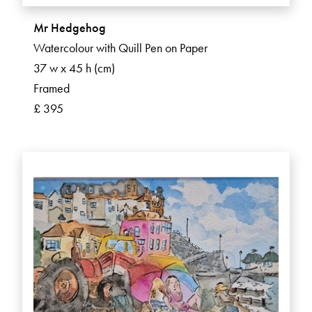
Mr Hedgehog
Watercolour with Quill Pen on Paper
37 w x 45 h (cm)
Framed
£ 395