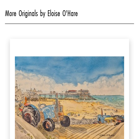
More Originals by Eloise O'Hare