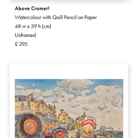
Above Cromer!
Watercolour with Quill Pencil on Paper
48 w x 39 h (cm)
Unframed
£ 295