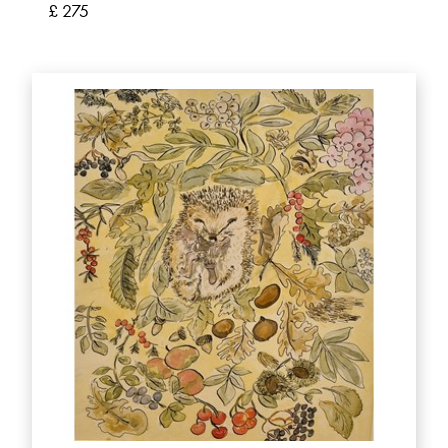
£ 275