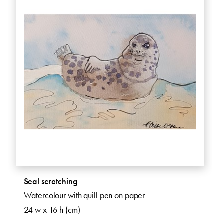
Seal scratching
Watercolour with quill pen on paper
24 w x 16 h (cm)