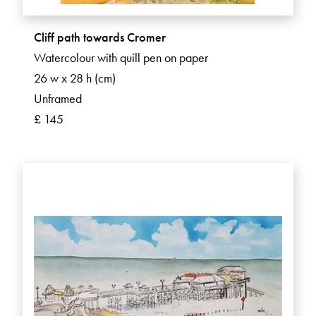
Cliff path towards Cromer
Watercolour with quill pen on paper
26 w x 28 h (cm)
Unframed
£ 145