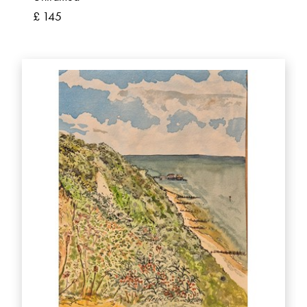
£ 145