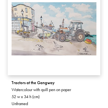
Tractors at the Gangway
Watercolour with quill pen on paper
52 w x 34 h (cm)
Unframed