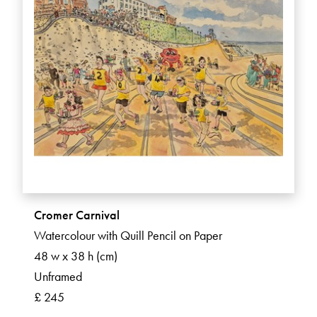
Cromer Carnival
Watercolour with Quill Pencil on Paper
48 w x 38 h (cm)
Unframed
£ 245