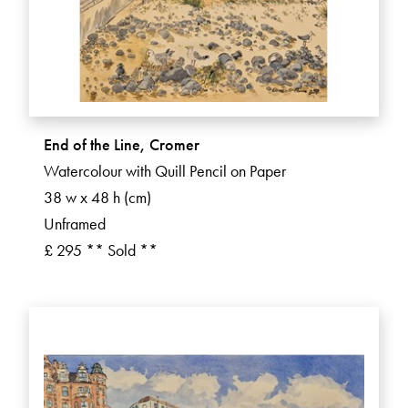
End of the Line, Cromer
Watercolour with Quill Pencil on Paper
38 w x 48 h (cm)
Unframed
£ 295 ** Sold **