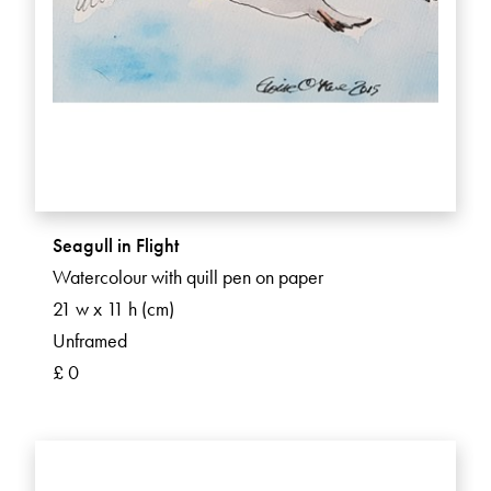
Seagull in Flight
Watercolour with quill pen on paper
21 w x 11 h (cm)
Unframed
£ 0