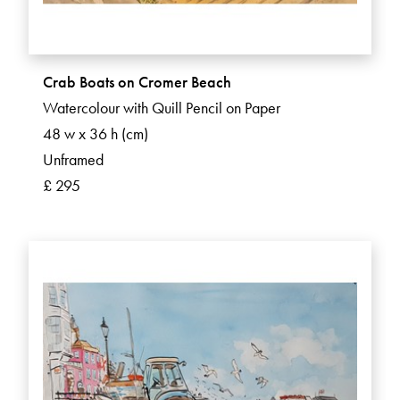
Crab Boats on Cromer Beach
Watercolour with Quill Pencil on Paper
48 w x 36 h (cm)
Unframed
£ 295