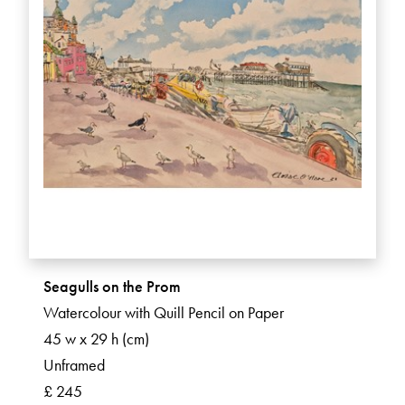
Seagulls on the Prom
Watercolour with Quill Pencil on Paper
45 w x 29 h (cm)
Unframed
£ 245