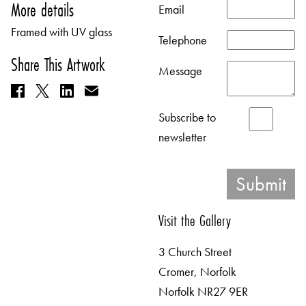
More details
Email
Framed with UV glass
Telephone
Share This Artwork
Message
Subscribe to
newsletter
Visit the Gallery
3 Church Street
Cromer, Norfolk
Norfolk NR27 9ER