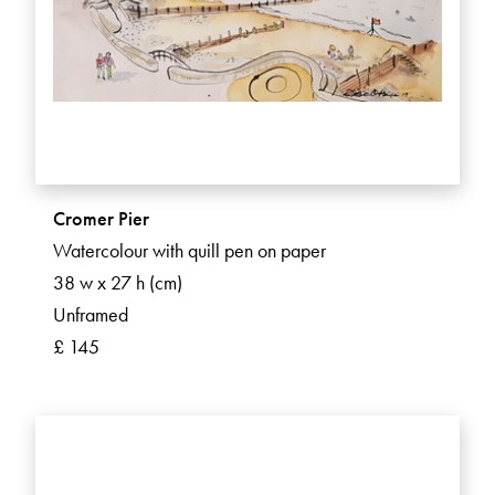
Cromer Pier
Watercolour with quill pen on paper
38 w x 27 h (cm)
Unframed
£ 145