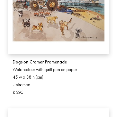
Dogs on Cromer Promenade
Watercolour with quill pen on paper
45 w x 38 h (cm)
Unframed
£ 295