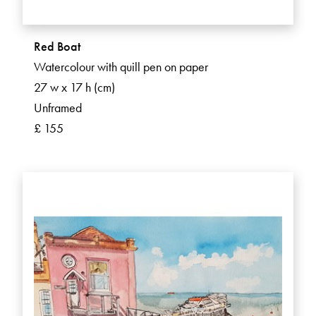
Red Boat
Watercolour with quill pen on paper
27 w x 17 h (cm)
Unframed
£ 155