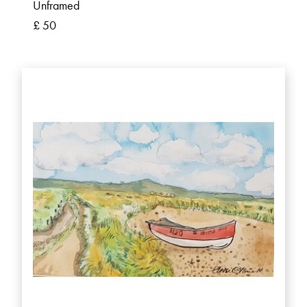
Unframed
£ 50