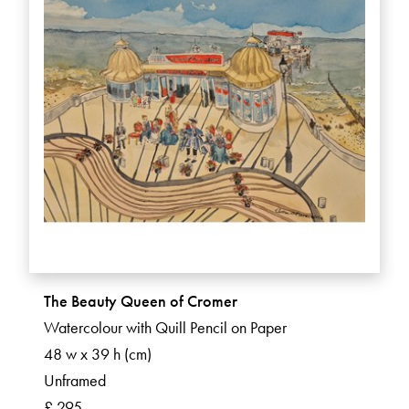
The Beauty Queen of Cromer
Watercolour with Quill Pencil on Paper
48 w x 39 h (cm)
Unframed
£ 295