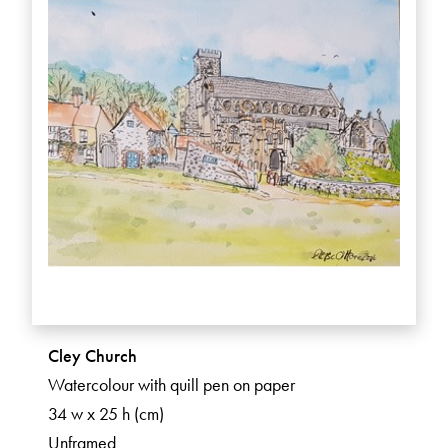
Cley Church
Watercolour with quill pen on paper
34 w x 25 h (cm)
Unframed