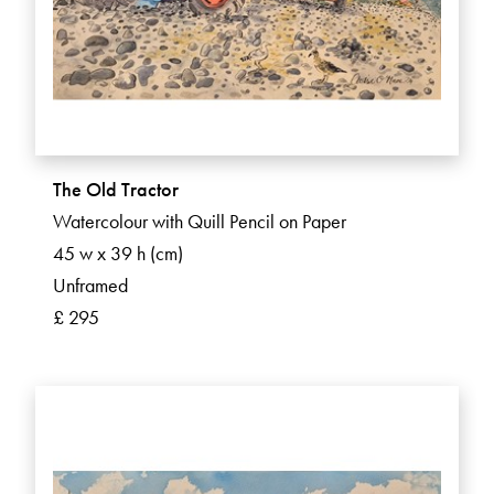
The Old Tractor
Watercolour with Quill Pencil on Paper
45 w x 39 h (cm)
Unframed
£ 295