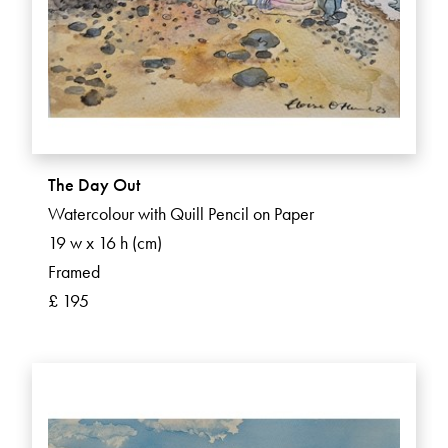
The Day Out
Watercolour with Quill Pencil on Paper
19 w x 16 h (cm)
Framed
£ 195