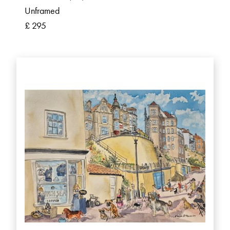
Unframed
£ 295