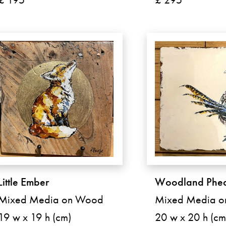
Little Ember
Woodland Phea
Mixed Media on Wood
Mixed Media 
19 w x 19 h (cm)
20 w x 20 h (cm