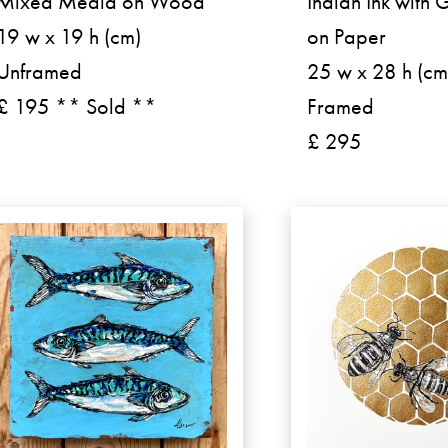
Mixed Media on Wood
Indian Ink with 
19 w x 19 h (cm)
on Paper
Unframed
25 w x 28 h (cm
£ 195 ** Sold **
Framed
£ 295