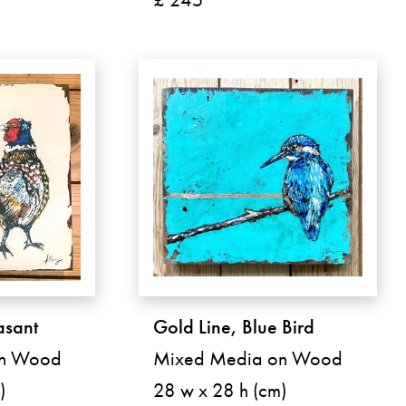
sant
Gold Line, Blue Bird
on Wood
Mixed Media on Wood
)
28 w x 28 h (cm)