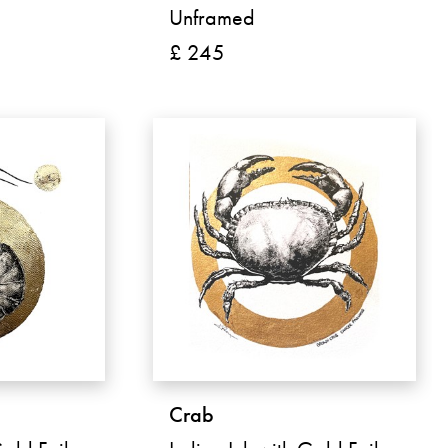
Unframed
£ 245
Crab