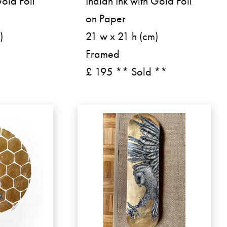
Gold Foil
Indian Ink with Gold Foil
on Paper
)
21 w x 21 h (cm)
Framed
£ 195 ** Sold **