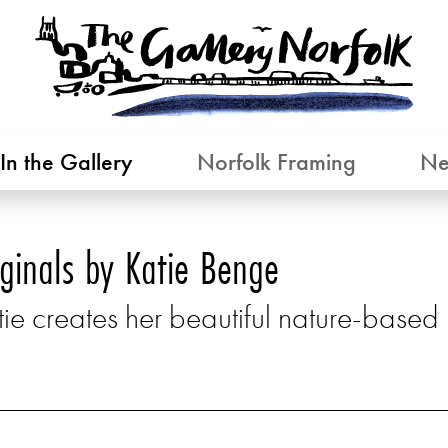
In the Gallery
Norfolk Framing
Ne
iginals by Katie Benge
ie creates her beautiful nature-based