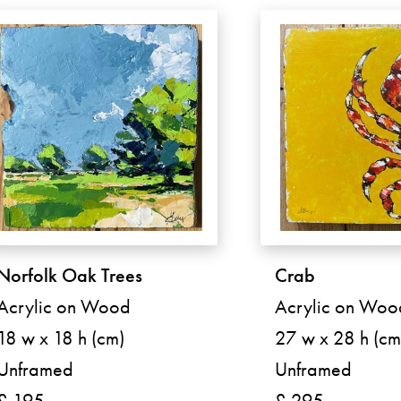
Norfolk Oak Trees
Crab
Acrylic on Wood
Acrylic on Woo
18 w x 18 h (cm)
27 w x 28 h (cm
Unframed
Unframed
£ 195
£ 295