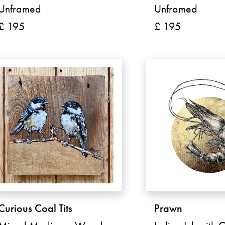
Unframed
Unframed
£ 195
£ 195
Curious Coal Tits
Prawn