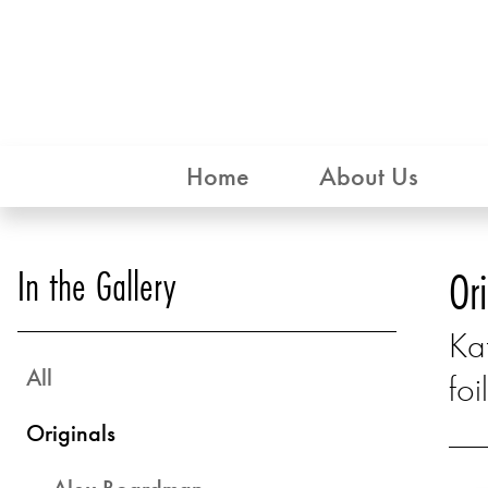
Home
About Us
In the Gallery
Or
Kat
All
foil
Originals