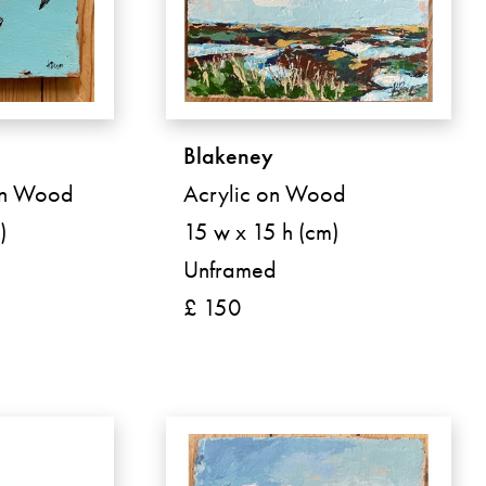
Blakeney
on Wood
Acrylic on Wood
)
15 w x 15 h (cm)
Unframed
£ 150