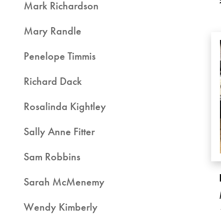
Mark Richardson
Mary Randle
Penelope Timmis
Richard Dack
Rosalinda Kightley
Sally Anne Fitter
Sam Robbins
Sarah McMenemy
Wendy Kimberly