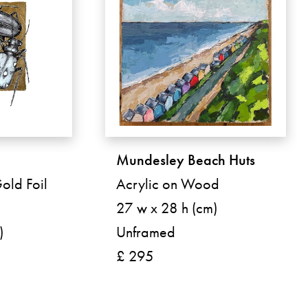
Mundesley Beach Huts
Gold Foil
Acrylic on Wood
27 w x 28 h (cm)
)
Unframed
£ 295