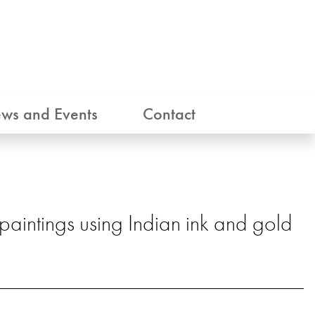
ws and Events
Contact
 paintings using Indian ink and gold