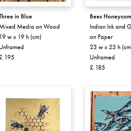
Three in Blue
Bees Honeyco
Mixed Media on Wood
Indian Ink and G
19 w x 19 h (cm)
on Paper
Unframed
23 w x 23 h (cm
£ 195
Unframed
£ 185