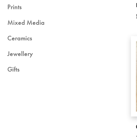
Prints
Mixed Media
Ceramics
Jewellery
Gifts