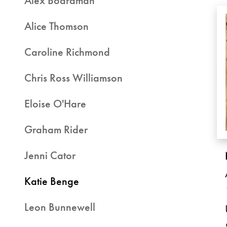
Alex Boardman
Alice Thomson
Caroline Richmond
Chris Ross Williamson
Eloise O'Hare
Graham Rider
Jenni Cator
Katie Benge
Leon Bunnewell