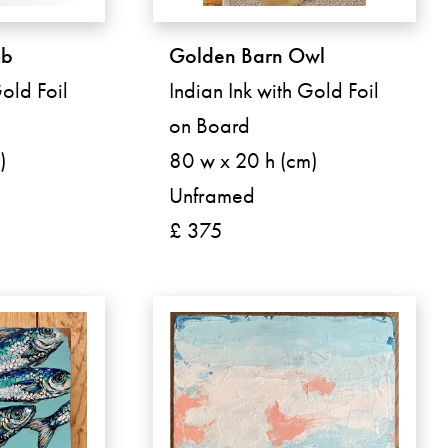
mb
Golden Barn Owl
old Foil
Indian Ink with Gold Foil
on Board
)
80 w x 20 h (cm)
Unframed
£ 375