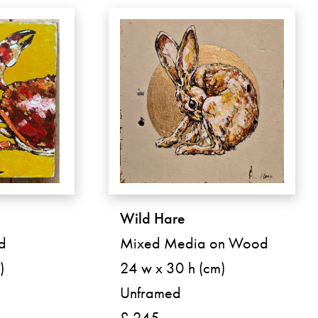
Wild Hare
d
Mixed Media on Wood
)
24 w x 30 h (cm)
Unframed
£ 245