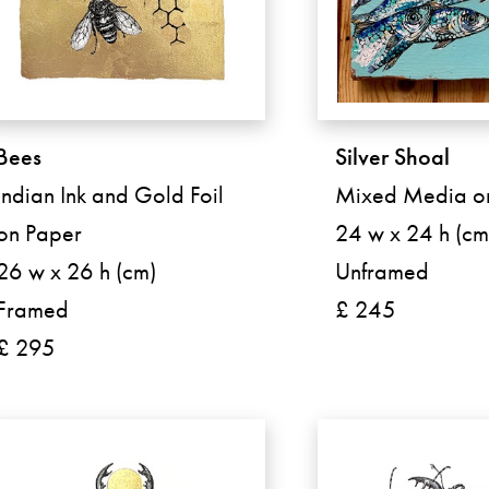
Bees
Silver Shoal
Indian Ink and Gold Foil
Mixed Media 
on Paper
24 w x 24 h (cm
26 w x 26 h (cm)
Unframed
Framed
£ 245
£ 295