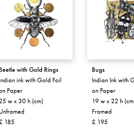
Beetle with Gold Rings
Bugs
Indian ink with Gold Foil
Indian Ink with 
on Paper
on Paper
25 w x 30 h (cm)
19 w x 22 h (cm
Unframed
Framed
£ 185
£ 195