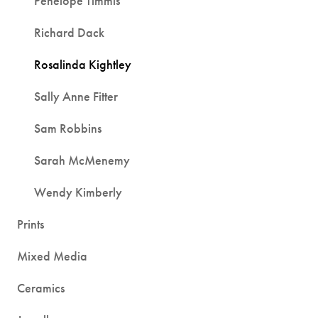
Penelope Timmis
Richard Dack
Rosalinda Kightley
Sally Anne Fitter
Sam Robbins
Sarah McMenemy
Wendy Kimberly
Prints
Mixed Media
Ceramics