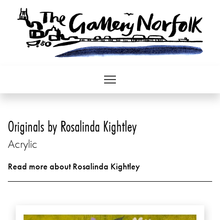
Originals by Rosalinda Kightley
Acrylic
Read more about Rosalinda Kightley