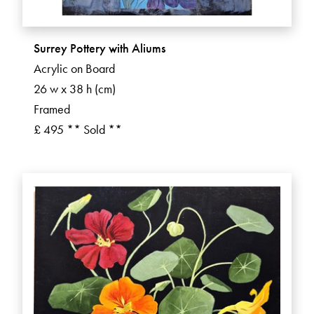
Surrey Pottery with Aliums
Acrylic on Board
26 w x 38 h (cm)
Framed
£ 495 ** Sold **