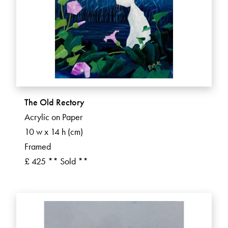
The Old Rectory
Acrylic on Paper
10 w x 14 h (cm)
Framed
£ 425 ** Sold **