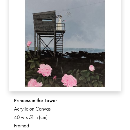
Princess in the Tower
Acrylic on Canvas
40 w x 51 h (cm)
Framed