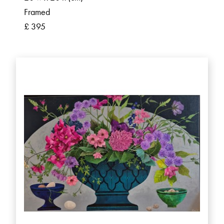
Framed
£ 395