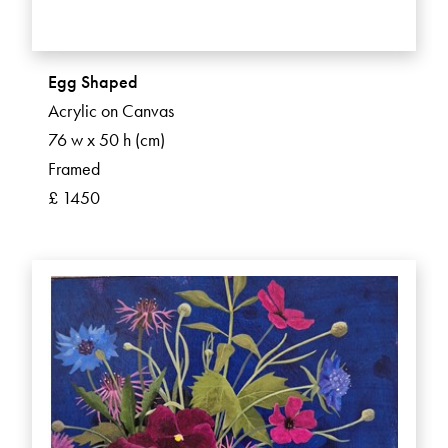
Egg Shaped
Acrylic on Canvas
76 w x 50 h (cm)
Framed
£ 1450