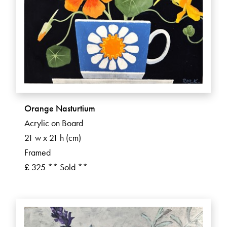
Orange Nasturtium
Acrylic on Board
21 w x 21 h (cm)
Framed
£ 325 ** Sold **