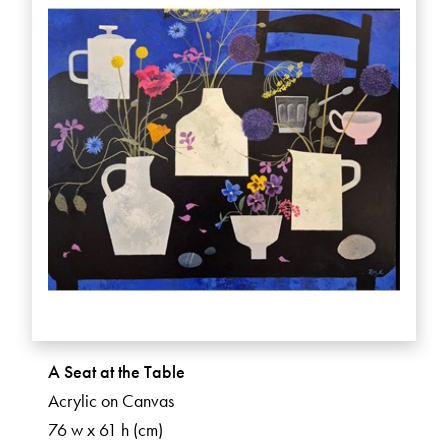
A Seat at the Table
Acrylic on Canvas
76 w x 61 h (cm)