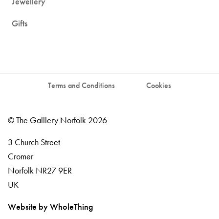
Jewellery
Gifts
Terms and Conditions
Cookies
© The Galllery Norfolk 2026
3 Church Street
Cromer
Norfolk
NR27 9ER
UK
Website by WholeThing