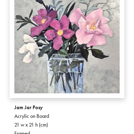
Jam Jar Posy
Acrylic on Board
21 w x 21 h (cm)
Framed