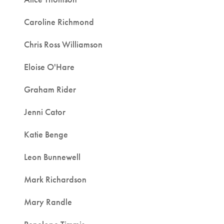
Caroline Richmond
Chris Ross Williamson
Eloise O'Hare
Graham Rider
Jenni Cator
Katie Benge
Leon Bunnewell
Mark Richardson
Mary Randle