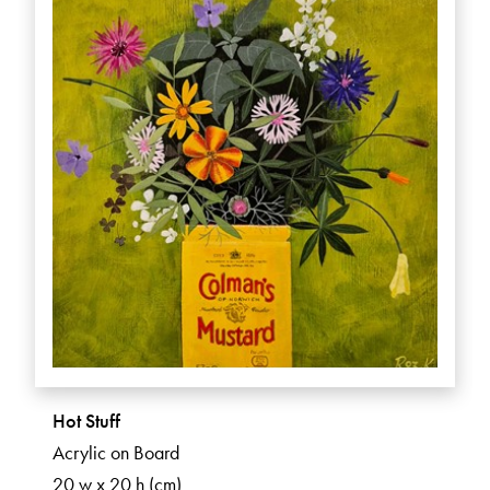
Hot Stuff
Acrylic on Board
20 w x 20 h (cm)