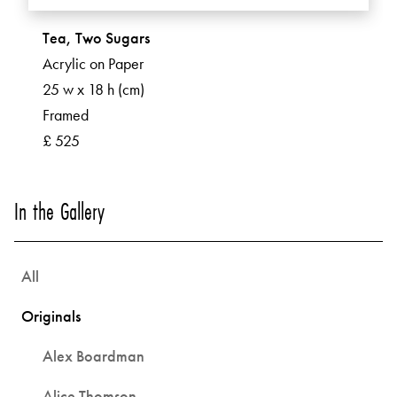
Tea, Two Sugars
Acrylic on Paper
25 w x 18 h (cm)
Framed
£ 525
In the Gallery
All
Originals
Alex Boardman
Alice Thomson