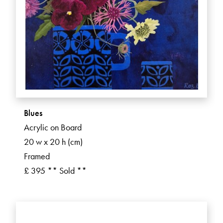
Blues
Acrylic on Board
20 w x 20 h (cm)
Framed
£ 395 ** Sold **