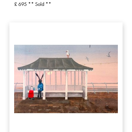
£ 695 ** Sold **