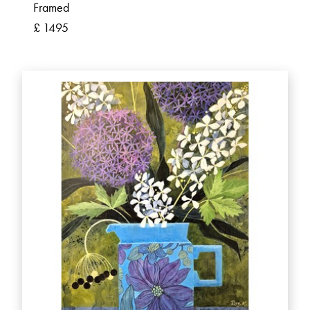
Framed
£ 1495