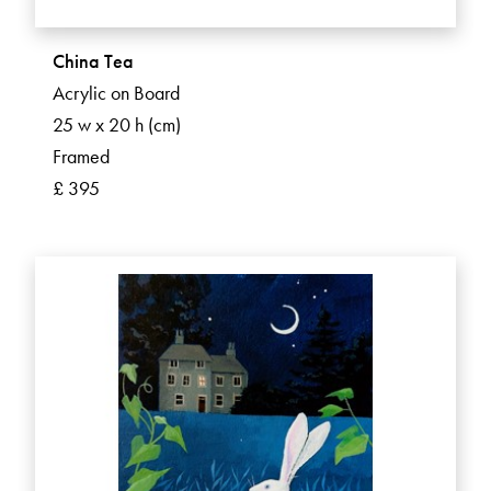
China Tea
Acrylic on Board
25 w x 20 h (cm)
Framed
£ 395