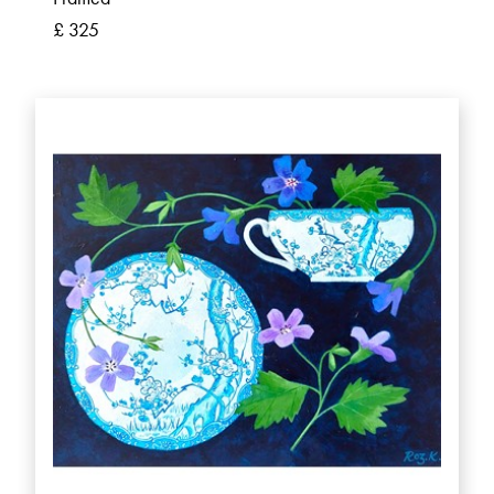
£ 325