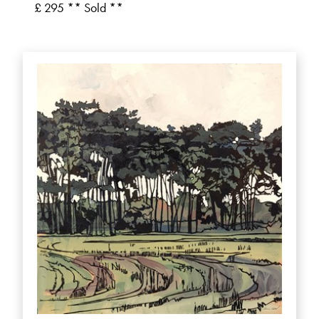
£ 295 ** Sold **