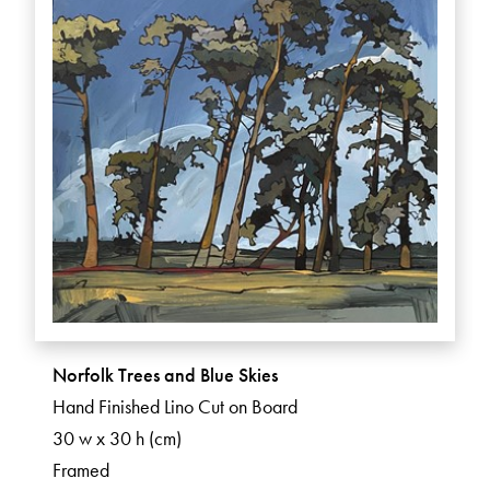
Norfolk Trees and Blue Skies
Hand Finished Lino Cut on Board
30 w x 30 h (cm)
Framed