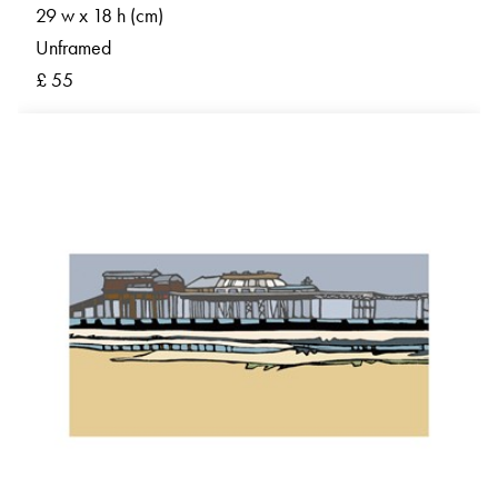
29 w x 18 h (cm)
Unframed
£ 55