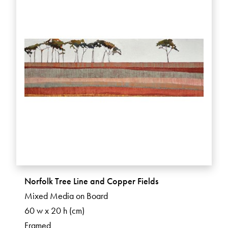
Norfolk Tree Line and Copper Fields
Mixed Media on Board
60 w x 20 h (cm)
Framed