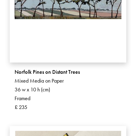
Norfolk Pines on Distant Trees
Mixed Media on Paper
36 w x 10 h (cm)
Framed
£ 235