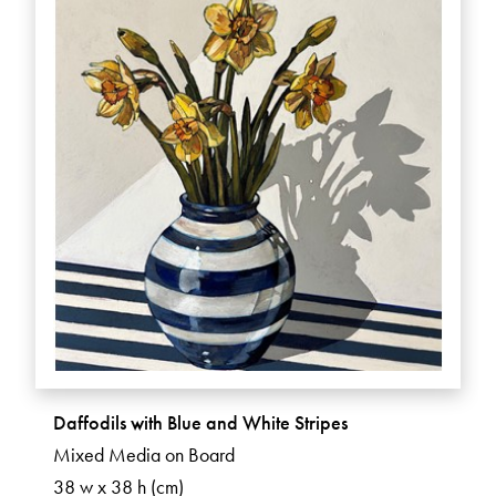
Daffodils with Blue and White Stripes
Mixed Media on Board
38 w x 38 h (cm)