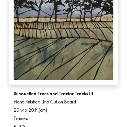
Silhouetted Trees and Tractor Tracks III
Hand finished Lino Cut on Board
20 w x 20 h (cm)
Framed
£ 195