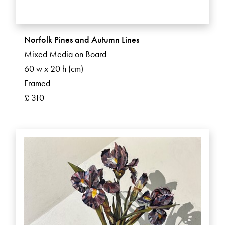
Norfolk Pines and Autumn Lines
Mixed Media on Board
60 w x 20 h (cm)
Framed
£ 310