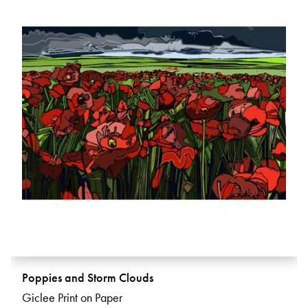
Poppies and Storm Clouds
Giclee Print on Paper