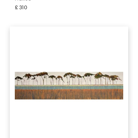
£ 310