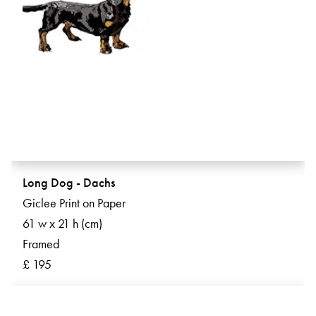
Long Dog - Dachs
Giclee Print on Paper
61 w x 21 h (cm)
Framed
£ 195