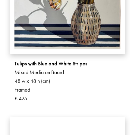
Tulips with Blue and White Stripes
Mixed Media on Board
48 w x 48 h (cm)
Framed
£ 425