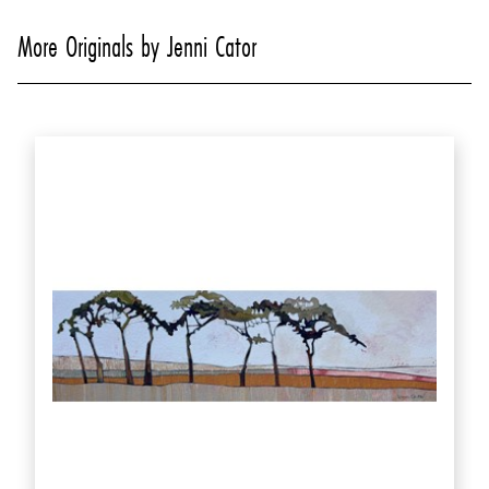
More Originals by Jenni Cator