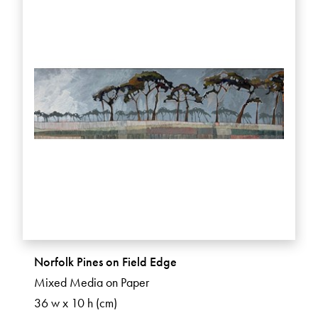
Norfolk Pines on Field Edge
Mixed Media on Paper
36 w x 10 h (cm)