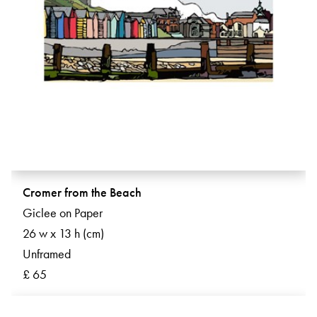
Cromer from the Beach
Giclee on Paper
26 w x 13 h (cm)
Unframed
£ 65