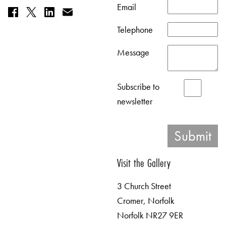
Email
Telephone
Message
Subscribe to
newsletter
Visit the Gallery
3 Church Street
Cromer, Norfolk
Norfolk NR27 9ER