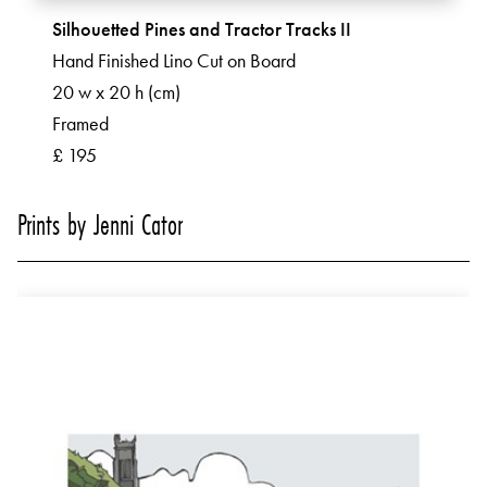
Silhouetted Pines and Tractor Tracks II
Hand Finished Lino Cut on Board
20 w x 20 h (cm)
Framed
£ 195
Prints by Jenni Cator