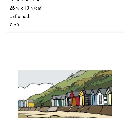
26 w x 13 h (cm)
Unframed
£ 65