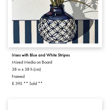
Irises with Blue and White Stripes
Mixed Media on Board
38 w x 38 h (cm)
Framed
£ 395 ** Sold **