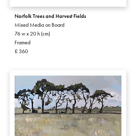
Norfolk Trees and Harvest Fields
Mixed Media on Board
76 w x 20 h (cm)
Framed
£ 360