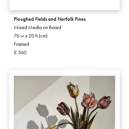
Ploughed Fields and Norfolk Pines
Mixed Media on Board
76 w x 20 h (cm)
Framed
£ 360