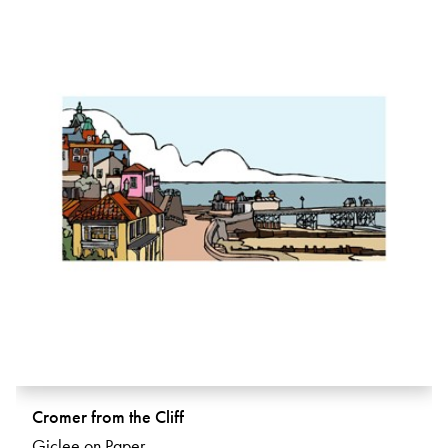
Cromer from the Cliff
Giclee on Paper