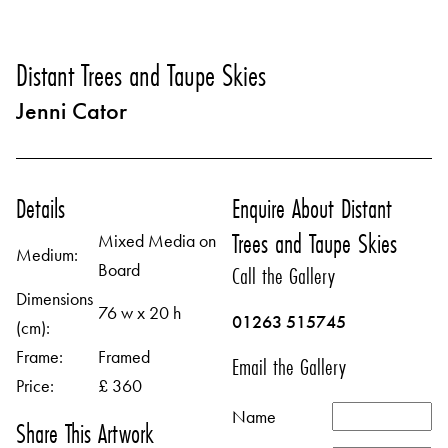
Distant Trees and Taupe Skies
Jenni Cator
Details
Enquire About Distant
Trees and Taupe Skies
Mixed Media on
Medium:
Board
Call the Gallery
Dimensions
76 w x 20 h
01263 515745
(cm):
Frame:
Framed
Email the Gallery
Price:
£ 360
Name
Share This Artwork