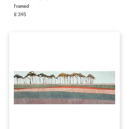
Framed
£ 395