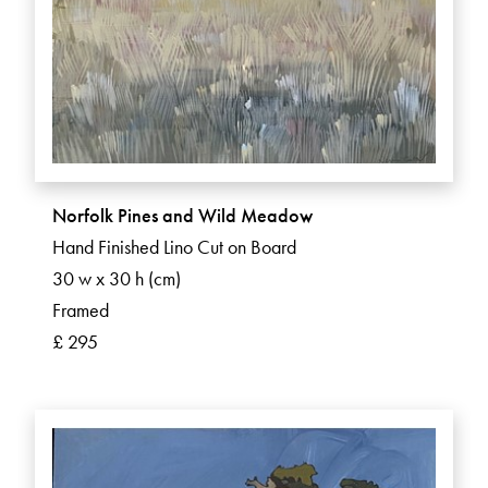
Norfolk Pines and Wild Meadow
Hand Finished Lino Cut on Board
30 w x 30 h (cm)
Framed
£ 295