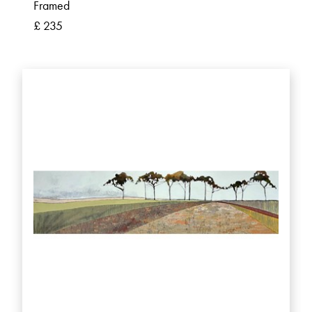
Framed
£ 235