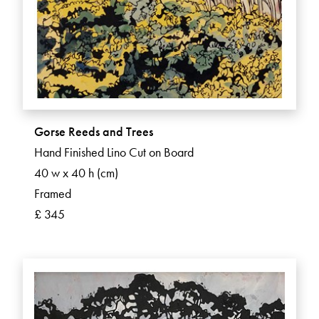
Gorse Reeds and Trees
Hand Finished Lino Cut on Board
40 w x 40 h (cm)
Framed
£ 345