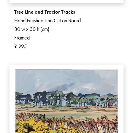
Tree Line and Tractor Tracks
Hand Finished Lino Cut on Board
30 w x 30 h (cm)
Framed
£ 295