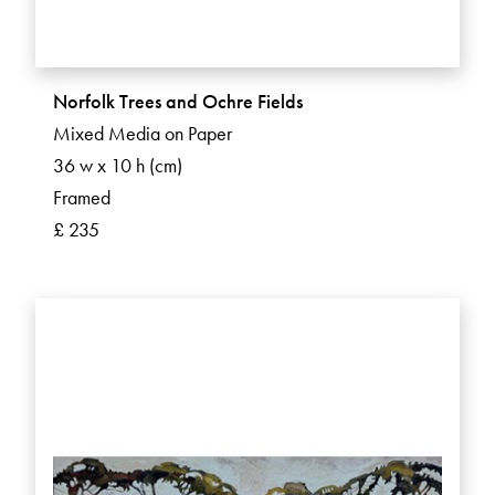
Norfolk Trees and Ochre Fields
Mixed Media on Paper
36 w x 10 h (cm)
Framed
£ 235