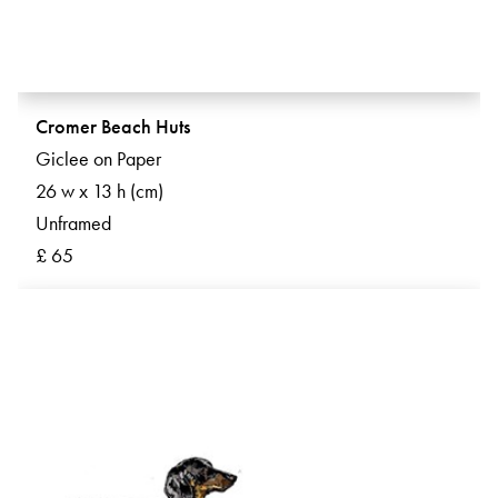
Cromer Beach Huts
Giclee on Paper
26 w x 13 h (cm)
Unframed
£ 65