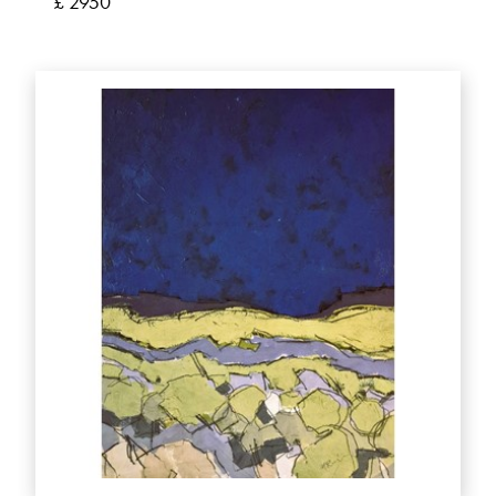
£ 2950