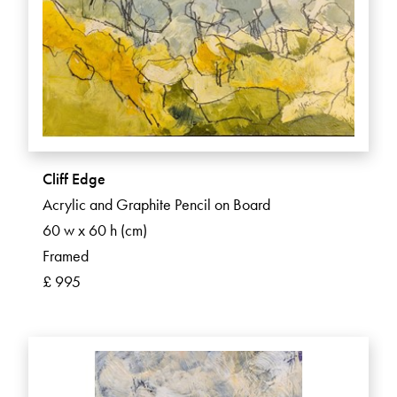
Cliff Edge
Acrylic and Graphite Pencil on Board
60 w x 60 h (cm)
Framed
£ 995