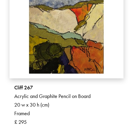
Cliff 267
Acrylic and Graphite Pencil on Board
20 w x 30 h (cm)
Framed
£ 295