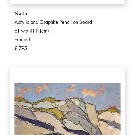
North
Acrylic and Graphite Pencil on Board
61 w x 41 h (cm)
Framed
£ 795