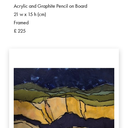
Acrylic and Graphite Pencil on Board
21 w x 15 h (cm)
Framed
£ 225