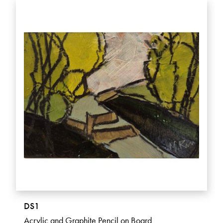
DS1
Acrylic and Graphite Pencil on Board