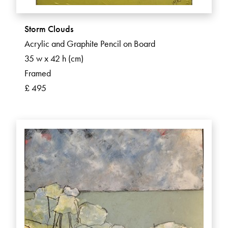
Storm Clouds
Acrylic and Graphite Pencil on Board
35 w x 42 h (cm)
Framed
£ 495