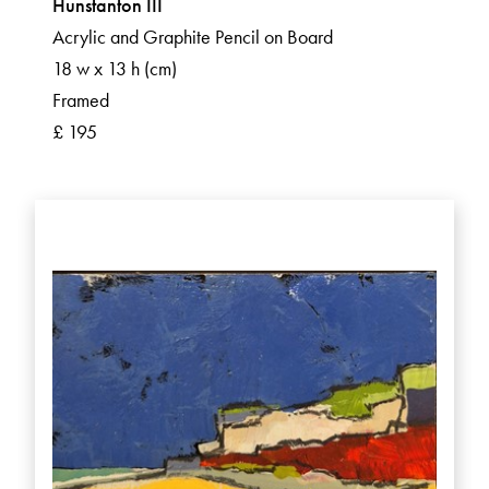
Hunstanton III
Acrylic and Graphite Pencil on Board
18 w x 13 h (cm)
Framed
£ 195