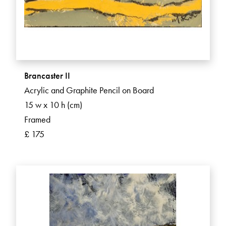
Brancaster II
Acrylic and Graphite Pencil on Board
15 w x 10 h (cm)
Framed
£ 175