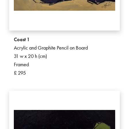
Coast 1
Acrylic and Graphite Pencil on Board
31 w x 20 h (cm)
Framed
£ 295