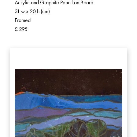
Acrylic and Graphite Pencil on Board
31 w x 20 h (cm)
Framed
£ 295