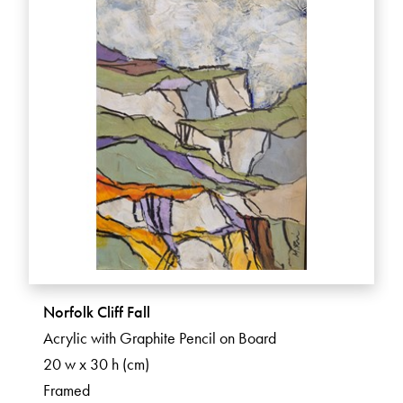
Norfolk Cliff Fall
Acrylic with Graphite Pencil on Board
20 w x 30 h (cm)
Framed