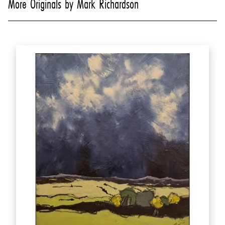
More Originals by Mark Richardson