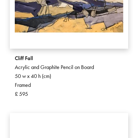
Cliff Fall
Acrylic and Graphite Pencil on Board
50 w x 40 h (cm)
Framed
£ 595