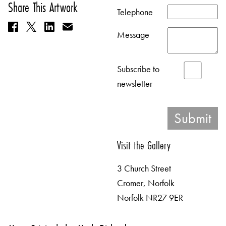
Share This Artwork
Telephone
Message
Subscribe to
newsletter
Visit the Gallery
3 Church Street
Cromer, Norfolk
Norfolk NR27 9ER