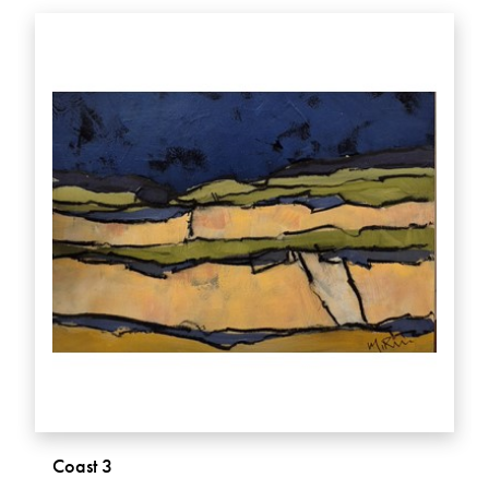
Coast 3