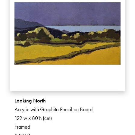
Looking North
Acrylic with Graphite Pencil on Board
122 w x 80 h (cm)
Framed