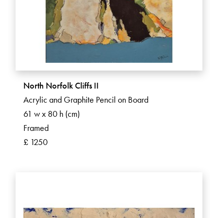
North Norfolk Cliffs II
Acrylic and Graphite Pencil on Board
61 w x 80 h (cm)
Framed
£ 1250