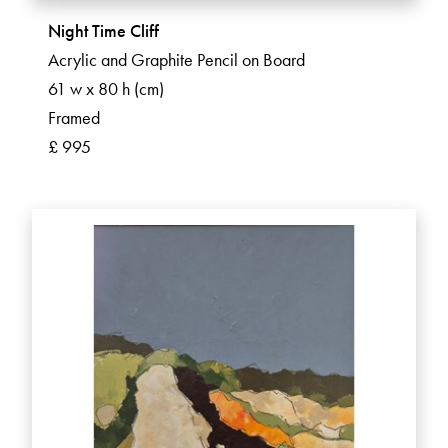
Night Time Cliff
Acrylic and Graphite Pencil on Board
61 w x 80 h (cm)
Framed
£ 995