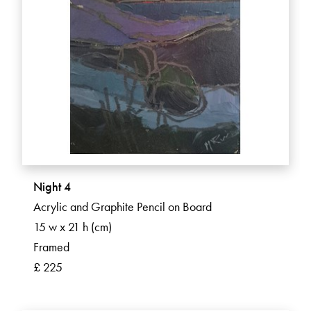
Night 4
Acrylic and Graphite Pencil on Board
15 w x 21 h (cm)
Framed
£ 225