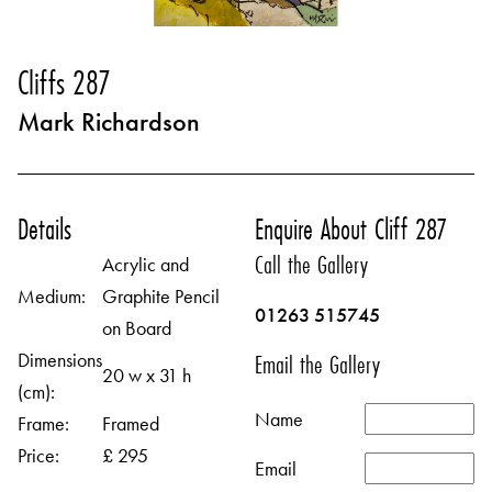
Cliffs 287
Mark Richardson
Details
Enquire About Cliff 287
Call the Gallery
Acrylic and
Medium:
Graphite Pencil
01263 515745
on Board
Dimensions
Email the Gallery
20 w x 31 h
(cm):
Name
Frame:
Framed
Price:
£ 295
Email