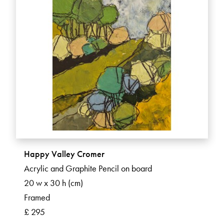
Happy Valley Cromer
Acrylic and Graphite Pencil on board
20 w x 30 h (cm)
Framed
£ 295