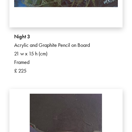
Night 3
Acrylic and Graphite Pencil on Board
21 w x 15 h (cm)
Framed
£ 225