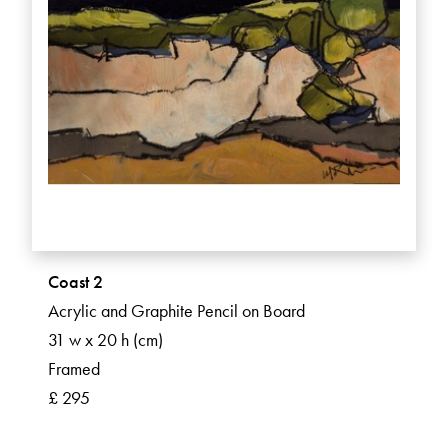
Coast 2
Acrylic and Graphite Pencil on Board
31 w x 20 h (cm)
Framed
£ 295