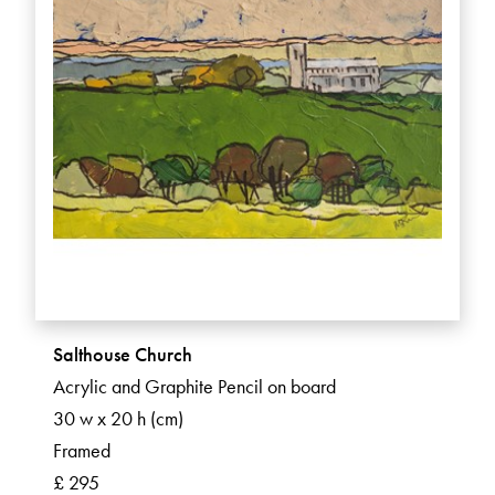
Salthouse Church
Acrylic and Graphite Pencil on board
30 w x 20 h (cm)
Framed
£ 295