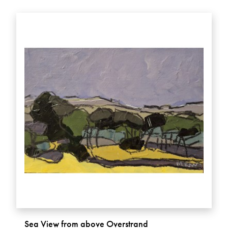
Sea View from above Overstrand