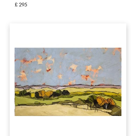
£ 295