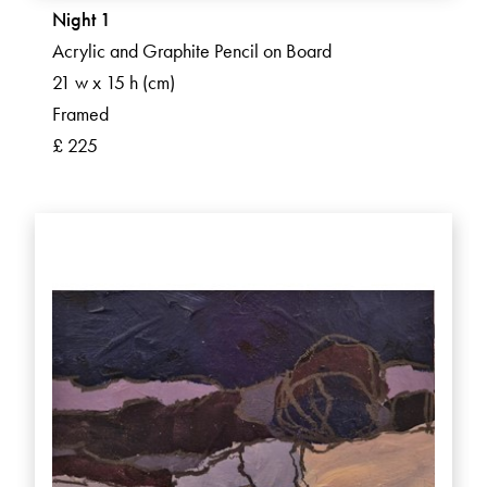
Night 1
Acrylic and Graphite Pencil on Board
21 w x 15 h (cm)
Framed
£ 225