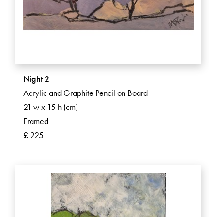
Night 2
Acrylic and Graphite Pencil on Board
21 w x 15 h (cm)
Framed
£ 225