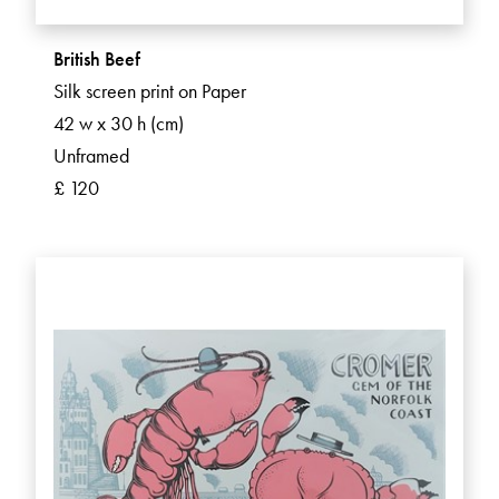
British Beef
Silk screen print on Paper
42 w x 30 h (cm)
Unframed
£ 120