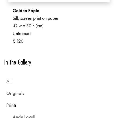
Golden Eagle
Silk screen print on paper
42 w x 30 h (cm)
Unframed
£ 120
In the Gallery
All
Originals
Prints
Andy Lovell