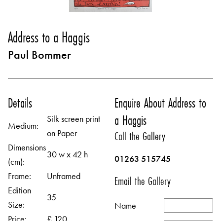
Address to a Haggis
Paul Bommer
Details
Enquire About Address to
a Haggis
Silk screen print
Medium:
on Paper
Call the Gallery
Dimensions
30 w x 42 h
01263 515745
(cm):
Frame:
Unframed
Email the Gallery
Edition
35
Size:
Name
Price:
£ 120