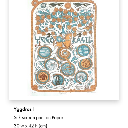
Yggdrasil
Silk screen print on Paper
30 w x 42 h (cm)