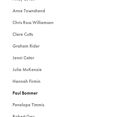
Anne Townshend
Chris Ross Williamson
Clare Cutts
Graham Rider
Jenni Cator
Julia McKenzie
Hannah Firmin
Paul Bommer
Penelope Timmis
Robert Gay