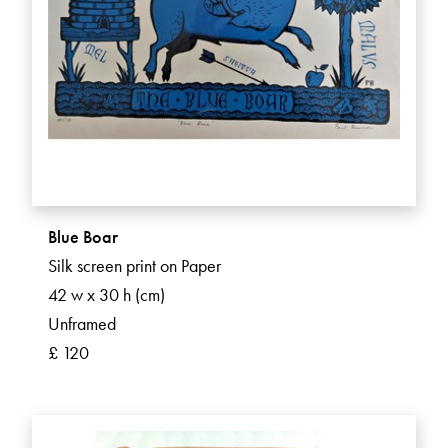
Blue Boar
Silk screen print on Paper
42 w x 30 h (cm)
Unframed
£ 120