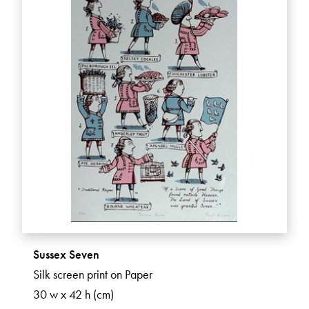
Sussex Seven
Silk screen print on Paper
30 w x 42 h (cm)