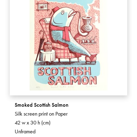
Smoked Scottish Salmon
Silk screen print on Paper
42 w x 30 h (cm)
Unframed