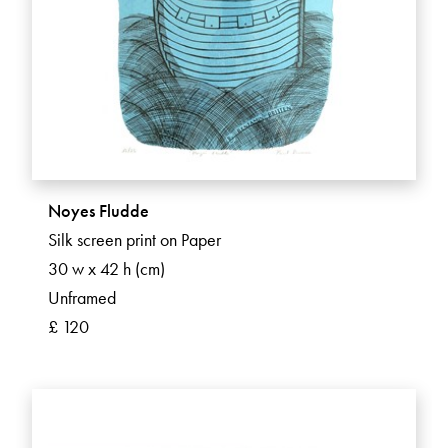
Noyes Fludde
Silk screen print on Paper
30 w x 42 h (cm)
Unframed
£ 120