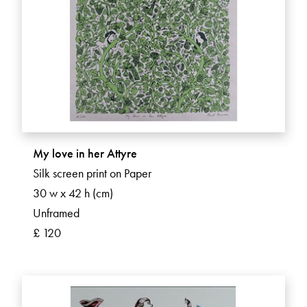
My love in her Attyre
Silk screen print on Paper
30 w x 42 h (cm)
Unframed
£ 120