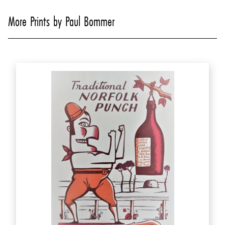
More Prints by Paul Bommer