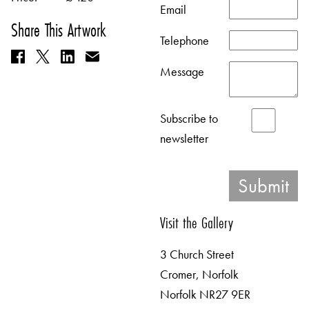
Email
Share This Artwork
Telephone
Message
Subscribe to
newsletter
Visit the Gallery
3 Church Street
Cromer, Norfolk
Norfolk NR27 9ER