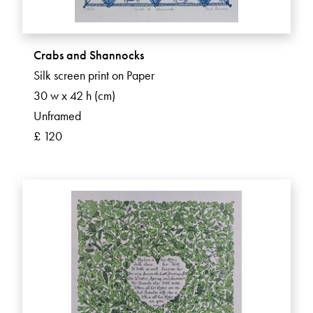
Crabs and Shannocks
Silk screen print on Paper
30 w x 42 h (cm)
Unframed
£ 120