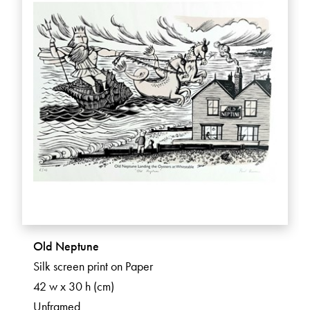
Old Neptune
Silk screen print on Paper
42 w x 30 h (cm)
Unframed