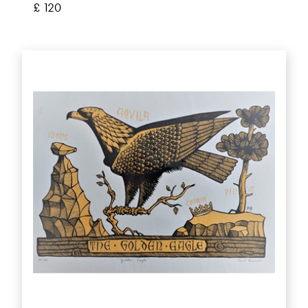
£ 120