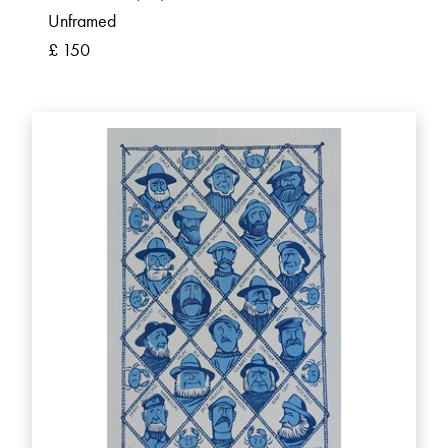
Unframed
£ 150