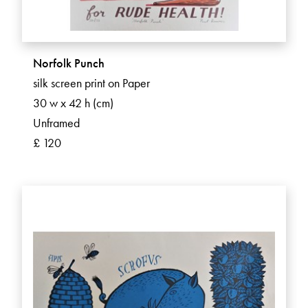
Norfolk Punch
silk screen print on Paper
30 w x 42 h (cm)
Unframed
£ 120