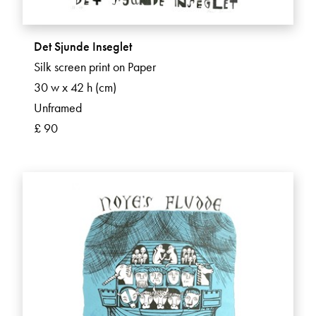
Det Sjunde Inseglet
Silk screen print on Paper
30 w x 42 h (cm)
Unframed
£ 90