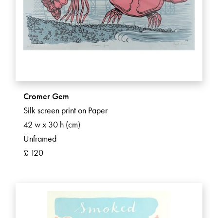
Cromer Gem
Silk screen print on Paper
42 w x 30 h (cm)
Unframed
£ 120