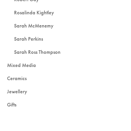
Rosalinda Kightley
Sarah McMenemy
Sarah Perkins
Sarah Ross Thompson
Mixed Media
Ceramics
Jewellery
Gifts