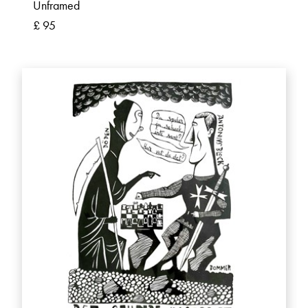
Unframed
£ 95