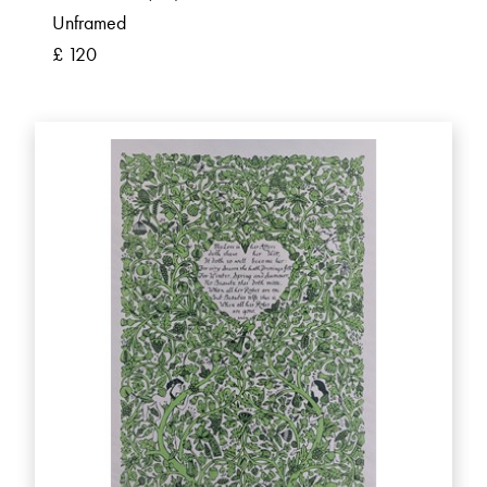
Unframed
£ 120