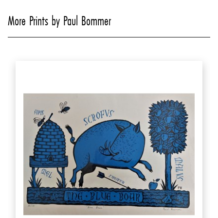
More Prints by Paul Bommer