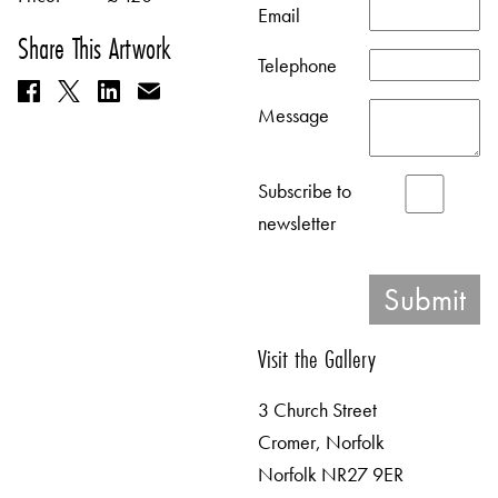
Email
Share This Artwork
Telephone
Message
Subscribe to
newsletter
Visit the Gallery
3 Church Street
Cromer, Norfolk
Norfolk NR27 9ER