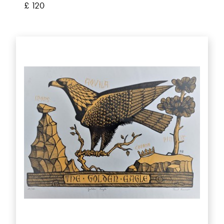
£ 120