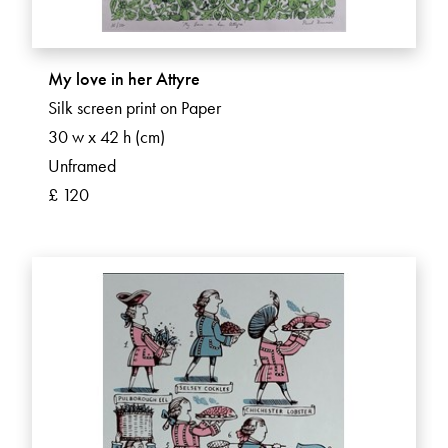
My love in her Attyre
Silk screen print on Paper
30 w x 42 h (cm)
Unframed
£ 120