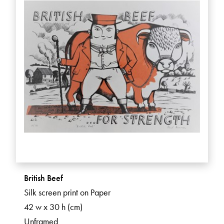
British Beef
Silk screen print on Paper
42 w x 30 h (cm)
Unframed