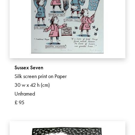
Sussex Seven
Silk screen print on Paper
30 w x 42 h (cm)
Unframed
£ 95