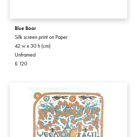
Blue Boar
Silk screen print on Paper
42 w x 30 h (cm)
Unframed
£ 120