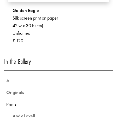
Golden Eagle
Silk screen print on paper
42 w x 30 h (cm)
Unframed
£ 120
In the Gallery
All
Originals
Prints
Andy Lovell