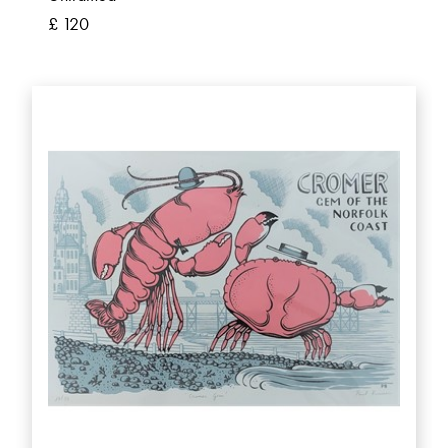
£ 120