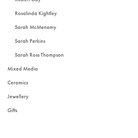
Rosalinda Kightley
Sarah McMenemy
Sarah Perkins
Sarah Ross Thompson
Mixed Media
Ceramics
Jewellery
Gifts