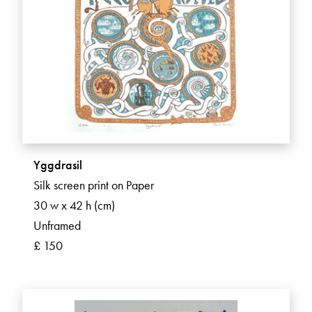
Yggdrasil
Silk screen print on Paper
30 w x 42 h (cm)
Unframed
£ 150