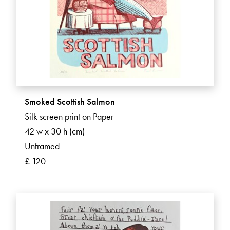
Smoked Scottish Salmon
Silk screen print on Paper
42 w x 30 h (cm)
Unframed
£ 120