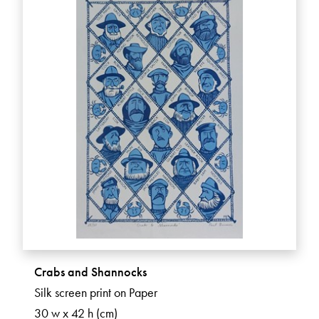
Crabs and Shannocks
Silk screen print on Paper
30 w x 42 h (cm)