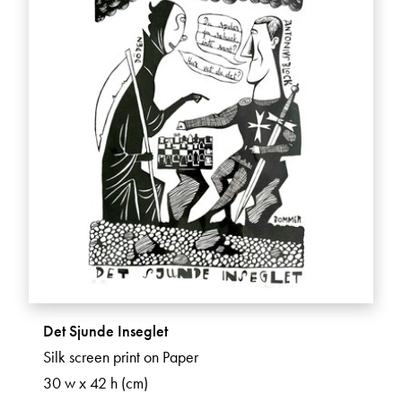
Det Sjunde Inseglet
Silk screen print on Paper
30 w x 42 h (cm)