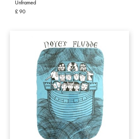
Unframed
£ 90