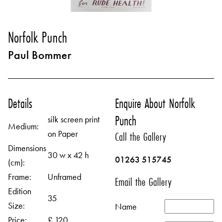
Norfolk Punch
Paul Bommer
Details
Enquire About Norfolk
Punch
silk screen print
Medium:
on Paper
Call the Gallery
Dimensions
30 w x 42 h
01263 515745
(cm):
Frame:
Unframed
Email the Gallery
Edition
35
Size:
Name
Price:
£ 120