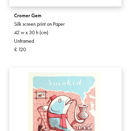
Cromer Gem
Silk screen print on Paper
42 w x 30 h (cm)
Unframed
£ 120