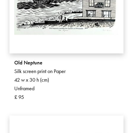
Old Neptune
Silk screen print on Paper
42 w x 30 h (cm)
Unframed
£ 95