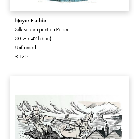
Noyes Fludde
Silk screen print on Paper
30 w x 42 h (cm)
Unframed
£ 120