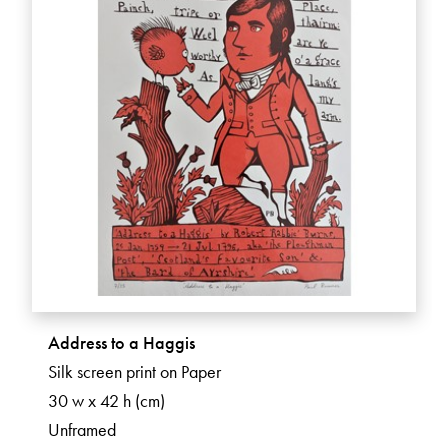
Address to a Haggis
Silk screen print on Paper
30 w x 42 h (cm)
Unframed