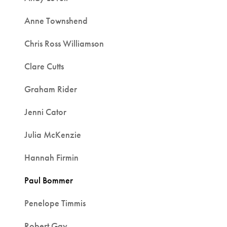
Anne Townshend
Chris Ross Williamson
Clare Cutts
Graham Rider
Jenni Cator
Julia McKenzie
Hannah Firmin
Paul Bommer
Penelope Timmis
Robert Gay