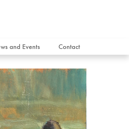
ws and Events
Contact