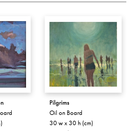
on
Pilgrims
Board
Oil on Board
)
30 w x 30 h (cm)