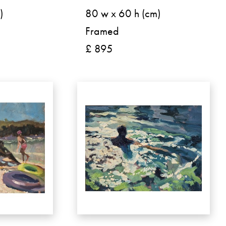
)
80 w x 60 h (cm)
Framed
£ 895