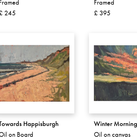
Framed
Framed
£ 245
£ 395
Towards Happisburgh
Winter Mornin
Oil on Board
Oil on canvas