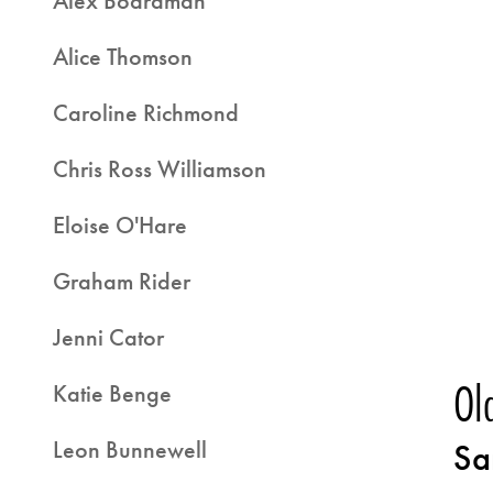
Alex Boardman
Alice Thomson
Caroline Richmond
Chris Ross Williamson
Eloise O'Hare
Graham Rider
Jenni Cator
Ol
Katie Benge
Leon Bunnewell
Sa