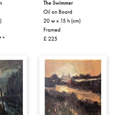
n
The Swimmer
Oil on Board
)
20 w x 15 h (cm)
Framed
 **
£ 225