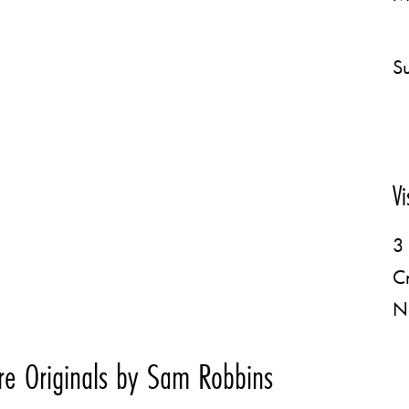
Su
Vi
3 
C
N
e Originals by Sam Robbins