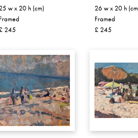
25 w x 20 h (cm)
26 w x 20 h (cm
Framed
Framed
£ 245
£ 245