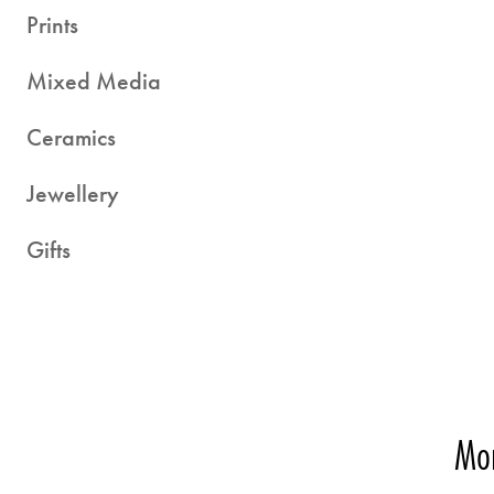
Prints
Mixed Media
Ceramics
Jewellery
Gifts
Mor