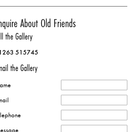
nquire About Old Friends
ll the Gallery
1263 515745
ail the Gallery
ame
mail
elephone
essage