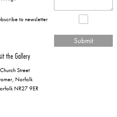
bscribe to newsletter
sit the Gallery
Church Street
romer, Norfolk
orfolk NR27 9ER