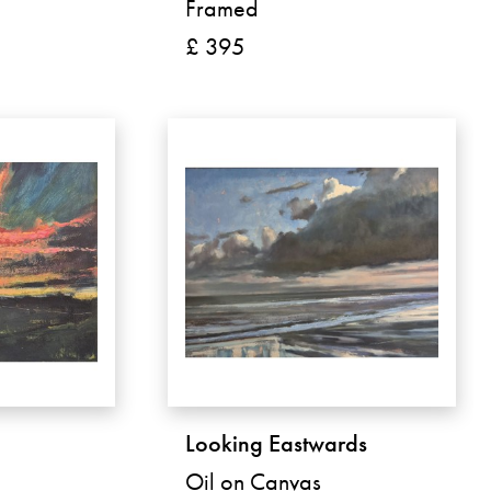
Framed
£ 395
g
Looking Eastwards
Oil on Canvas