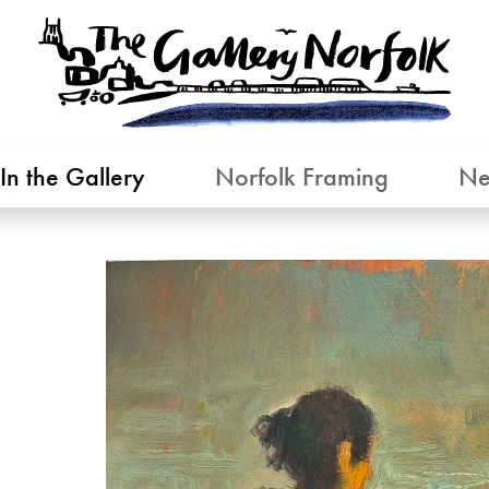
In the Gallery
Norfolk Framing
Ne