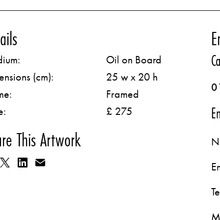
ails
E
Ca
ium:
Oil on Board
ensions (cm):
25 w x 20 h
0
me:
Framed
Em
e:
£ 275
re This Artwork
N
E
T
M