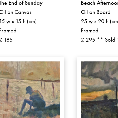
The End of Sunday
Beach Afternoo
Oil on Canvas
Oil on Board
15 w x 15 h (cm)
25 w x 20 h (cm
Framed
Framed
£ 185
£ 295 ** Sold