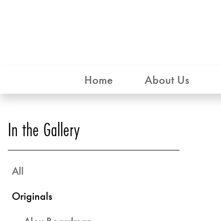
Home
About Us
In the Gallery
All
Originals