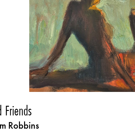
d Friends
m Robbins