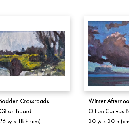
Sodden Crossroads
Winter Afterno
Oil on Board
Oil on Canvas 
26 w x 18 h (cm)
30 w x 30 h (cm