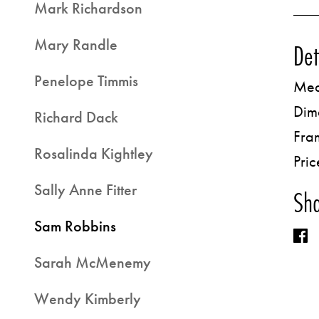
Mark Richardson
Mary Randle
Det
Penelope Timmis
Med
Dim
Richard Dack
Fra
Rosalinda Kightley
Pric
Sally Anne Fitter
Sha
Sam Robbins
Sarah McMenemy
Wendy Kimberly