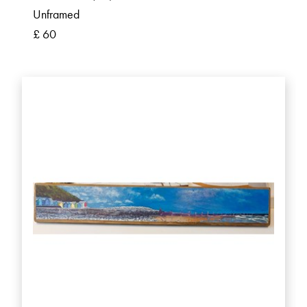
Unframed
£ 60