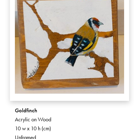
Goldfinch
Acrylic on Wood
10 w x 10 h (cm)
Unframed