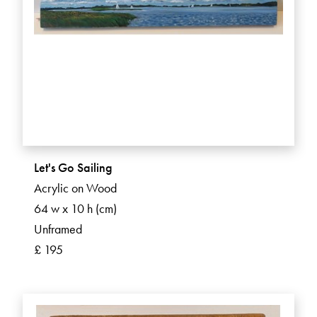
Let's Go Sailing
Acrylic on Wood
64 w x 10 h (cm)
Unframed
£ 195