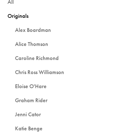
All
Originals
Alex Boardman
Alice Thomson
Caroline Richmond
Chris Ross Williamson
Eloise O'Hare
Graham Rider
Jenni Cator
Katie Benge