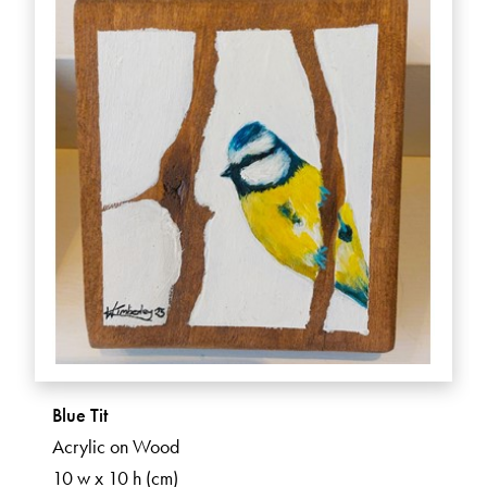
Blue Tit
Acrylic on Wood
10 w x 10 h (cm)