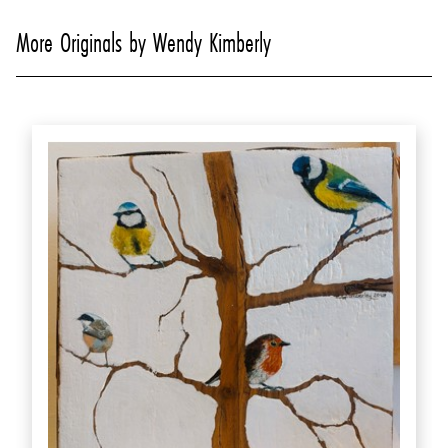
More Originals by Wendy Kimberly