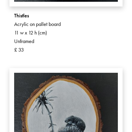
Thistles
Acrylic on pallet board
11 w x 12 h (cm)
Unframed
£ 33