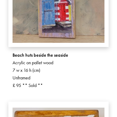
Beach huts beside the seaside
Acrylic on pallet wood
7 w x 16 h (cm)
Unframed
£ 95 ** Sold **