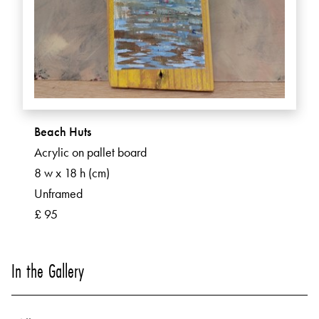
Beach Huts
Acrylic on pallet board
8 w x 18 h (cm)
Unframed
£ 95
In the Gallery