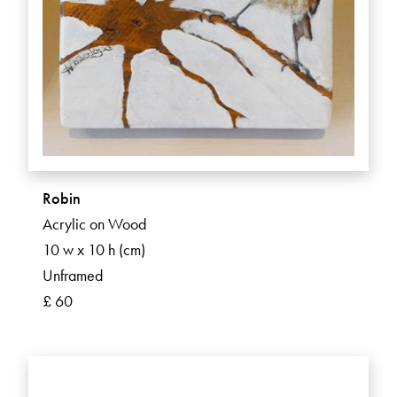
Robin
Acrylic on Wood
10 w x 10 h (cm)
Unframed
£ 60