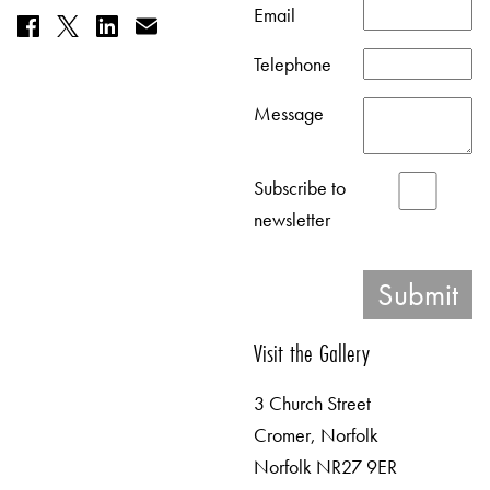
Email
Telephone
Message
Subscribe to
newsletter
Visit the Gallery
3 Church Street
Cromer, Norfolk
Norfolk NR27 9ER