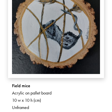
Field mice
Acrylic on pallet board
10 w x 10 h (cm)
Unframed