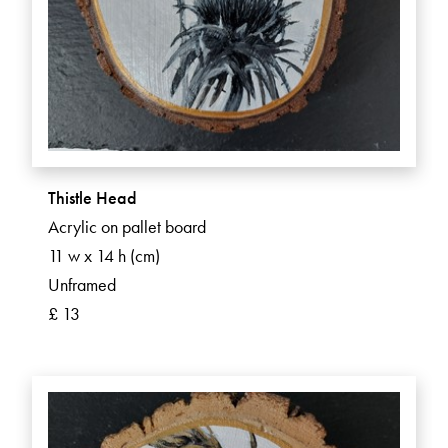
Thistle Head
Acrylic on pallet board
11 w x 14 h (cm)
Unframed
£ 13