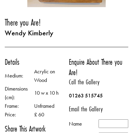
There you Are!
Wendy Kimberly
Details
Enquire About There you
Are!
Acrylic on
Medium:
Wood
Call the Gallery
Dimensions
10 w x 10 h
01263 515745
(cm):
Frame:
Unframed
Email the Gallery
Price:
£ 60
Name
Share This Artwork