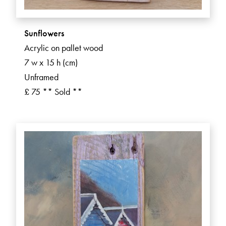
Sunflowers
Acrylic on pallet wood
7 w x 15 h (cm)
Unframed
£ 75 ** Sold **