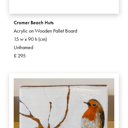
Cromer Beach Huts
Acrylic on Wooden Pallet Board
15 w x 90 h (cm)
Unframed
£ 295