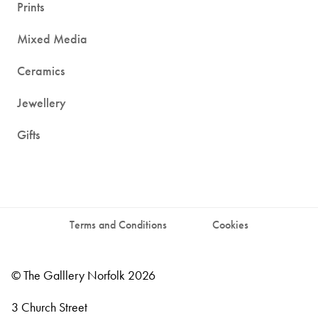
Prints
Mixed Media
Ceramics
Jewellery
Gifts
Terms and Conditions
Cookies
© The Galllery Norfolk 2026
3 Church Street