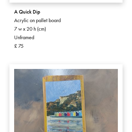
A Quick Dip
Acrylic on pallet board
7 w x 20 h (cm)
Unframed
£ 75