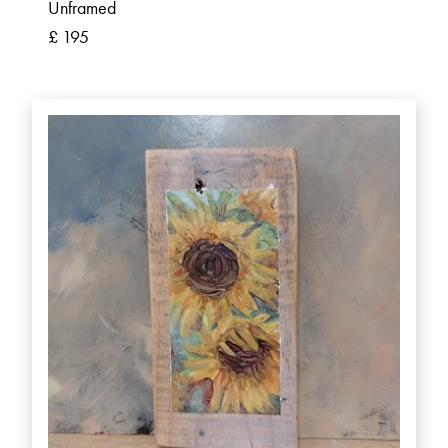
Unframed
£ 195