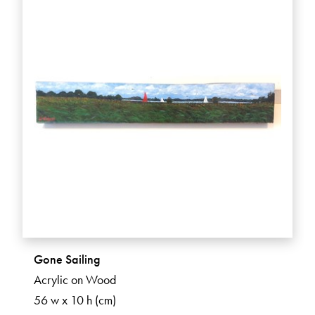
Gone Sailing
Acrylic on Wood
56 w x 10 h (cm)