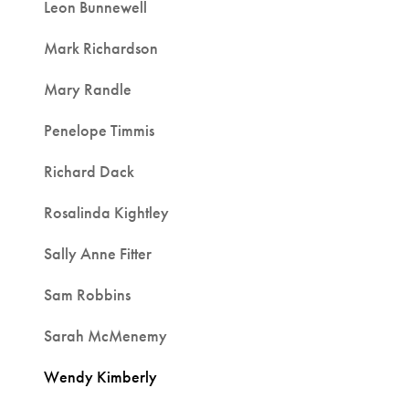
Leon Bunnewell
Mark Richardson
Mary Randle
Penelope Timmis
Richard Dack
Rosalinda Kightley
Sally Anne Fitter
Sam Robbins
Sarah McMenemy
Wendy Kimberly