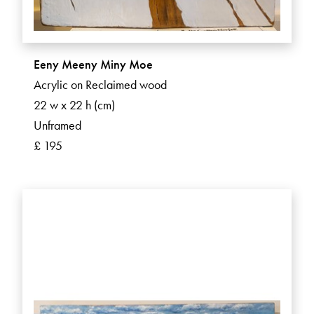
Eeny Meeny Miny Moe
Acrylic on Reclaimed wood
22 w x 22 h (cm)
Unframed
£ 195