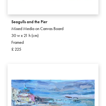
Seagulls and the Pier
Mixed Media on Canvas Board
30 w x 21 h (cm)
Framed
£ 225