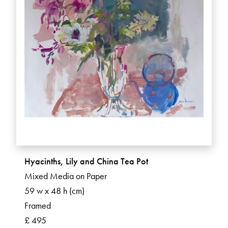
Hyacinths, Lily and China Tea Pot
Mixed Media on Paper
59 w x 48 h (cm)
Framed
£ 495