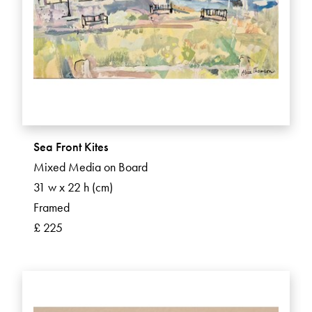
Sea Front Kites
Mixed Media on Board
31 w x 22 h (cm)
Framed
£ 225