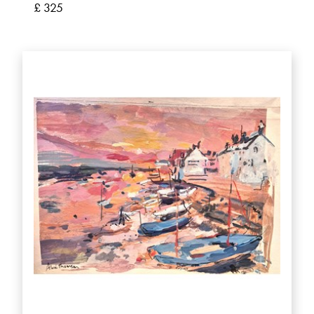
£ 325