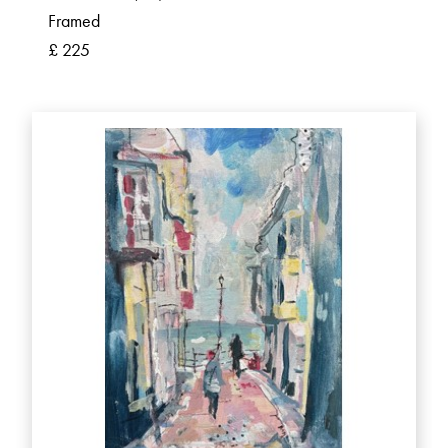
Framed
£ 225