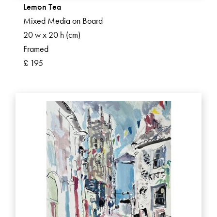
Lemon Tea
Mixed Media on Board
20 w x 20 h (cm)
Framed
£ 195