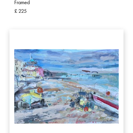
Framed
£ 225