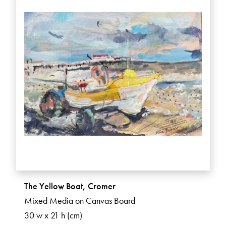
The Yellow Boat, Cromer
Mixed Media on Canvas Board
30 w x 21 h (cm)