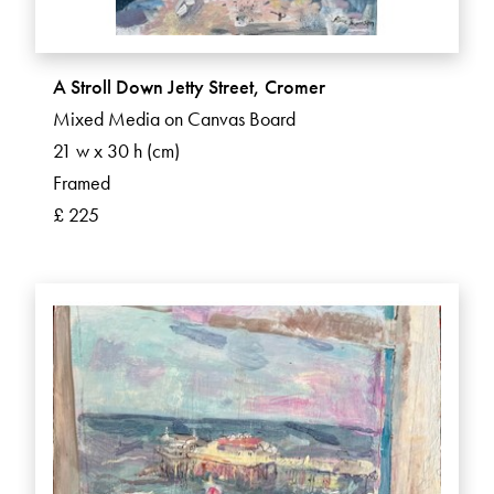
A Stroll Down Jetty Street, Cromer
Mixed Media on Canvas Board
21 w x 30 h (cm)
Framed
£ 225