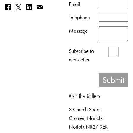
Email
Telephone
Message
Subscribe to
newsletter
Visit the Gallery
3 Church Street
Cromer, Norfolk
Norfolk NR27 9ER