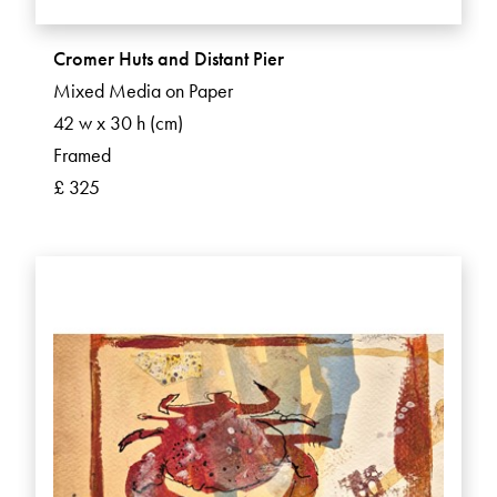
Cromer Huts and Distant Pier
Mixed Media on Paper
42 w x 30 h (cm)
Framed
£ 325