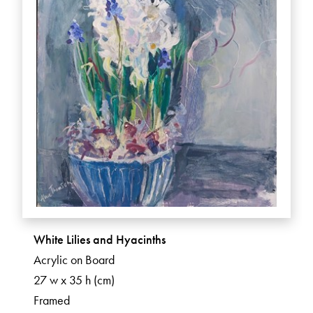
White Lilies and Hyacinths
Acrylic on Board
27 w x 35 h (cm)
Framed