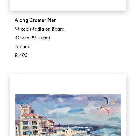
Along Cromer Pier
Mixed Media on Board
40 w x 29 h (cm)
Framed
£ 495