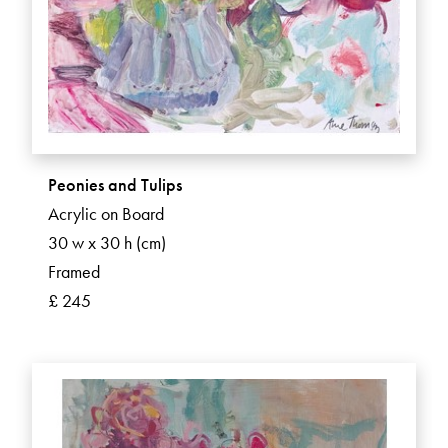
Peonies and Tulips
Acrylic on Board
30 w x 30 h (cm)
Framed
£ 245