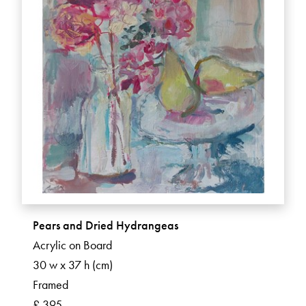
Pears and Dried Hydrangeas
Acrylic on Board
30 w x 37 h (cm)
Framed
£ 395