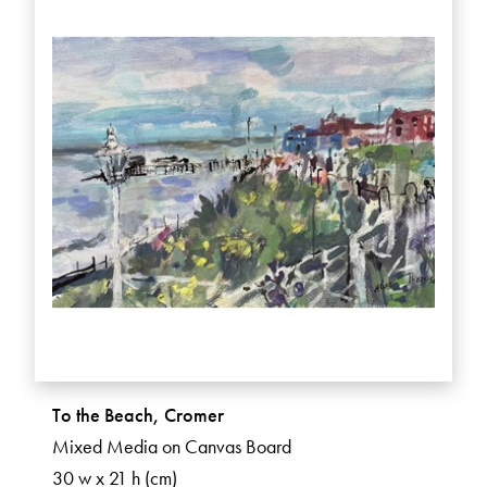
To the Beach, Cromer
Mixed Media on Canvas Board
30 w x 21 h (cm)