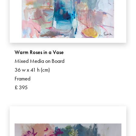
Warm Roses in a Vase
Mixed Media on Board
36 w x 41 h (cm)
Framed
£ 395