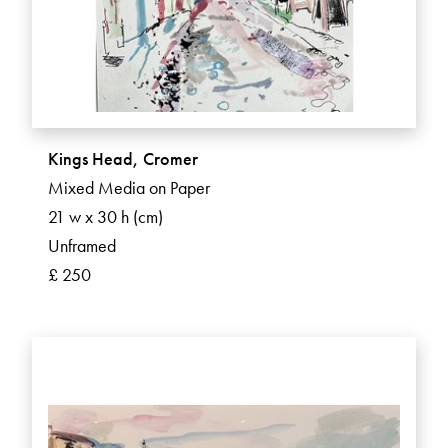
Kings Head, Cromer
Mixed Media on Paper
21 w x 30 h (cm)
Unframed
£ 250