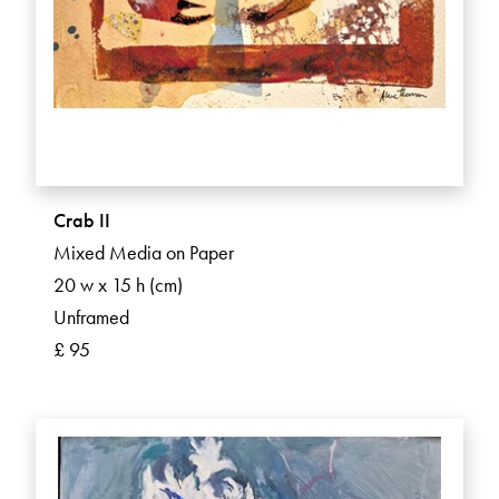
Crab II
Mixed Media on Paper
20 w x 15 h (cm)
Unframed
£ 95