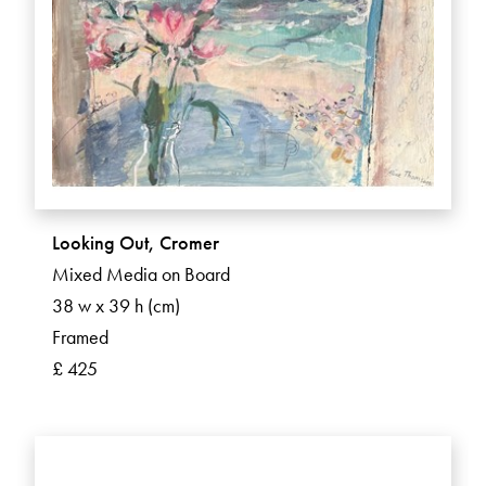
Looking Out, Cromer
Mixed Media on Board
38 w x 39 h (cm)
Framed
£ 425