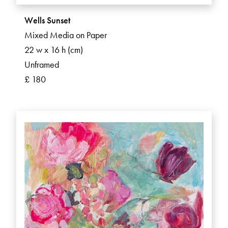
Wells Sunset
Mixed Media on Paper
22 w x 16 h (cm)
Unframed
£ 180