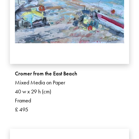
Cromer from the East Beach
Mixed Media on Paper
40 w x 29 h (cm)
Framed
£ 495