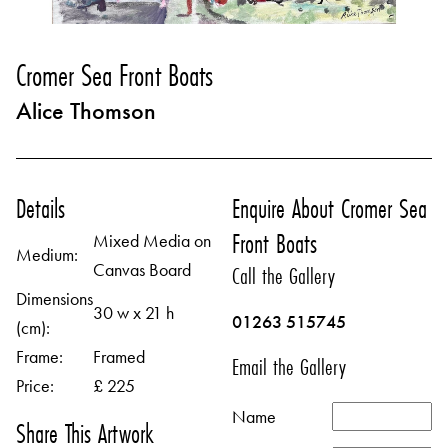
Cromer Sea Front Boats
Alice Thomson
Details
Enquire About Cromer Sea
Front Boats
Mixed Media on
Medium:
Canvas Board
Call the Gallery
Dimensions
30 w x 21 h
01263 515745
(cm):
Frame:
Framed
Email the Gallery
Price:
£ 225
Name
Share This Artwork