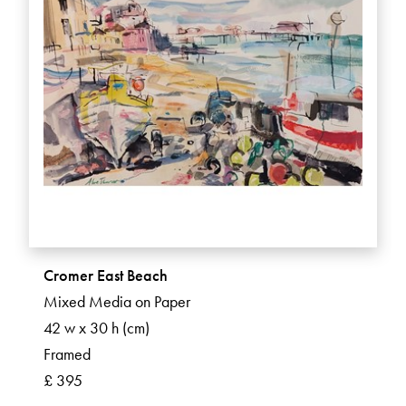
Cromer East Beach
Mixed Media on Paper
42 w x 30 h (cm)
Framed
£ 395