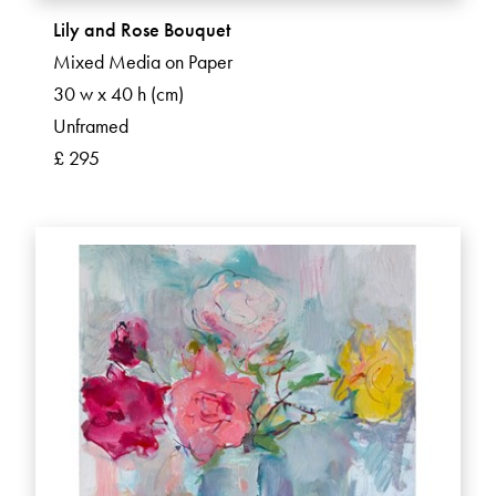
Lily and Rose Bouquet
Mixed Media on Paper
30 w x 40 h (cm)
Unframed
£ 295