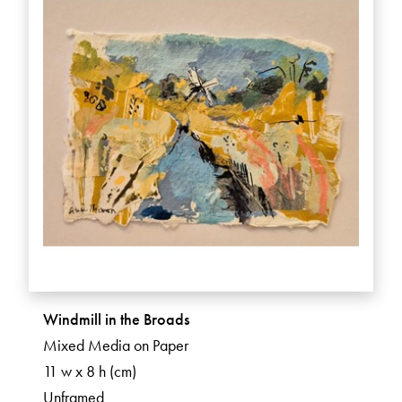
Windmill in the Broads
Mixed Media on Paper
11 w x 8 h (cm)
Unframed