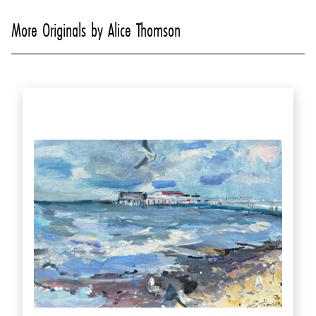
More Originals by Alice Thomson