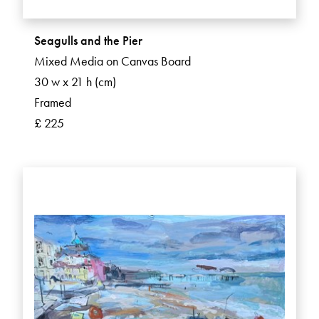
Seagulls and the Pier
Mixed Media on Canvas Board
30 w x 21 h (cm)
Framed
£ 225