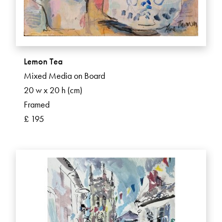
Lemon Tea
Mixed Media on Board
20 w x 20 h (cm)
Framed
£ 195