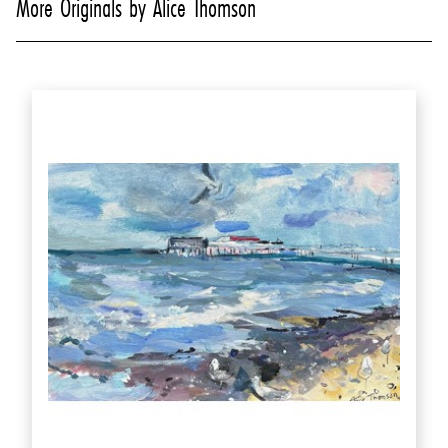
More Originals by Alice Thomson