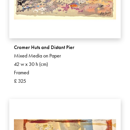
Cromer Huts and Distant Pier
Mixed Media on Paper
42 w x 30 h (cm)
Framed
£ 325