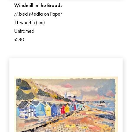
Windmill in the Broads
Mixed Media on Paper
11 w x 8 h (cm)
Unframed
£ 80