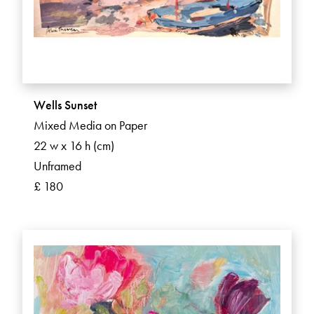
Wells Sunset
Mixed Media on Paper
22 w x 16 h (cm)
Unframed
£ 180