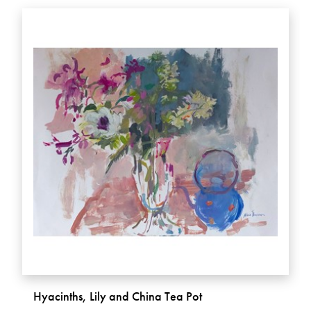
Hyacinths, Lily and China Tea Pot