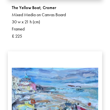
The Yellow Boat, Cromer
Mixed Media on Canvas Board
30 w x 21 h (cm)
Framed
£ 225