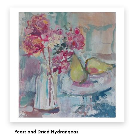
Pears and Dried Hydrangeas