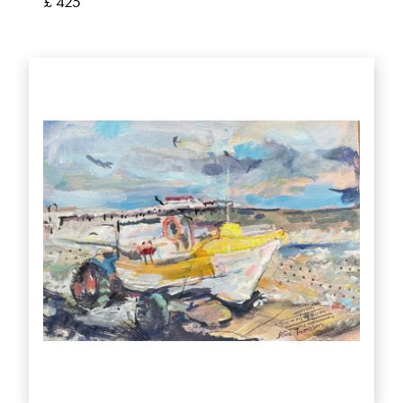
£ 425