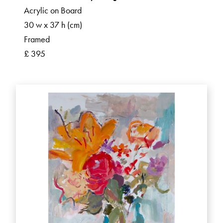
Acrylic on Board
30 w x 37 h (cm)
Framed
£ 395