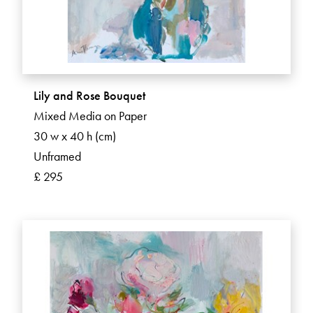
Lily and Rose Bouquet
Mixed Media on Paper
30 w x 40 h (cm)
Unframed
£ 295