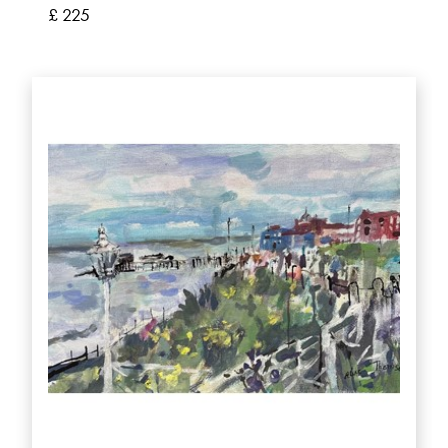
£ 225