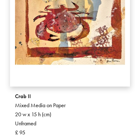
Crab II
Mixed Media on Paper
20 w x 15 h (cm)
Unframed
£ 95