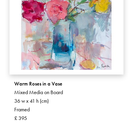
Warm Roses in a Vase
Mixed Media on Board
36 w x 41 h (cm)
Framed
£ 395