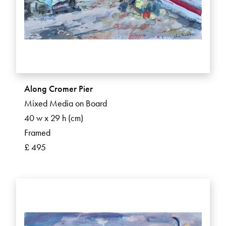
Along Cromer Pier
Mixed Media on Board
40 w x 29 h (cm)
Framed
£ 495