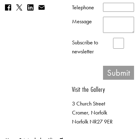
Telephone
Message
Subscribe to
newsletter
Visit the Gallery
3 Church Street
Cromer, Norfolk
Norfolk NR27 9ER