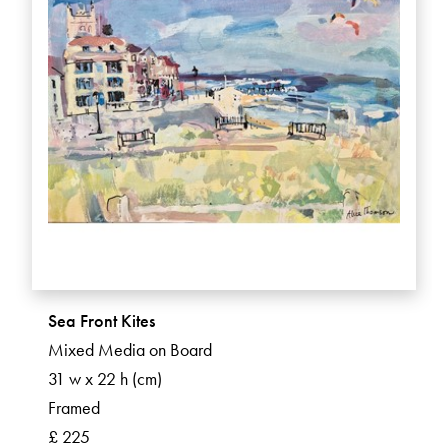
Sea Front Kites
Mixed Media on Board
31 w x 22 h (cm)
Framed
£ 225