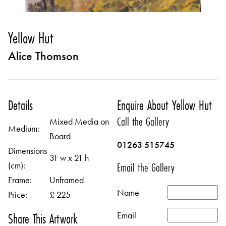
Yellow Hut
Alice Thomson
Details
Enquire About Yellow Hut
Call the Gallery
Mixed Media on
Medium:
Board
01263 515745
Dimensions
31 w x 21 h
(cm):
Email the Gallery
Frame:
Unframed
Name
Price:
£ 225
Email
Share This Artwork