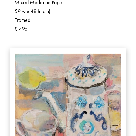
Mixed Media on Paper
59 w x 48 h (cm)
Framed
£ 495