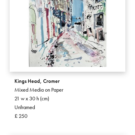
Kings Head, Cromer
Mixed Media on Paper
21 w x 30 h (cm)
Unframed
£ 250