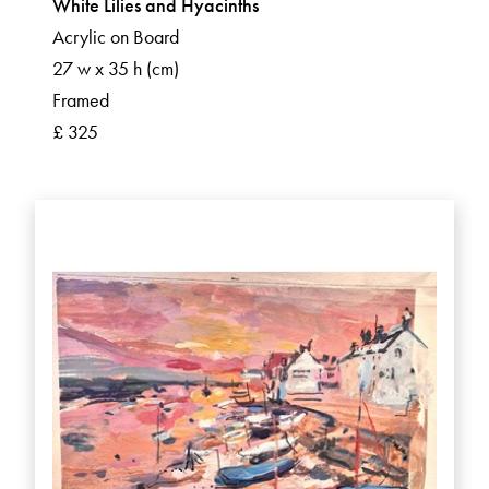
White Lilies and Hyacinths
Acrylic on Board
27 w x 35 h (cm)
Framed
£ 325