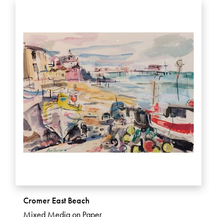
Cromer East Beach
Mixed Media on Paper