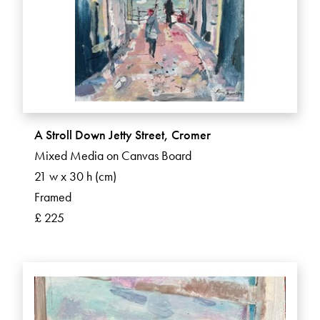
A Stroll Down Jetty Street, Cromer
Mixed Media on Canvas Board
21 w x 30 h (cm)
Framed
£ 225