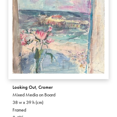
Looking Out, Cromer
Mixed Media on Board
38 w x 39 h (cm)
Framed