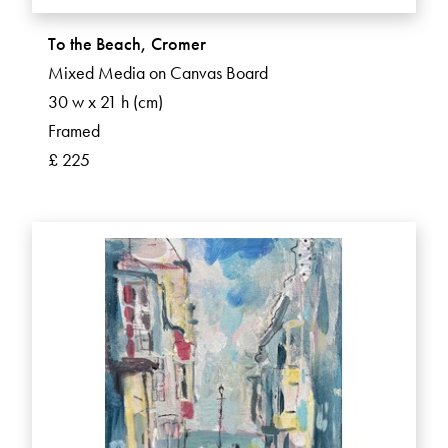
To the Beach, Cromer
Mixed Media on Canvas Board
30 w x 21 h (cm)
Framed
£ 225