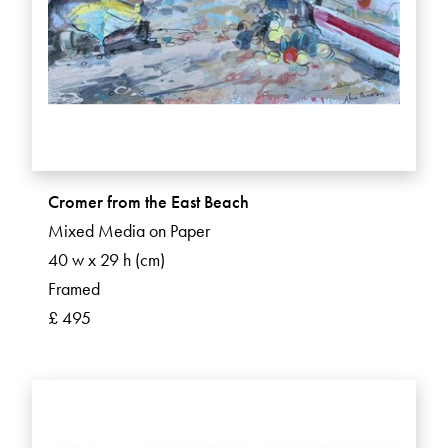
Cromer from the East Beach
Mixed Media on Paper
40 w x 29 h (cm)
Framed
£ 495