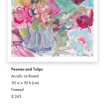
Peonies and Tulips
Acrylic on Board
30 w x 30 h (cm)
Framed
£ 245