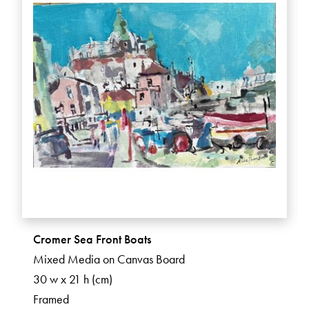
Cromer Sea Front Boats
Mixed Media on Canvas Board
30 w x 21 h (cm)
Framed