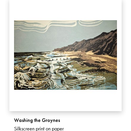
Washing the Groynes
Silkscreen print on paper