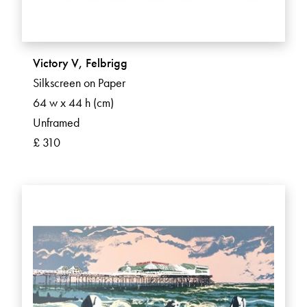
Victory V, Felbrigg
Silkscreen on Paper
64 w x 44 h (cm)
Unframed
£ 310