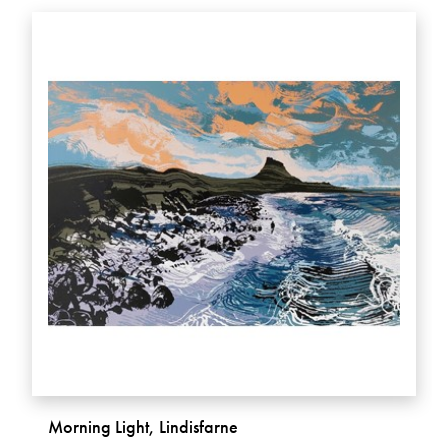
Morning Light, Lindisfarne