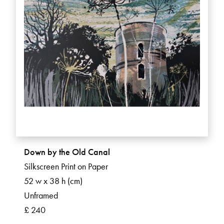
Down by the Old Canal
Silkscreen Print on Paper
52 w x 38 h (cm)
Unframed
£ 240