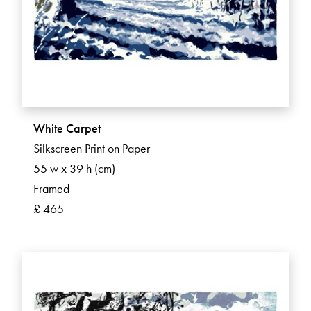
White Carpet
Silkscreen Print on Paper
55 w x 39 h (cm)
Framed
£ 465