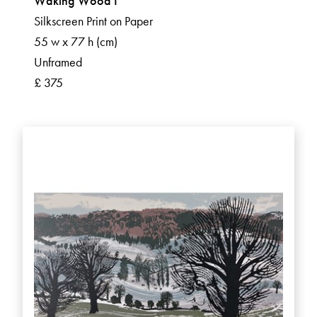
Waking Wood I
Silkscreen Print on Paper
55 w x 77 h (cm)
Unframed
£ 375