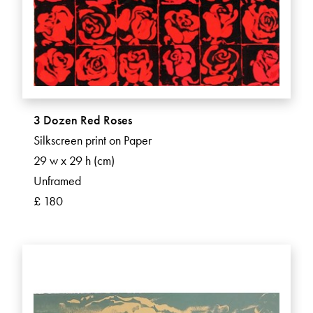
3 Dozen Red Roses
Silkscreen print on Paper
29 w x 29 h (cm)
Unframed
£ 180