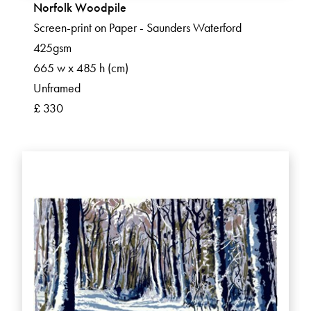
Norfolk Woodpile
Screen-print on Paper - Saunders Waterford
425gsm
665 w x 485 h (cm)
Unframed
£ 330