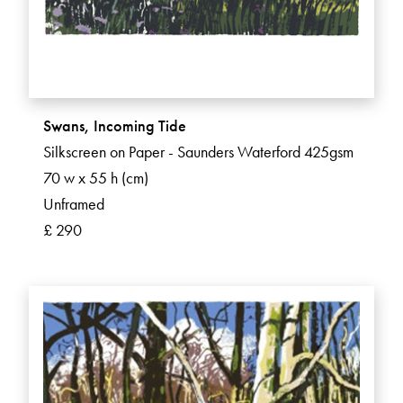
Swans, Incoming Tide
Silkscreen on Paper - Saunders Waterford 425gsm
70 w x 55 h (cm)
Unframed
£ 290