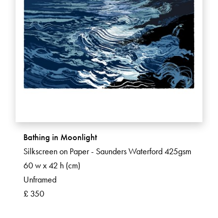
Bathing in Moonlight
Silkscreen on Paper - Saunders Waterford 425gsm
60 w x 42 h (cm)
Unframed
£ 350