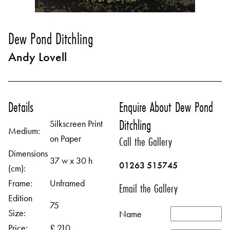
Dew Pond Ditchling
Andy Lovell
Details
Enquire About Dew Pond
Ditchling
Silkscreen Print
Medium:
on Paper
Call the Gallery
Dimensions
37 w x 30 h
01263 515745
(cm):
Frame:
Unframed
Email the Gallery
Edition
75
Size:
Name
Price:
£ 210