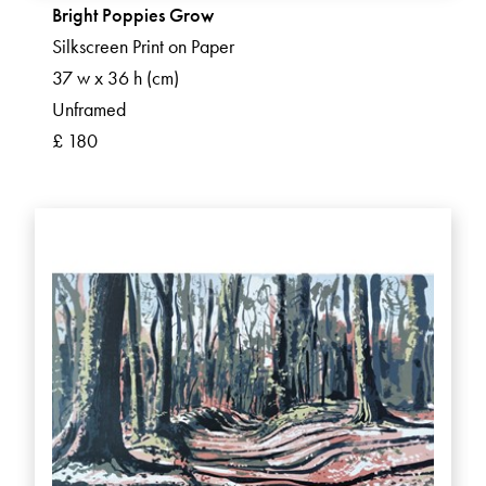
Bright Poppies Grow
Silkscreen Print on Paper
37 w x 36 h (cm)
Unframed
£ 180