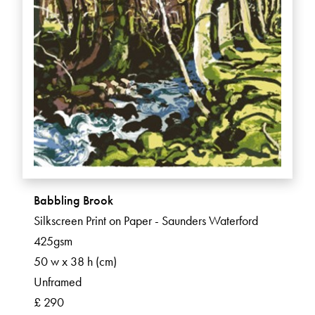
Babbling Brook
Silkscreen Print on Paper - Saunders Waterford
425gsm
50 w x 38 h (cm)
Unframed
£ 290