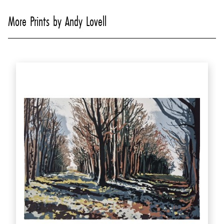
More Prints by Andy Lovell