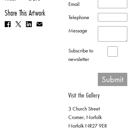
Email
Share This Artwork
Telephone
Message
Subscribe to
newsletter
Visit the Gallery
3 Church Street
Cromer, Norfolk
Norfolk NR27 9ER