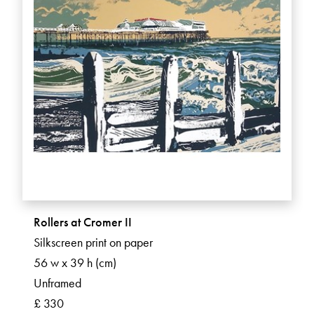
Rollers at Cromer II
Silkscreen print on paper
56 w x 39 h (cm)
Unframed
£ 330