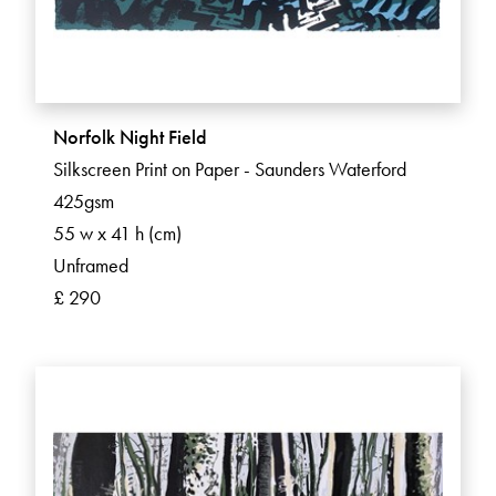
Norfolk Night Field
Silkscreen Print on Paper - Saunders Waterford
425gsm
55 w x 41 h (cm)
Unframed
£ 290