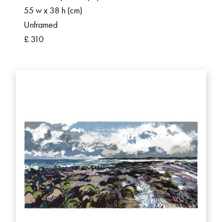
55 w x 38 h (cm)
Unframed
£ 310