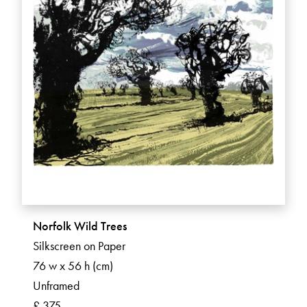
Norfolk Wild Trees
Silkscreen on Paper
76 w x 56 h (cm)
Unframed
£ 375