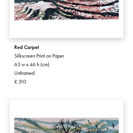
Red Carpet
Silkscreen Print on Paper
63 w x 46 h (cm)
Unframed
£ 310