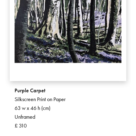
Purple Carpet
Silkscreen Print on Paper
63 w x 46 h (cm)
Unframed
£ 310