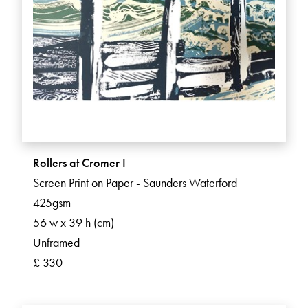
Rollers at Cromer I
Screen Print on Paper - Saunders Waterford
425gsm
56 w x 39 h (cm)
Unframed
£ 330