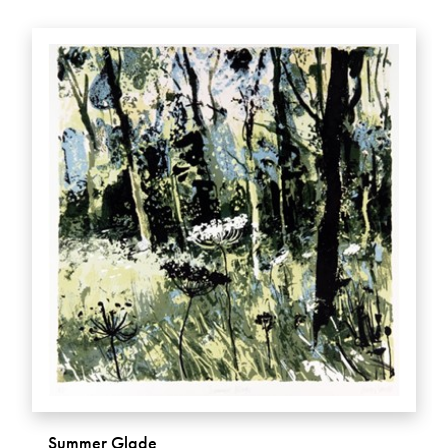
Summer Glade