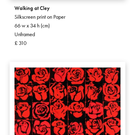
Walking at Cley
Silkscreen print on Paper
66 w x 34 h (cm)
Unframed
£ 310