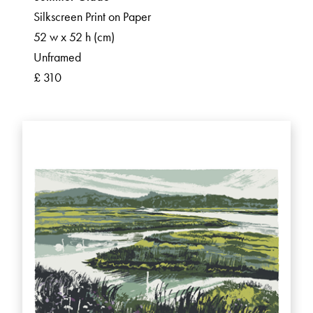
Silkscreen Print on Paper
52 w x 52 h (cm)
Unframed
£ 310