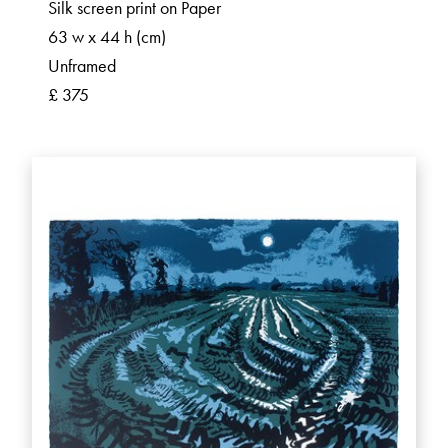
Silk screen print on Paper
63 w x 44 h (cm)
Unframed
£ 375