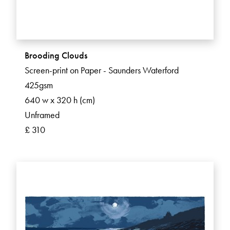
Brooding Clouds
Screen-print on Paper - Saunders Waterford
425gsm
640 w x 320 h (cm)
Unframed
£ 310