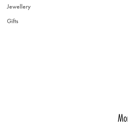
Jewellery
Gifts
Mor