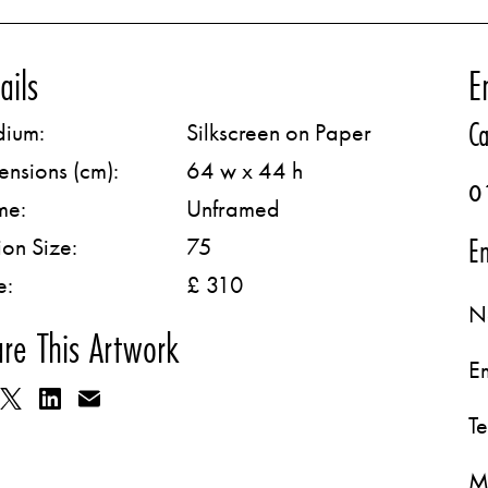
ails
E
Ca
ium:
Silkscreen on Paper
ensions (cm):
64 w x 44 h
0
me:
Unframed
Em
ion Size:
75
e:
£ 310
N
re This Artwork
E
T
M