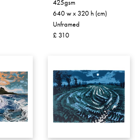
425gsm
640 w x 320 h (cm)
Unframed
£ 310