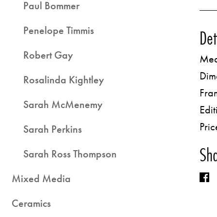
Paul Bommer
Penelope Timmis
Det
Robert Gay
Med
Dim
Rosalinda Kightley
Fra
Sarah McMenemy
Edit
Pric
Sarah Perkins
Sha
Sarah Ross Thompson
Mixed Media
Ceramics