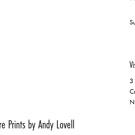
Su
Vi
3 
C
N
e Prints by Andy Lovell