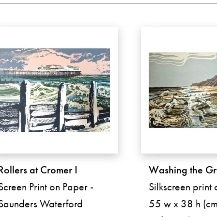
Rollers at Cromer I
Washing the G
Screen Print on Paper -
Silkscreen print
Saunders Waterford
55 w x 38 h (cm