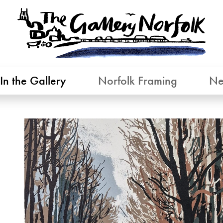
In the Gallery
Norfolk Framing
Ne