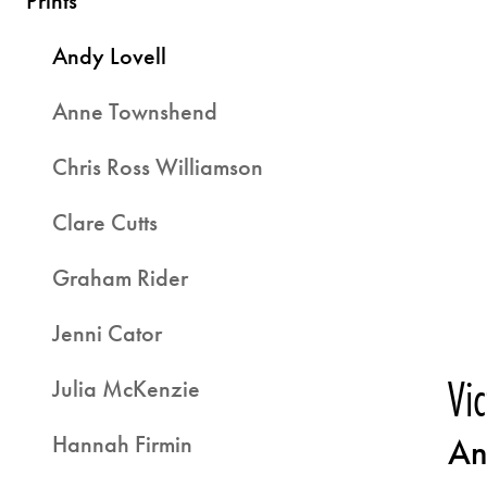
Prints
Andy Lovell
Anne Townshend
Chris Ross Williamson
Clare Cutts
Graham Rider
Jenni Cator
Vi
Julia McKenzie
Hannah Firmin
An