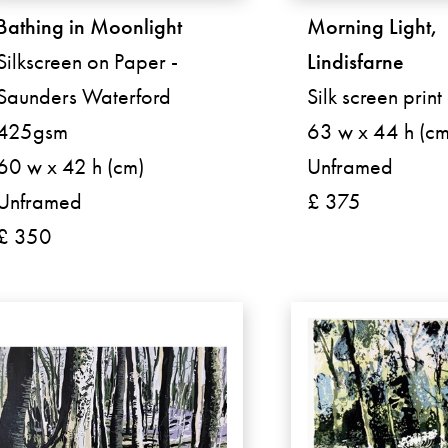
Bathing in Moonlight
Morning Light,
Silkscreen on Paper -
Lindisfarne
Saunders Waterford
Silk screen prin
425gsm
63 w x 44 h (cm
60 w x 42 h (cm)
Unframed
Unframed
£ 375
£ 350