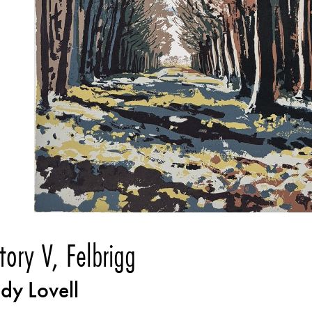
ctory V, Felbrigg
dy Lovell