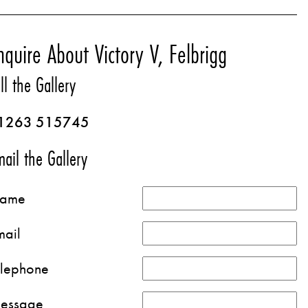
nquire About Victory V, Felbrigg
ll the Gallery
1263 515745
ail the Gallery
ame
mail
elephone
essage