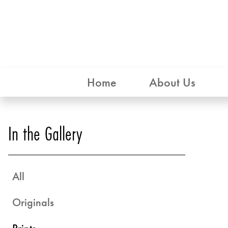
Home
About Us
In the Gallery
All
Originals