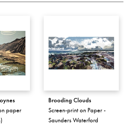
roynes
Brooding Clouds
 on paper
Screen-print on Paper -
)
Saunders Waterford