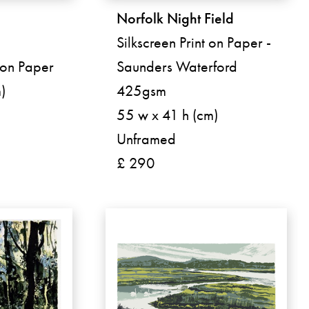
Norfolk Night Field
Silkscreen Print on Paper -
t on Paper
Saunders Waterford
)
425gsm
55 w x 41 h (cm)
Unframed
£ 290