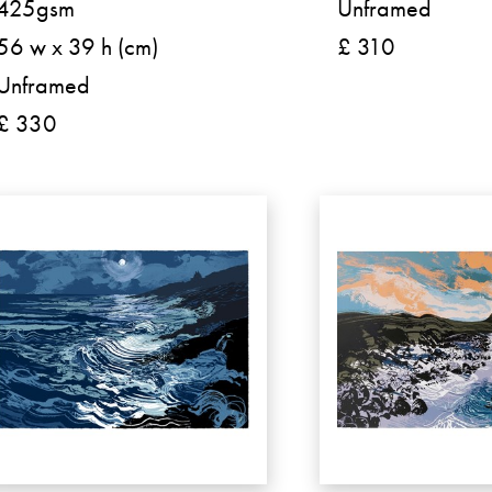
425gsm
Unframed
56 w x 39 h (cm)
£ 310
Unframed
£ 330