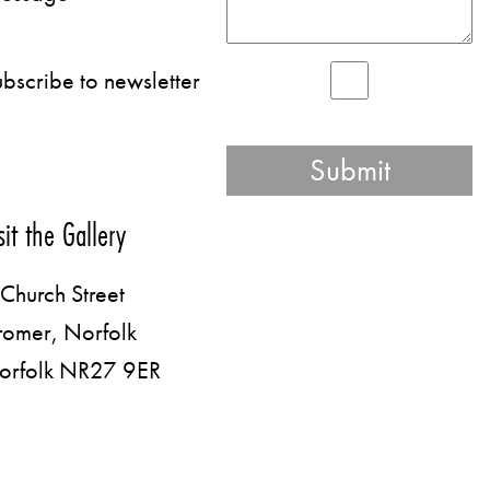
bscribe to newsletter
sit the Gallery
Church Street
romer, Norfolk
orfolk NR27 9ER