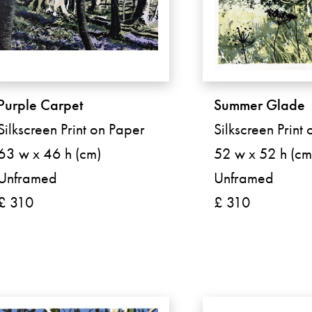
Purple Carpet
Summer Glade
Silkscreen Print on Paper
Silkscreen Print
63 w x 46 h (cm)
52 w x 52 h (cm
Unframed
Unframed
£ 310
£ 310