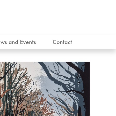
ws and Events
Contact