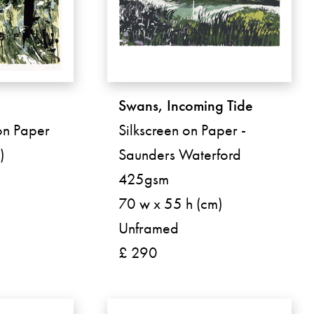
Swans, Incoming Tide
 on Paper
Silkscreen on Paper -
)
Saunders Waterford
425gsm
70 w x 55 h (cm)
Unframed
£ 290