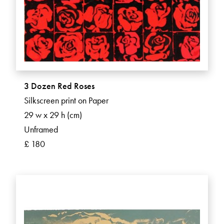
3 Dozen Red Roses
Silkscreen print on Paper
29 w x 29 h (cm)
Unframed
£ 180