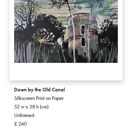
Down by the Old Canal
Silkscreen Print on Paper
52 w x 38 h (cm)
Unframed
£ 240