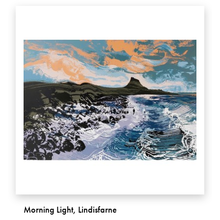
Morning Light, Lindisfarne