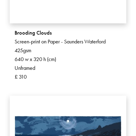
Brooding Clouds
Screen-print on Paper - Saunders Waterford
425gsm
640 w x 320 h (cm)
Unframed
£ 310