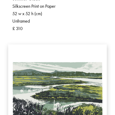
Silkscreen Print on Paper
52 w x 52 h (cm)
Unframed
£ 310