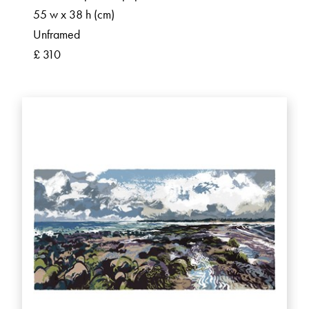
55 w x 38 h (cm)
Unframed
£ 310