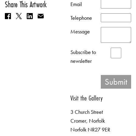
Share This Artwork
Email
Telephone
Message
Subscribe to
newsletter
Visit the Gallery
3 Church Street
Cromer, Norfolk
Norfolk NR27 9ER