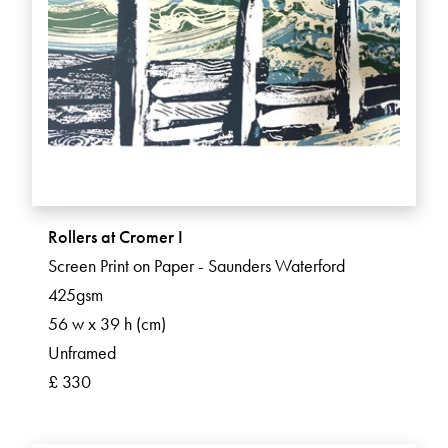
Rollers at Cromer I
Screen Print on Paper - Saunders Waterford
425gsm
56 w x 39 h (cm)
Unframed
£ 330