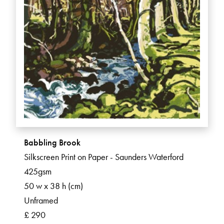
Babbling Brook
Silkscreen Print on Paper - Saunders Waterford
425gsm
50 w x 38 h (cm)
Unframed
£ 290