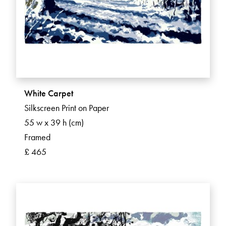
White Carpet
Silkscreen Print on Paper
55 w x 39 h (cm)
Framed
£ 465