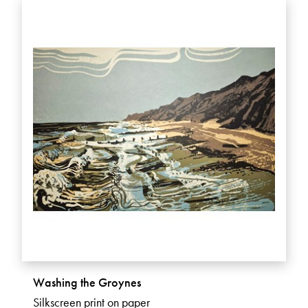
Washing the Groynes
Silkscreen print on paper