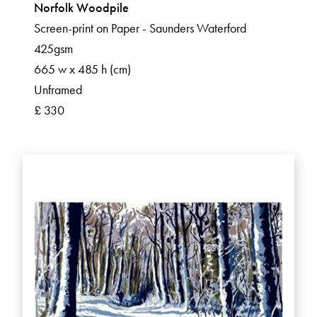
Norfolk Woodpile
Screen-print on Paper - Saunders Waterford
425gsm
665 w x 485 h (cm)
Unframed
£ 330