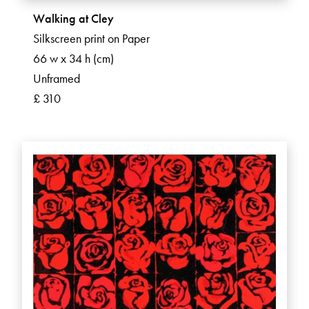
Walking at Cley
Silkscreen print on Paper
66 w x 34 h (cm)
Unframed
£ 310