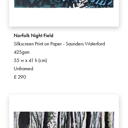
Norfolk Night Field
Silkscreen Print on Paper - Saunders Waterford
425gsm
55 w x 41 h (cm)
Unframed
£ 290