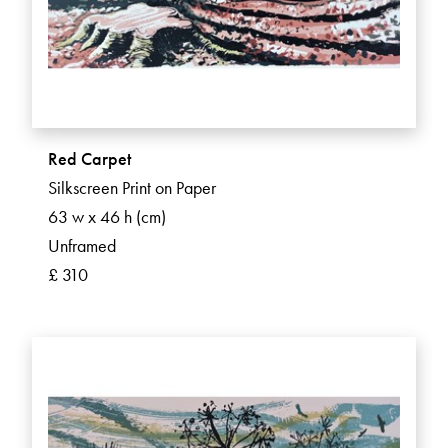
Red Carpet
Silkscreen Print on Paper
63 w x 46 h (cm)
Unframed
£ 310