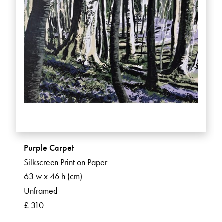
Purple Carpet
Silkscreen Print on Paper
63 w x 46 h (cm)
Unframed
£ 310