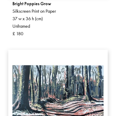
Bright Poppies Grow
Silkscreen Print on Paper
37 w x 36 h (cm)
Unframed
£ 180