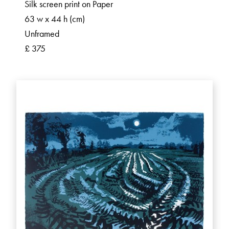
Silk screen print on Paper
63 w x 44 h (cm)
Unframed
£ 375