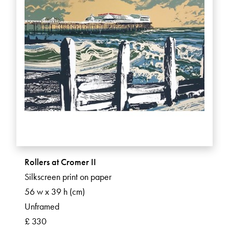
Rollers at Cromer II
Silkscreen print on paper
56 w x 39 h (cm)
Unframed
£ 330