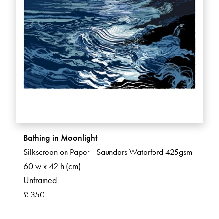
Bathing in Moonlight
Silkscreen on Paper - Saunders Waterford 425gsm
60 w x 42 h (cm)
Unframed
£ 350