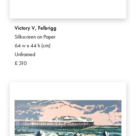
Victory V, Felbrigg
Silkscreen on Paper
64 w x 44 h (cm)
Unframed
£ 310