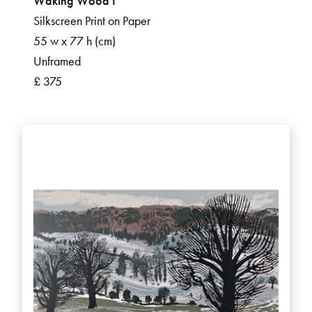
Waking Wood I
Silkscreen Print on Paper
55 w x 77 h (cm)
Unframed
£ 375