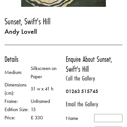
Sunset, Swift's Hill
Andy Lovell
Details
Enquire About Sunset,
Swift's Hill
Silkscreen on
Medium:
Paper
Call the Gallery
Dimensions
51 w x 41 h
01263 515745
(cm):
Frame:
Unframed
Email the Gallery
Edition Size:
15
Price:
£ 330
Name