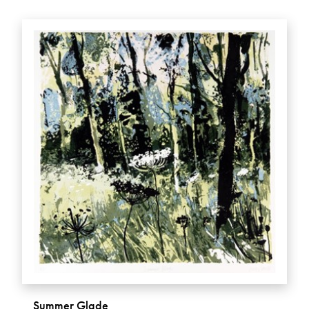
Summer Glade