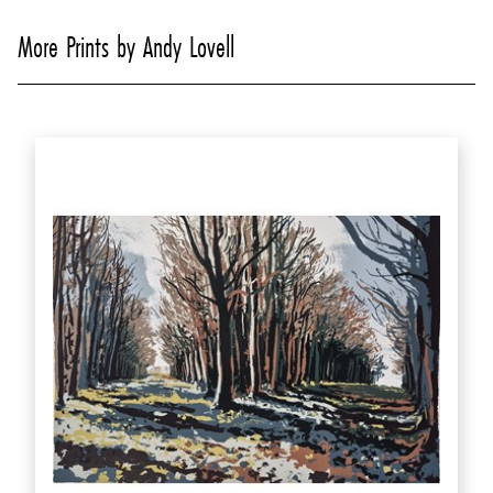
More Prints by Andy Lovell