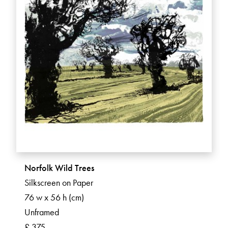
Norfolk Wild Trees
Silkscreen on Paper
76 w x 56 h (cm)
Unframed
£ 375