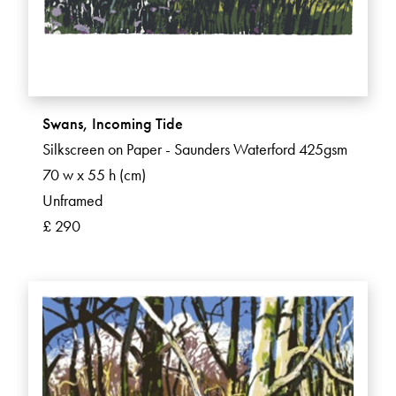
Swans, Incoming Tide
Silkscreen on Paper - Saunders Waterford 425gsm
70 w x 55 h (cm)
Unframed
£ 290