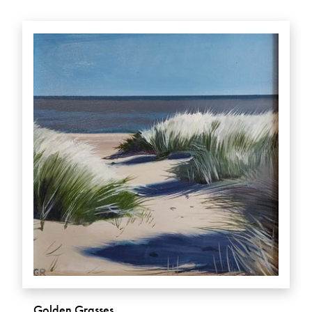
Golden Grasses