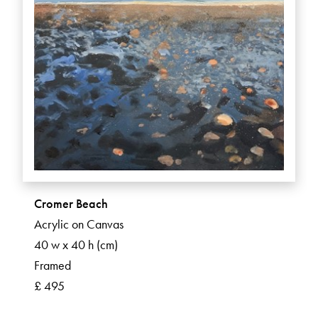
Cromer Beach
Acrylic on Canvas
40 w x 40 h (cm)
Framed
£ 495