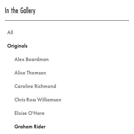
In the Gallery
All
Originals
Alex Boardman
Alice Thomson
Caroline Richmond
Chris Ross Williamson
Eloise O'Hare
Graham Rider