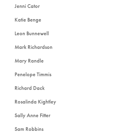
Jenni Cator
Katie Benge
Leon Bunnewell
Mark Richardson
Mary Randle
Penelope Timmis
Richard Dack
Rosalinda Kightley
Sally Anne Fitter
Sam Robbins