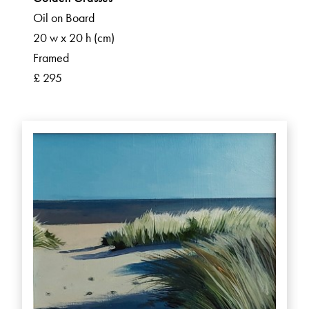
Oil on Board
20 w x 20 h (cm)
Framed
£ 295