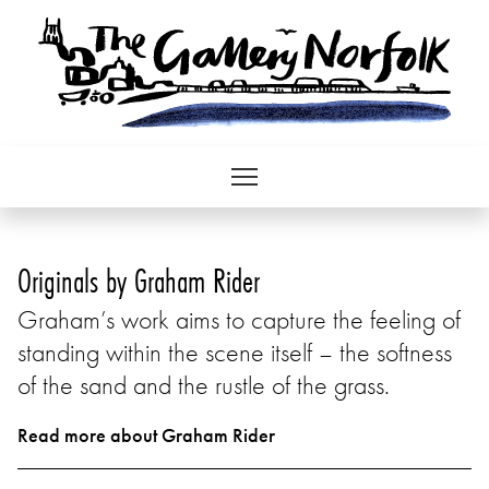
Originals by Graham Rider
Graham’s work aims to capture the feeling of
standing within the scene itself – the softness
of the sand and the rustle of the grass.
Read more about Graham Rider