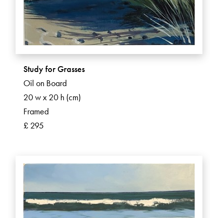
Study for Grasses
Oil on Board
20 w x 20 h (cm)
Framed
£ 295