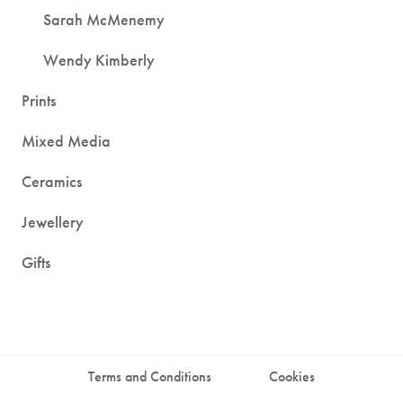
Sarah McMenemy
Wendy Kimberly
Prints
Mixed Media
Ceramics
Jewellery
Gifts
Terms and Conditions
Cookies