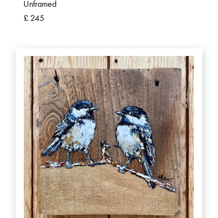
Unframed
£ 245