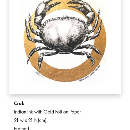
Crab
Indian Ink with Gold Foil on Paper
21 w x 21 h (cm)
Framed