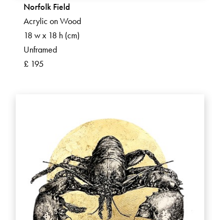
Norfolk Field
Acrylic on Wood
18 w x 18 h (cm)
Unframed
£ 195