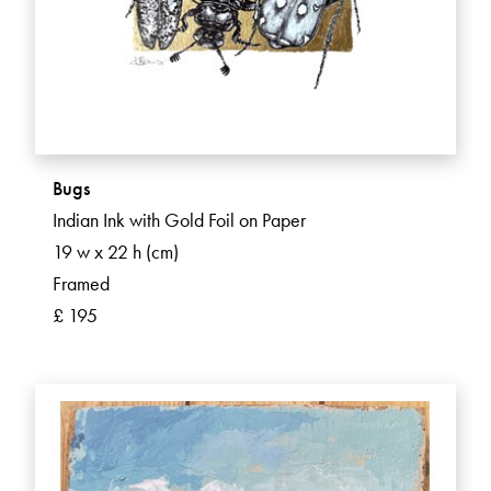
Bugs
Indian Ink with Gold Foil on Paper
19 w x 22 h (cm)
Framed
£ 195