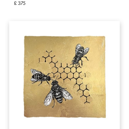
£ 375