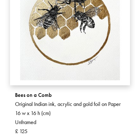
Bees on a Comb
Original Indian ink, acrylic and gold foil on Paper
16 w x 16 h (cm)
Unframed
£ 125