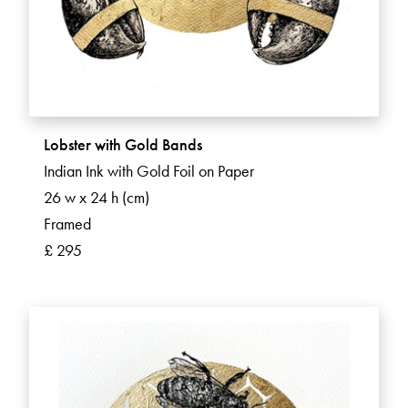
Lobster with Gold Bands
Indian Ink with Gold Foil on Paper
26 w x 24 h (cm)
Framed
£ 295