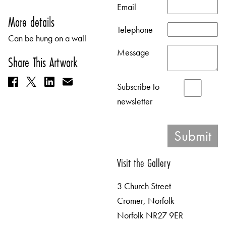
Email
More details
Telephone
Can be hung on a wall
Message
Share This Artwork
Subscribe to
newsletter
Visit the Gallery
3 Church Street
Cromer, Norfolk
Norfolk NR27 9ER