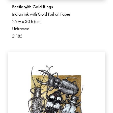
Beetle with Gold Rings
Indian ink with Gold Foil on Paper
25 w x 30 h (cm)
Unframed
£ 185