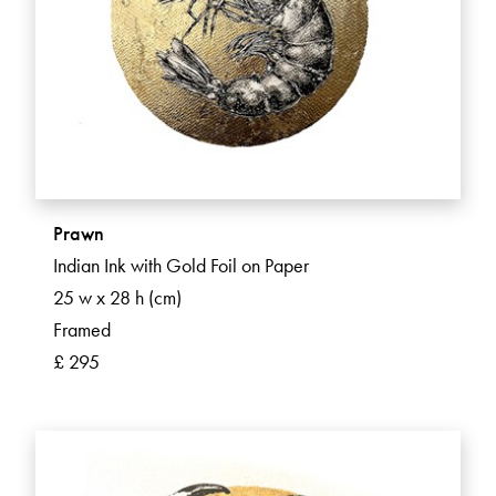
Prawn
Indian Ink with Gold Foil on Paper
25 w x 28 h (cm)
Framed
£ 295