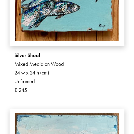
Silver Shoal
Mixed Media on Wood
24 w x 24 h (cm)
Unframed
£ 245