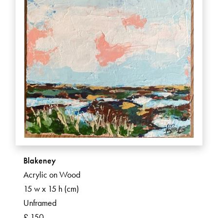
Blakeney
Acrylic on Wood
15 w x 15 h (cm)
Unframed
£ 150