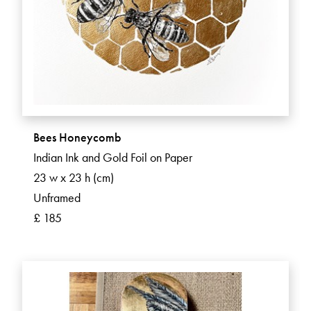
Bees Honeycomb
Indian Ink and Gold Foil on Paper
23 w x 23 h (cm)
Unframed
£ 185