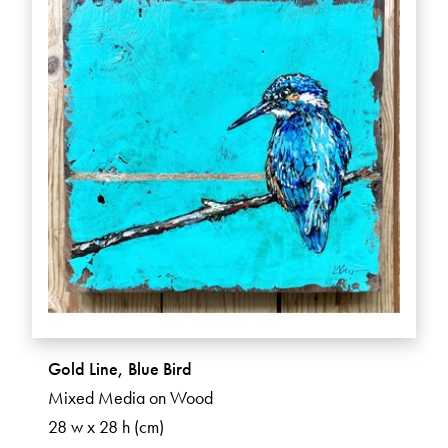
Gold Line, Blue Bird
Mixed Media on Wood
28 w x 28 h (cm)