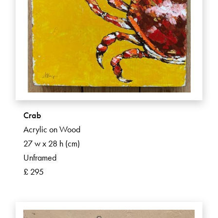
Crab
Acrylic on Wood
27 w x 28 h (cm)
Unframed
£ 295