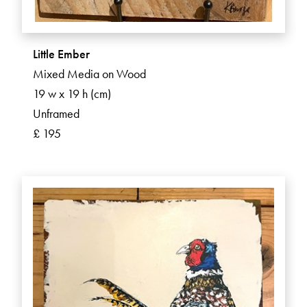
Little Ember
Mixed Media on Wood
19 w x 19 h (cm)
Unframed
£ 195