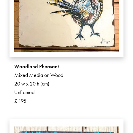
Woodland Pheasant
Mixed Media on Wood
20 w x 20 h (cm)
Unframed
£ 195