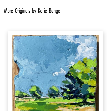
More Originals by Katie Benge