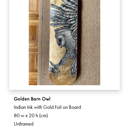
Golden Barn Owl
Indian Ink with Gold Foil on Board
80 w x 20 h (cm)
Unframed