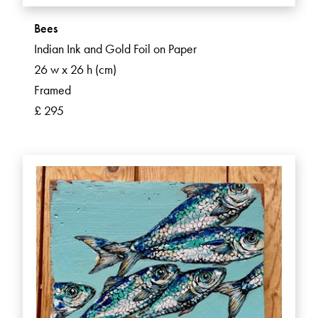
Bees
Indian Ink and Gold Foil on Paper
26 w x 26 h (cm)
Framed
£ 295