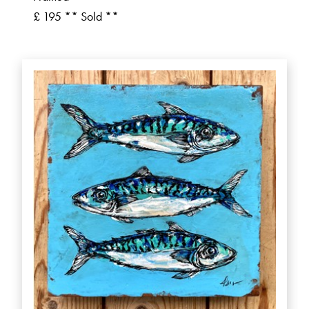
£ 195 ** Sold **