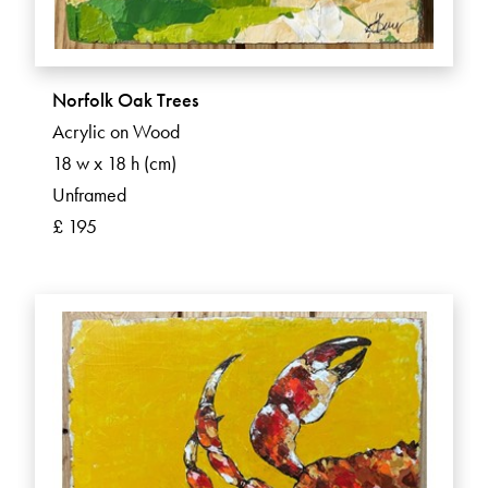
Norfolk Oak Trees
Acrylic on Wood
18 w x 18 h (cm)
Unframed
£ 195