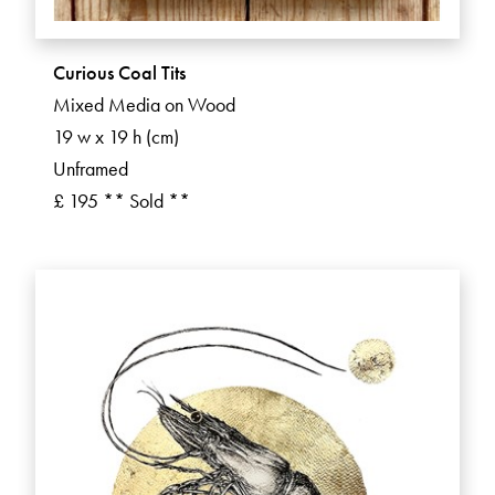
Curious Coal Tits
Mixed Media on Wood
19 w x 19 h (cm)
Unframed
£ 195 ** Sold **