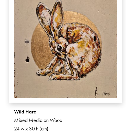
Wild Hare
Mixed Media on Wood
24 w x 30 h (cm)