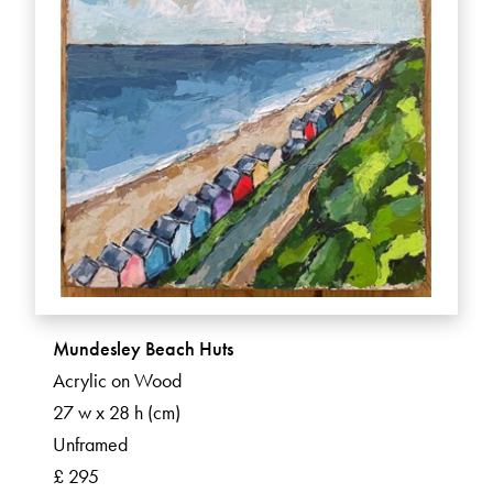
Mundesley Beach Huts
Acrylic on Wood
27 w x 28 h (cm)
Unframed
£ 295