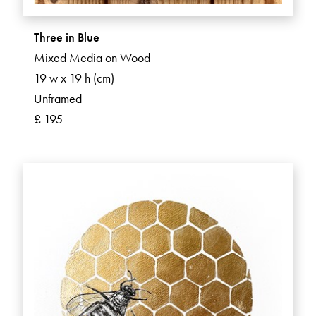
Three in Blue
Mixed Media on Wood
19 w x 19 h (cm)
Unframed
£ 195