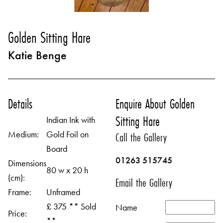
Golden Sitting Hare
Katie Benge
Details
Enquire About Golden
Sitting Hare
Indian Ink with
Medium:
Gold Foil on
Call the Gallery
Board
01263 515745
Dimensions
80 w x 20 h
(cm):
Email the Gallery
Frame:
Unframed
£ 375 ** Sold
Name
Price:
**