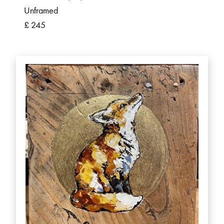
Unframed
£ 245