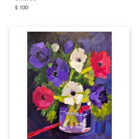
£ 100