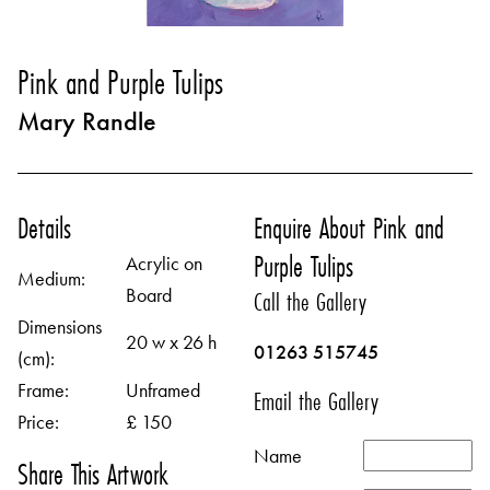
Pink and Purple Tulips
Mary Randle
Details
Enquire About Pink and
Purple Tulips
Acrylic on
Medium:
Board
Call the Gallery
Dimensions
20 w x 26 h
01263 515745
(cm):
Frame:
Unframed
Email the Gallery
Price:
£ 150
Name
Share This Artwork