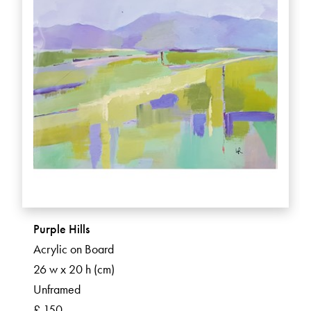
Purple Hills
Acrylic on Board
26 w x 20 h (cm)
Unframed
£ 150