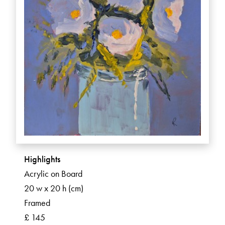
Highlights
Acrylic on Board
20 w x 20 h (cm)
Framed
£ 145