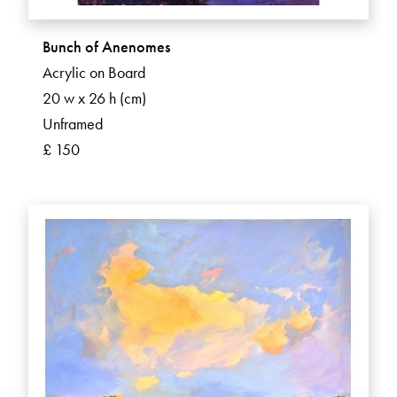
Bunch of Anenomes
Acrylic on Board
20 w x 26 h (cm)
Unframed
£ 150