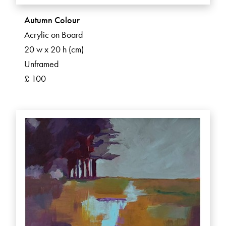
Autumn Colour
Acrylic on Board
20 w x 20 h (cm)
Unframed
£ 100