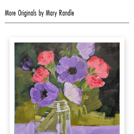
More Originals by Mary Randle