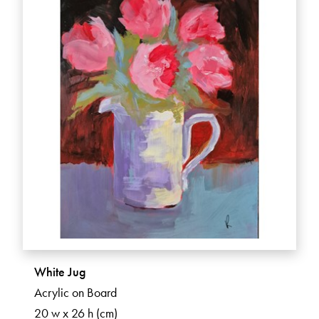
White Jug
Acrylic on Board
20 w x 26 h (cm)