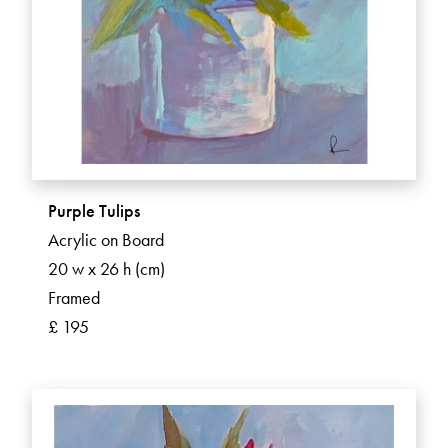
Purple Tulips
Acrylic on Board
20 w x 26 h (cm)
Framed
£ 195