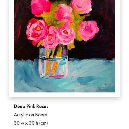
Deep Pink Roses
Acrylic on Board
30 w x 30 h (cm)