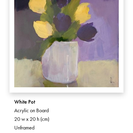
White Pot
Acrylic on Board
20 w x 20 h (cm)
Unframed