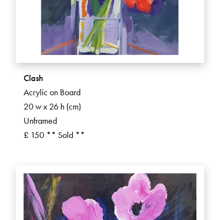
Clash
Acrylic on Board
20 w x 26 h (cm)
Unframed
£ 150 ** Sold **