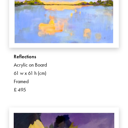
Reflections
Acrylic on Board
61 w x 61 h (cm)
Framed
£ 495