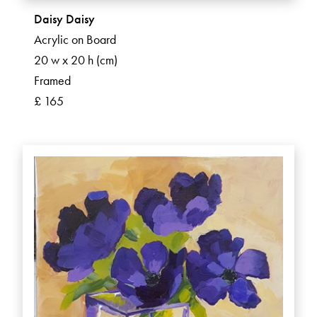
Daisy Daisy
Acrylic on Board
20 w x 20 h (cm)
Framed
£ 165