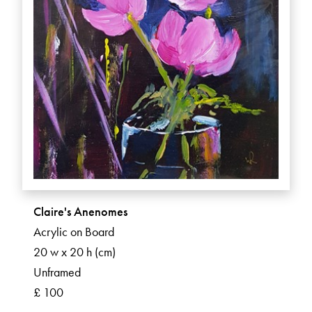
Claire's Anenomes
Acrylic on Board
20 w x 20 h (cm)
Unframed
£ 100