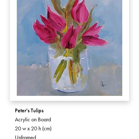
Peter's Tulips
Acrylic on Board
20 w x 20 h (cm)
Unframed