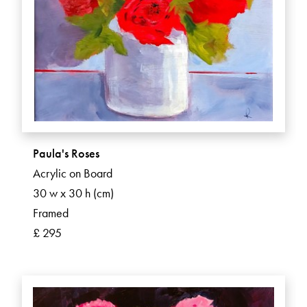
Paula's Roses
Acrylic on Board
30 w x 30 h (cm)
Framed
£ 295