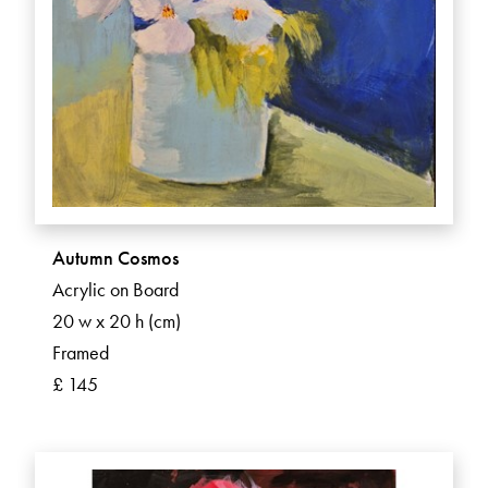
Autumn Cosmos
Acrylic on Board
20 w x 20 h (cm)
Framed
£ 145