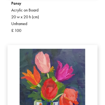
Pansy
Acrylic on Board
20 w x 20 h (cm)
Unframed
£ 100