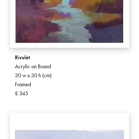
Rivulet
Acrylic on Board
30 w x 30 h (cm)
Framed
£ 345