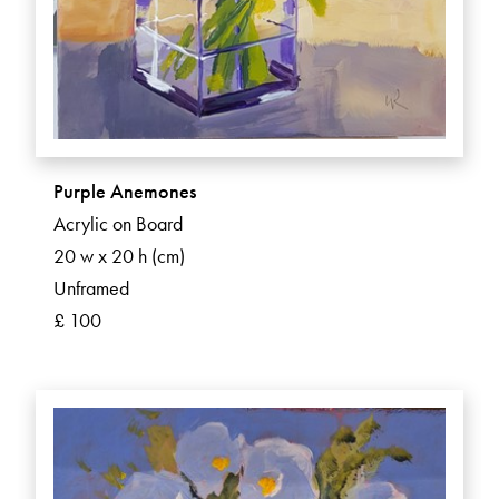
Purple Anemones
Acrylic on Board
20 w x 20 h (cm)
Unframed
£ 100