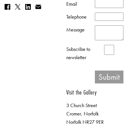
Email
Telephone
Message
Subscribe to
newsletter
Visit the Gallery
3 Church Street
Cromer, Norfolk
Norfolk NR27 9ER