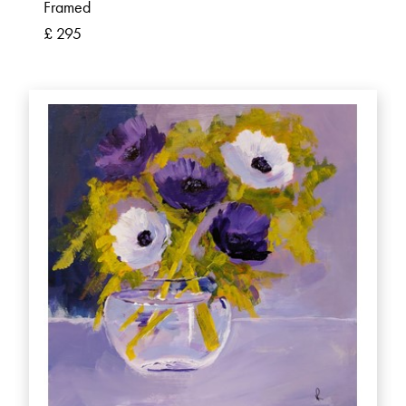
Framed
£ 295