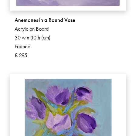
Anemones in a Round Vase
Acryic on Board
30 w x 30 h (cm)
Framed
£ 295