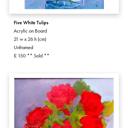
Five White Tulips
Acrylic on Board
21 w x 26 h (cm)
Unframed
£ 150 ** Sold **