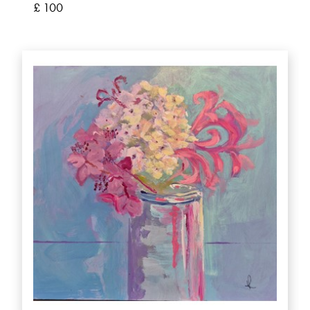
£ 100