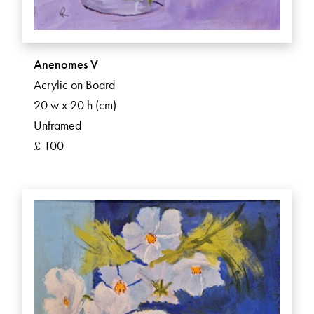
Anenomes V
Acrylic on Board
20 w x 20 h (cm)
Unframed
£ 100