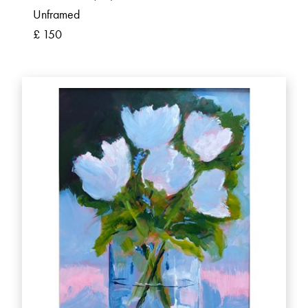
Unframed
£ 150