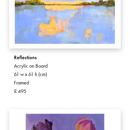
Reflections
Acrylic on Board
61 w x 61 h (cm)
Framed
£ 495