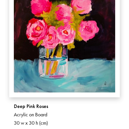
Deep Pink Roses
Acrylic on Board
30 w x 30 h (cm)