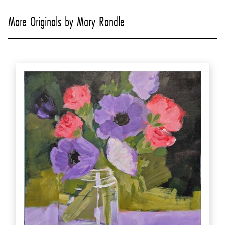
More Originals by Mary Randle