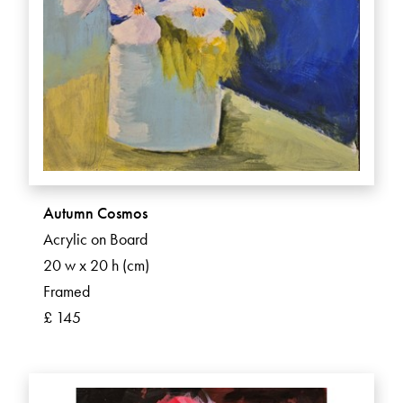
Autumn Cosmos
Acrylic on Board
20 w x 20 h (cm)
Framed
£ 145