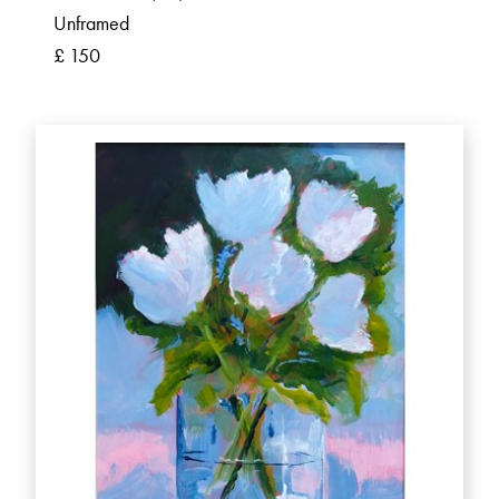
Unframed
£ 150