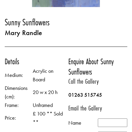
Sunny Sunflowers
Mary Randle
Details
Enquire About Sunny
Sunflowers
Acrylic on
Medium:
Board
Call the Gallery
Dimensions
20 w x 20 h
01263 515745
(cm):
Frame:
Unframed
Email the Gallery
£ 100 ** Sold
Price:
**
Name