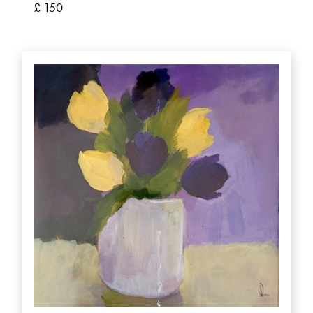
£ 150