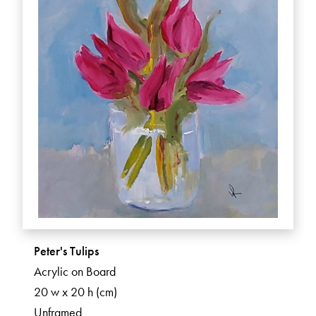
Peter's Tulips
Acrylic on Board
20 w x 20 h (cm)
Unframed