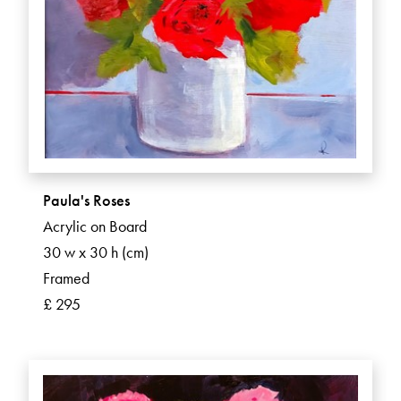
Paula's Roses
Acrylic on Board
30 w x 30 h (cm)
Framed
£ 295