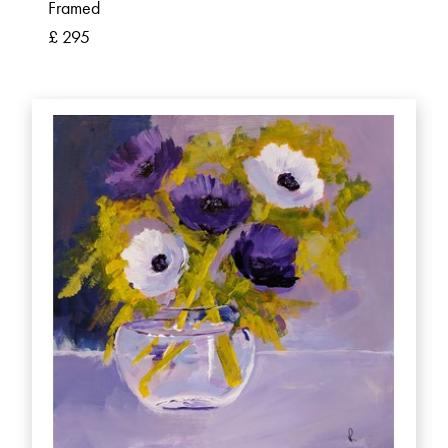
Framed
£ 295