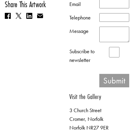
Share This Artwork
Email
Telephone
Message
Subscribe to
newsletter
Visit the Gallery
3 Church Street
Cromer, Norfolk
Norfolk NR27 9ER