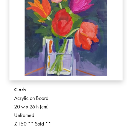
Clash
Acrylic on Board
20 w x 26 h (cm)
Unframed
£ 150 ** Sold **