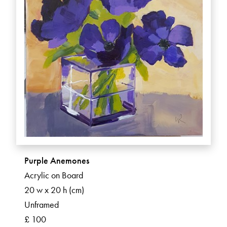
Purple Anemones
Acrylic on Board
20 w x 20 h (cm)
Unframed
£ 100