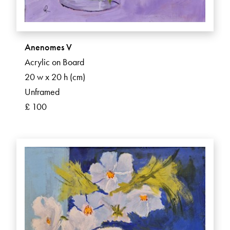
Anenomes V
Acrylic on Board
20 w x 20 h (cm)
Unframed
£ 100