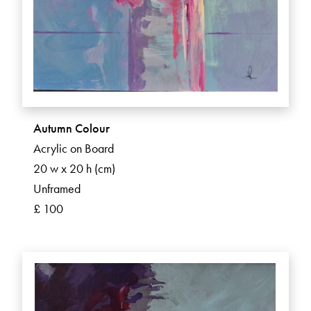
Autumn Colour
Acrylic on Board
20 w x 20 h (cm)
Unframed
£ 100