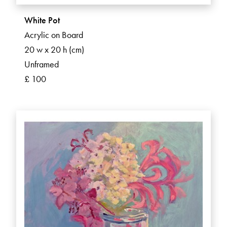
White Pot
Acrylic on Board
20 w x 20 h (cm)
Unframed
£ 100