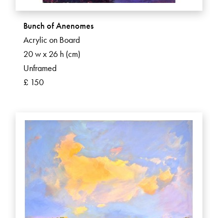
Bunch of Anenomes
Acrylic on Board
20 w x 26 h (cm)
Unframed
£ 150