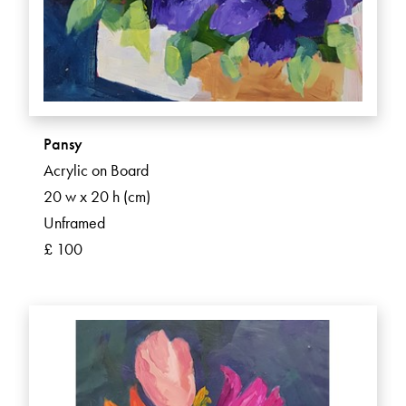
Pansy
Acrylic on Board
20 w x 20 h (cm)
Unframed
£ 100