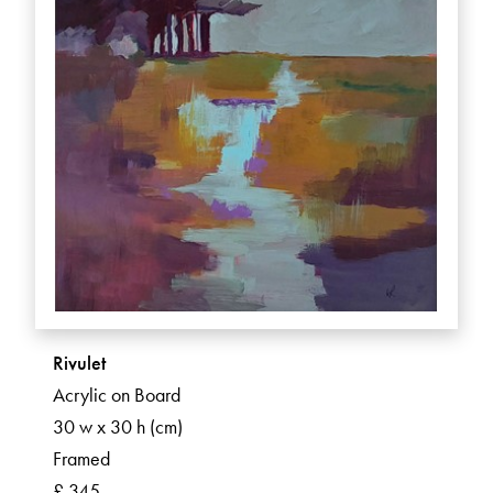
Rivulet
Acrylic on Board
30 w x 30 h (cm)
Framed
£ 345