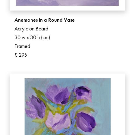
Anemones in a Round Vase
Acryic on Board
30 w x 30 h (cm)
Framed
£ 295