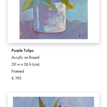
Purple Tulips
Acrylic on Board
20 w x 26 h (cm)
Framed
£ 195