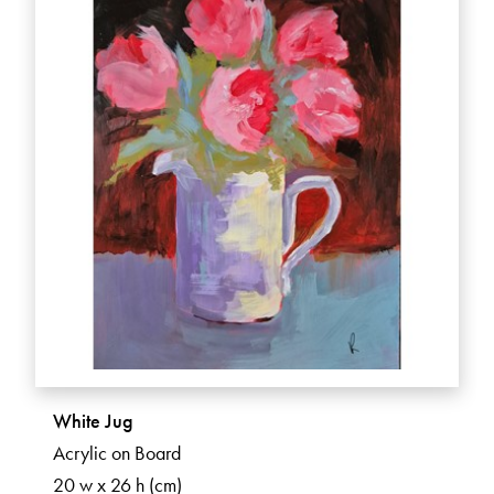
White Jug
Acrylic on Board
20 w x 26 h (cm)