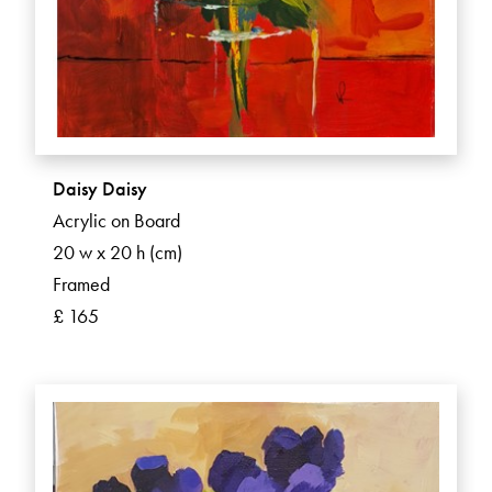
Daisy Daisy
Acrylic on Board
20 w x 20 h (cm)
Framed
£ 165