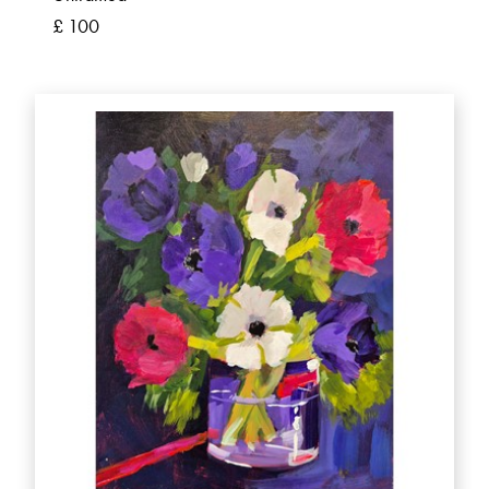
£ 100