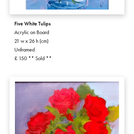
Five White Tulips
Acrylic on Board
21 w x 26 h (cm)
Unframed
£ 150 ** Sold **