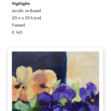
Highlights
Acrylic on Board
20 w x 20 h (cm)
Framed
£ 145