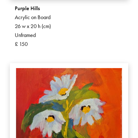
Purple Hills
Acrylic on Board
26 w x 20 h (cm)
Unframed
£ 150