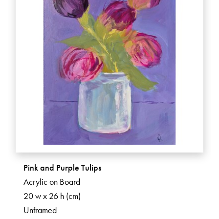
Pink and Purple Tulips
Acrylic on Board
20 w x 26 h (cm)
Unframed