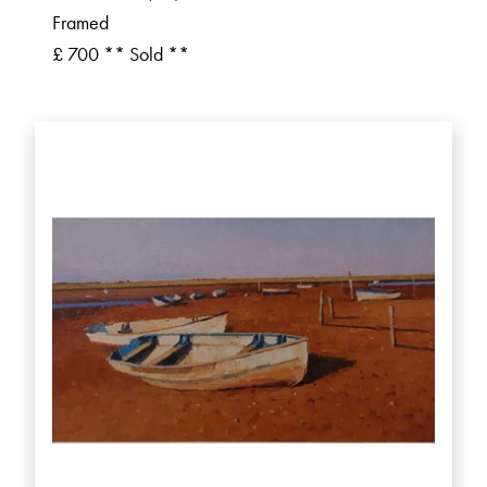
Framed
£ 700 ** Sold **