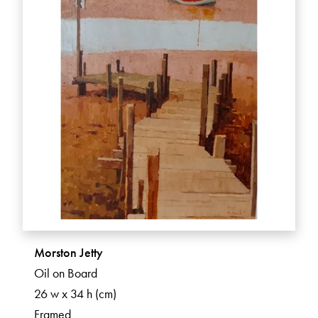
Morston Jetty
Oil on Board
26 w x 34 h (cm)
Framed