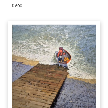
£ 600