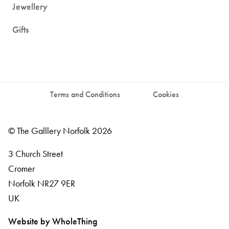
Jewellery
Gifts
Terms and Conditions
Cookies
© The Galllery Norfolk 2026
3 Church Street
Cromer
Norfolk
NR27 9ER
UK
Website by WholeThing