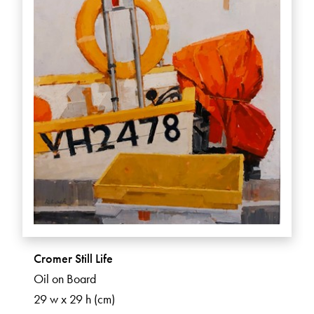
Cromer Still Life
Oil on Board
29 w x 29 h (cm)