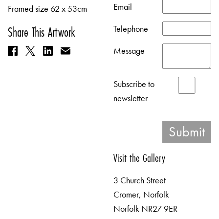
Email
Framed size 62 x 53cm
Telephone
Share This Artwork
Message
Subscribe to
newsletter
Visit the Gallery
3 Church Street
Cromer, Norfolk
Norfolk NR27 9ER