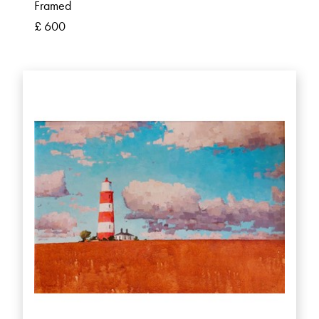
Framed
£ 600