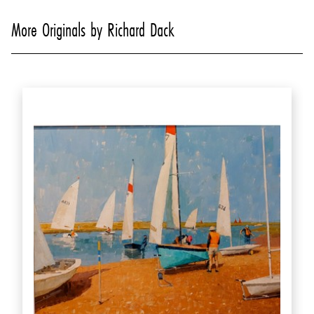
More Originals by Richard Dack