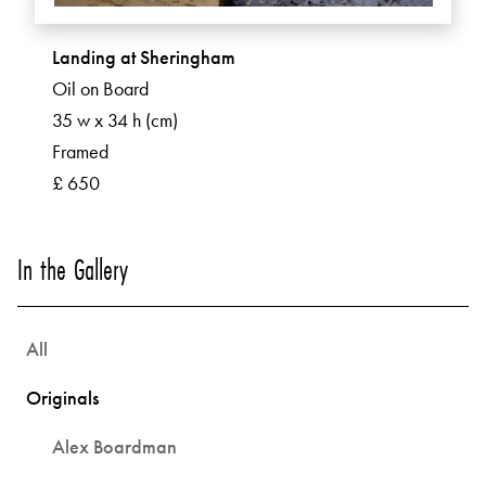
Landing at Sheringham
Oil on Board
35 w x 34 h (cm)
Framed
£ 650
In the Gallery
All
Originals
Alex Boardman