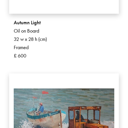
Autumn Light
Oil on Board
32 w x 28 h (cm)
Framed
£ 600