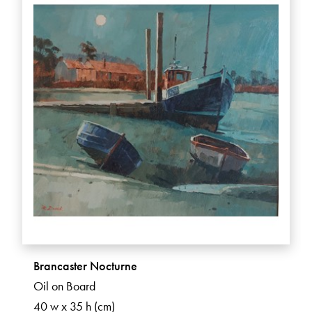
Brancaster Nocturne
Oil on Board
40 w x 35 h (cm)