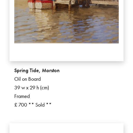
Spring Tide, Morston
Oil on Board
39 w x 29 h (cm)
Framed
£ 700 ** Sold **