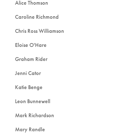
Alice Thomson
Caroline Richmond
Chris Ross Williamson
Eloise O'Hare
Graham Rider
Jenni Cator
Katie Benge
Leon Bunnewell
Mark Richardson
Mary Randle