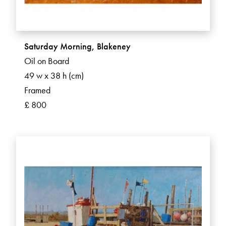
Saturday Morning, Blakeney
Oil on Board
49 w x 38 h (cm)
Framed
£ 800