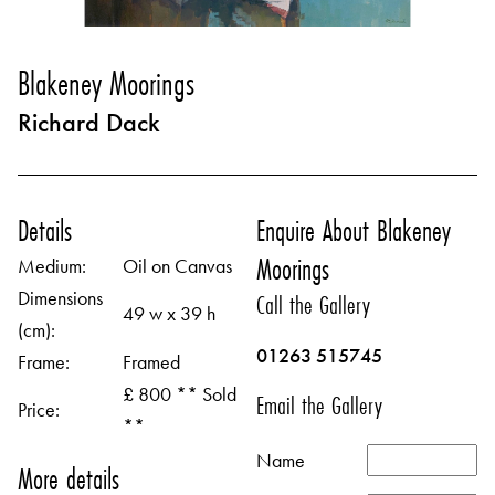
Blakeney Moorings
Richard Dack
Details
Enquire About Blakeney
Moorings
Medium:
Oil on Canvas
Dimensions
Call the Gallery
49 w x 39 h
(cm):
01263 515745
Frame:
Framed
£ 800 ** Sold
Email the Gallery
Price:
**
Name
More details