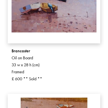
Brancaster
Oil on Board
33 w x 28 h (cm)
Framed
£ 600 ** Sold **