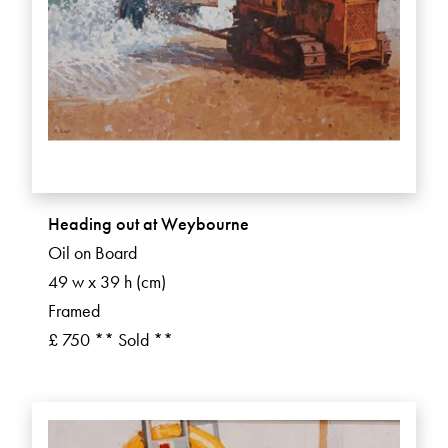
Heading out at Weybourne
Oil on Board
49 w x 39 h (cm)
Framed
£ 750 ** Sold **