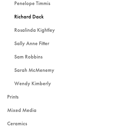
Penelope Timmis
Richard Dack
Rosalinda Kightley
Sally Anne Fitter
Sam Robbins
Sarah McMenemy
Wendy Kimberly
Prints
Mixed Media
Ceramics