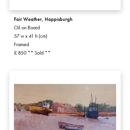
Fair Weather, Happisburgh
Oil on Board
57 w x 41 h (cm)
Framed
£ 850 ** Sold **