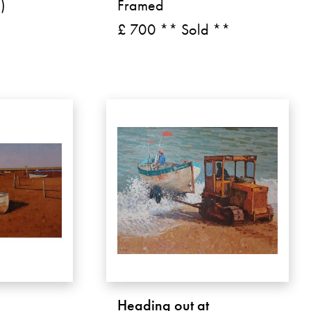
)
Framed
£ 700 ** Sold **
Heading out at