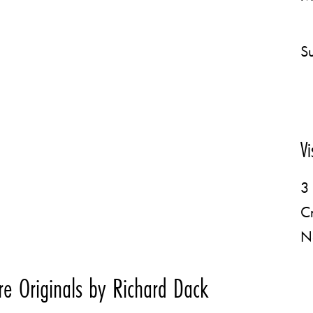
Su
Vi
3 
C
N
e Originals by Richard Dack