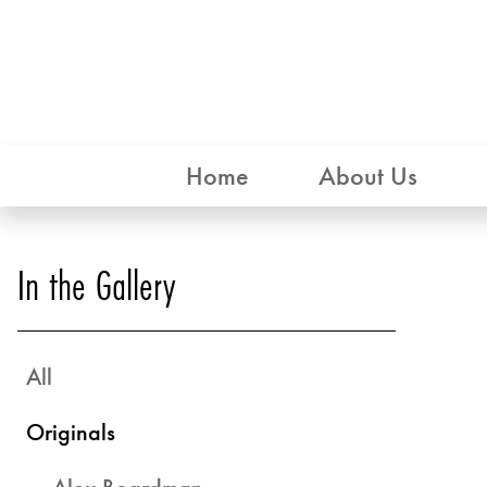
Home
About Us
In the Gallery
All
Originals