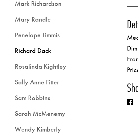
Mark Richardson
Mary Randle
Det
Penelope Timmis
Med
Dim
Richard Dack
Fra
Rosalinda Kightley
Pric
Sally Anne Fitter
Sha
Sam Robbins
Sarah McMenemy
Wendy Kimberly