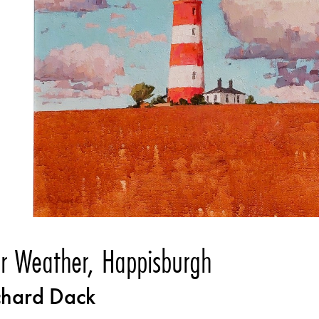
ir Weather, Happisburgh
chard Dack