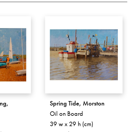
ng,
Spring Tide, Morston
Oil on Board
39 w x 29 h (cm)