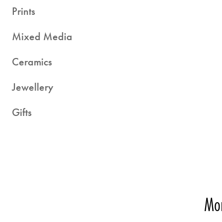
Prints
Mixed Media
Ceramics
Jewellery
Gifts
Mor