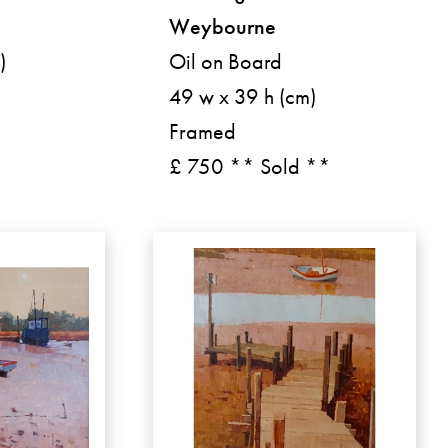
Weybourne
)
Oil on Board
49 w x 39 h (cm)
Framed
£ 750 ** Sold **