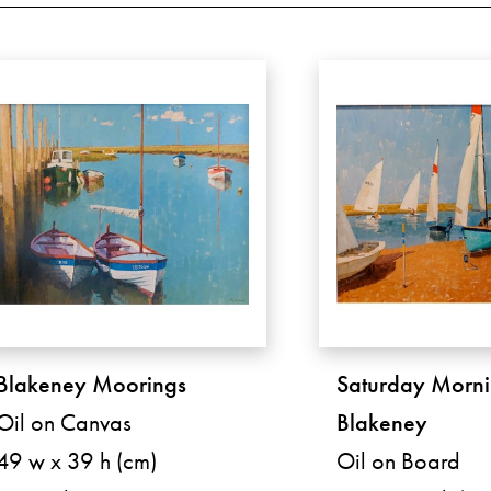
Blakeney Moorings
Saturday Morni
Oil on Canvas
Blakeney
49 w x 39 h (cm)
Oil on Board