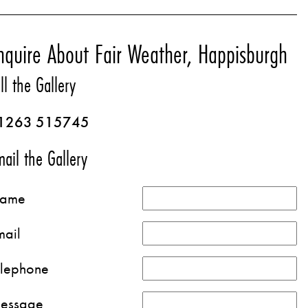
nquire About Fair Weather, Happisburgh
ll the Gallery
1263 515745
ail the Gallery
ame
mail
elephone
essage