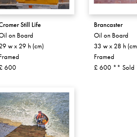
Cromer Still Life
Brancaster
Oil on Board
Oil on Board
29 w x 29 h (cm)
33 w x 28 h (cm
Framed
Framed
£ 600
£ 600 ** Sold