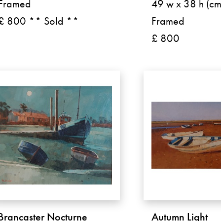
Framed
49 w x 38 h (cm
£ 800 ** Sold **
Framed
£ 800
Brancaster Nocturne
Autumn Light