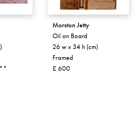
Morston Jetty
Oil on Board
)
26 w x 34 h (cm)
Framed
 **
£ 600