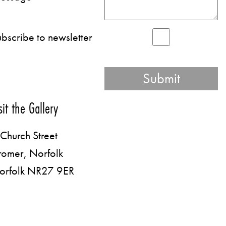
bscribe to newsletter
sit the Gallery
Church Street
romer, Norfolk
orfolk NR27 9ER