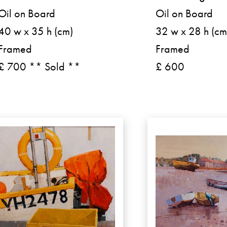
Oil on Board
Oil on Board
40 w x 35 h (cm)
32 w x 28 h (cm
Framed
Framed
£ 700 ** Sold **
£ 600