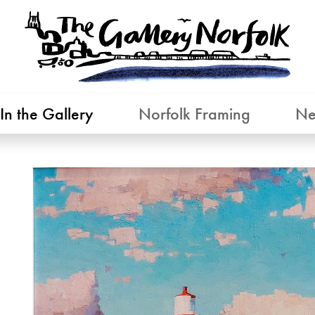
In the Gallery
Norfolk Framing
Ne