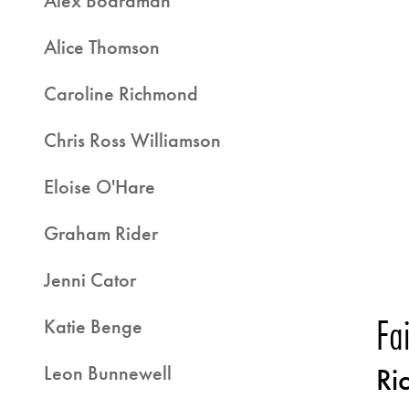
Alex Boardman
Alice Thomson
Caroline Richmond
Chris Ross Williamson
Eloise O'Hare
Graham Rider
Jenni Cator
Fa
Katie Benge
Leon Bunnewell
Ri