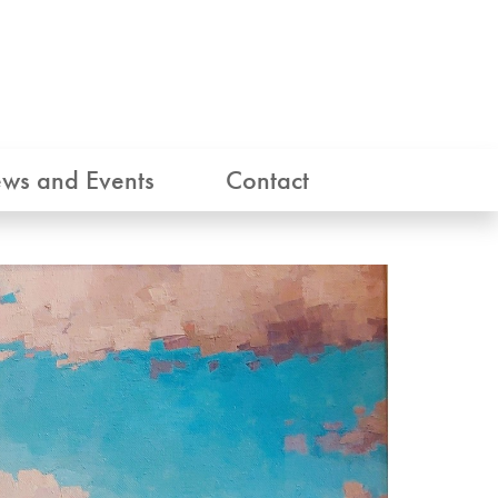
ws and Events
Contact