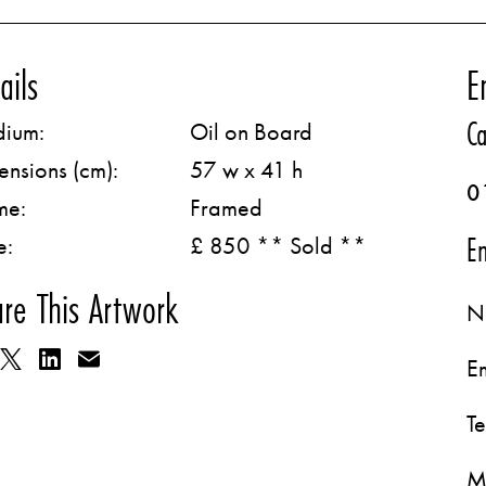
ails
E
Ca
ium:
Oil on Board
ensions (cm):
57 w x 41 h
0
me:
Framed
Em
e:
£ 850 ** Sold **
re This Artwork
N
E
T
M