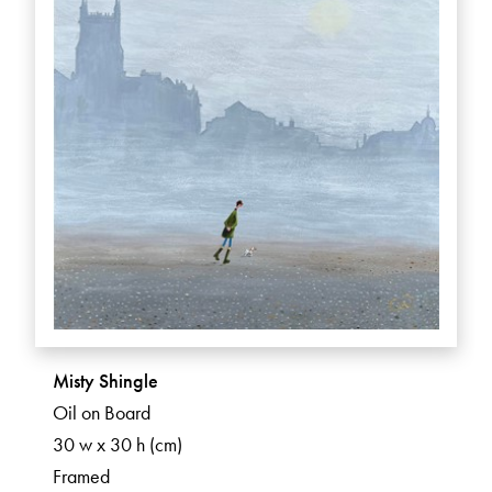
Misty Shingle
Oil on Board
30 w x 30 h (cm)
Framed