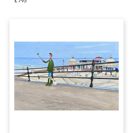
£ 795