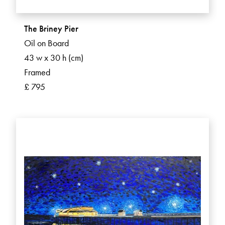
The Briney Pier
Oil on Board
43 w x 30 h (cm)
Framed
£ 795