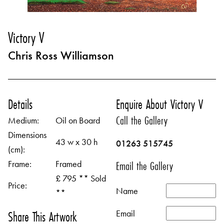
Victory V
Chris Ross Williamson
Details
Enquire About Victory V
Call the Gallery
Medium:
Oil on Board
Dimensions
43 w x 30 h
01263 515745
(cm):
Frame:
Framed
Email the Gallery
£ 795 ** Sold
Price:
Name
**
Email
Share This Artwork