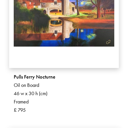
Pulls Ferry Nocturne
Oil on Board
46 w x 30 h (cm)
Framed
£ 795