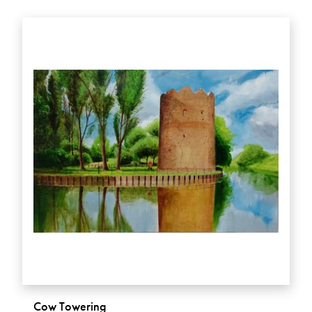
Cow Towering