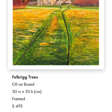
Felbrigg Trees
Oil on Board
30 w x 30 h (cm)
Framed
£ 495