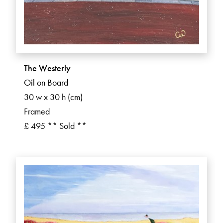
The Westerly
Oil on Board
30 w x 30 h (cm)
Framed
£ 495 ** Sold **