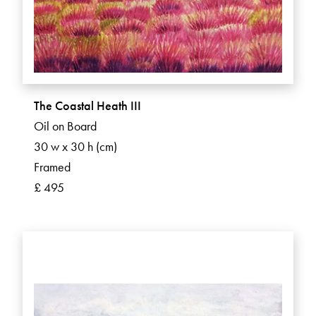
The Coastal Heath III
Oil on Board
30 w x 30 h (cm)
Framed
£ 495