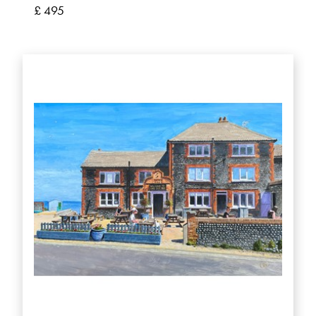
£ 495