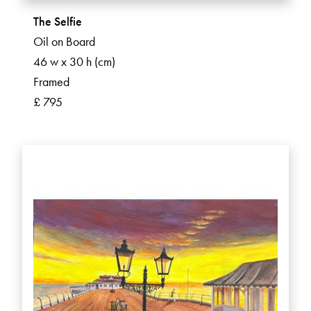
The Selfie
Oil on Board
46 w x 30 h (cm)
Framed
£ 795