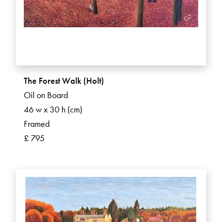
The Forest Walk (Holt)
Oil on Board
46 w x 30 h (cm)
Framed
£ 795