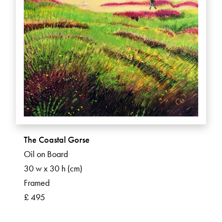
The Coastal Gorse
Oil on Board
30 w x 30 h (cm)
Framed
£ 495