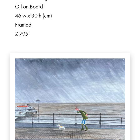
Oil on Board
46 w x 30 h (cm)
Framed
£ 795