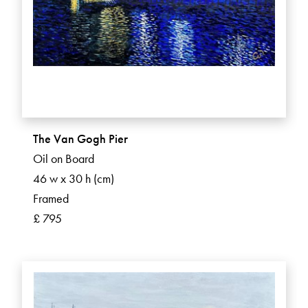
The Van Gogh Pier
Oil on Board
46 w x 30 h (cm)
Framed
£ 795