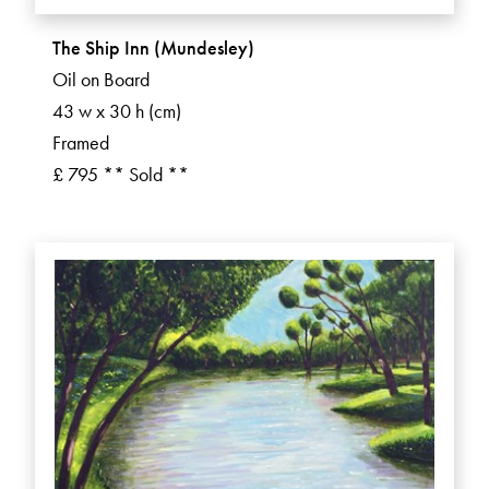
The Ship Inn (Mundesley)
Oil on Board
43 w x 30 h (cm)
Framed
£ 795 ** Sold **