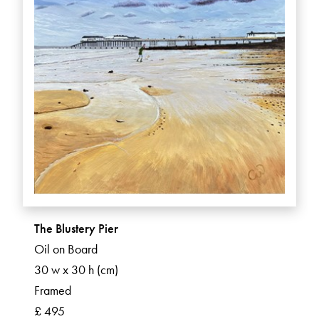
The Blustery Pier
Oil on Board
30 w x 30 h (cm)
Framed
£ 495