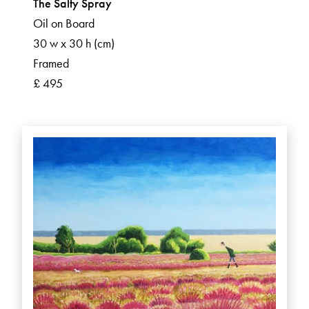
The Salty Spray
Oil on Board
30 w x 30 h (cm)
Framed
£ 495