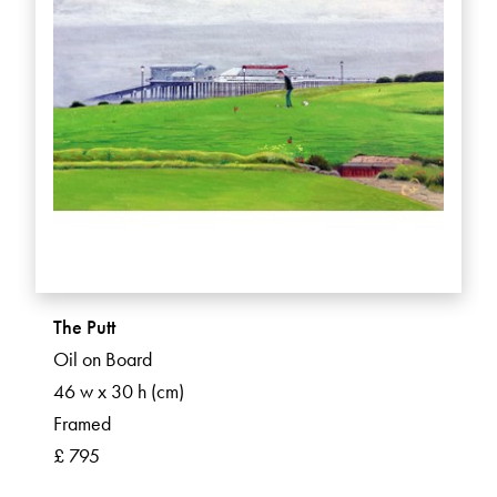
The Putt
Oil on Board
46 w x 30 h (cm)
Framed
£ 795