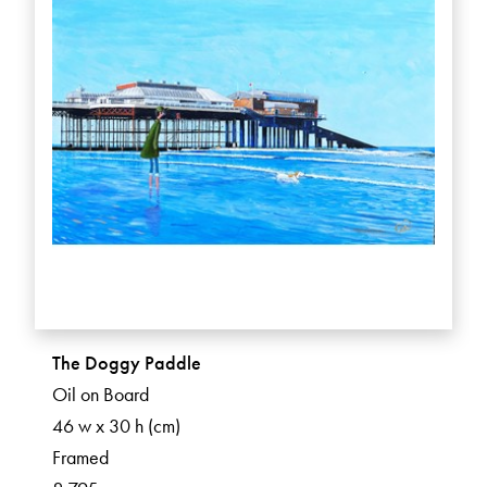
The Doggy Paddle
Oil on Board
46 w x 30 h (cm)
Framed