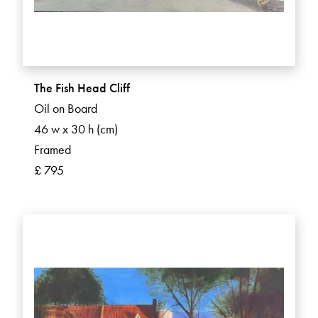
The Fish Head Cliff
Oil on Board
46 w x 30 h (cm)
Framed
£ 795