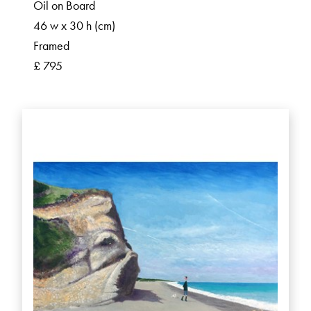
Oil on Board
46 w x 30 h (cm)
Framed
£ 795