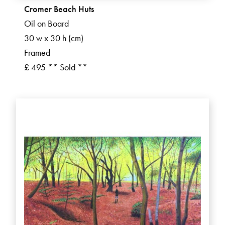
Cromer Beach Huts
Oil on Board
30 w x 30 h (cm)
Framed
£ 495 ** Sold **