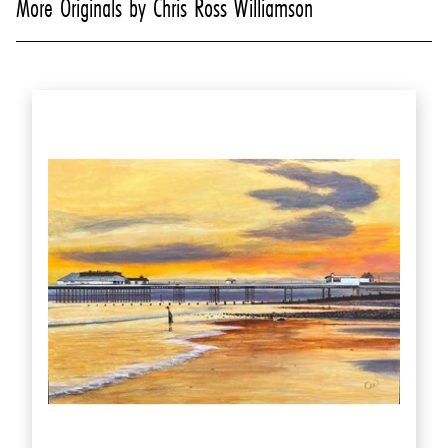
More Originals by Chris Ross Williamson