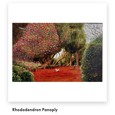
Rhododendron Panoply