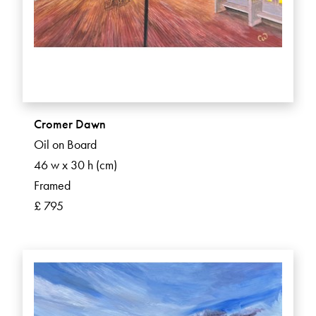
Cromer Dawn
Oil on Board
46 w x 30 h (cm)
Framed
£ 795