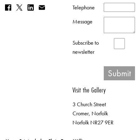
Telephone
Message
Subscribe to
newsletter
Visit the Gallery
3 Church Street
Cromer, Norfolk
Norfolk NR27 9ER