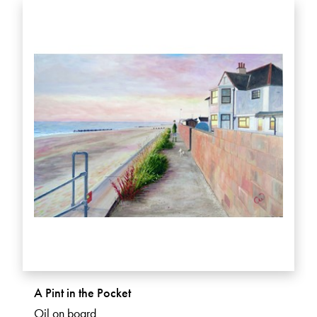
A Pint in the Pocket
Oil on board