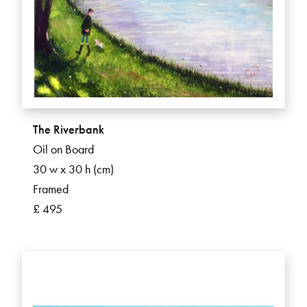
The Riverbank
Oil on Board
30 w x 30 h (cm)
Framed
£ 495