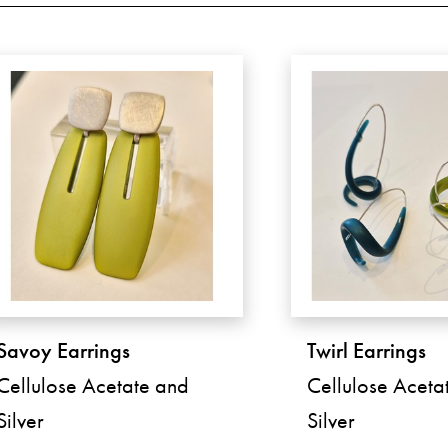
Savoy Earrings
Twirl Earrings
Cellulose Acetate and
Cellulose Aceta
Silver
Silver