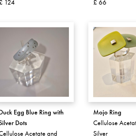
£ 124
£ 66
Duck Egg Blue Ring with
Mojo Ring
Silver Dots
Cellulose Aceta
Cellulose Acetate and
Silver