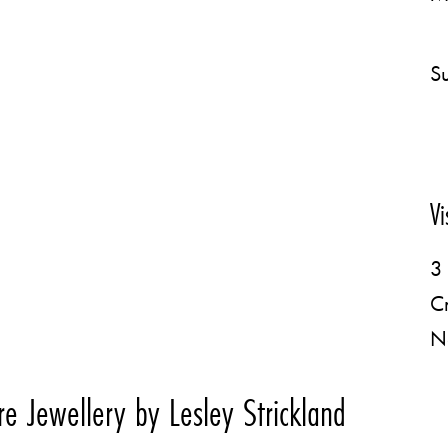
Su
Vi
3 
C
N
e Jewellery by Lesley Strickland