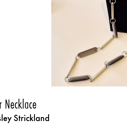
r Necklace
sley Strickland