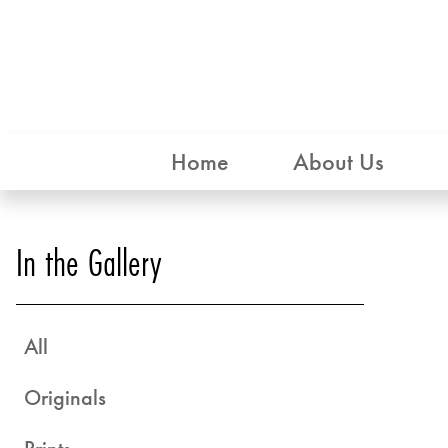
Home
About Us
In the Gallery
All
Originals