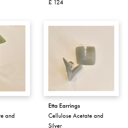
£ 124
Etta Earrings
te and
Cellulose Acetate and
Silver