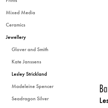
Prints
Mixed Media
Ceramics
Jewellery
Glover and Smith
Kate Janssens
Lesley Strickland
Ba
Madeleine Spencer
Seadragon Silver
Le