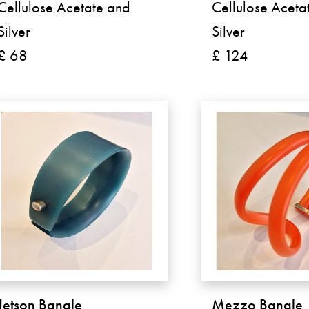
Cellulose Acetate and
Cellulose Aceta
Silver
Silver
£ 68
£ 124
Jetson Bangle
Mezzo Bangle