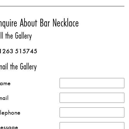
nquire About Bar Necklace
ll the Gallery
1263 515745
ail the Gallery
ame
mail
elephone
essage