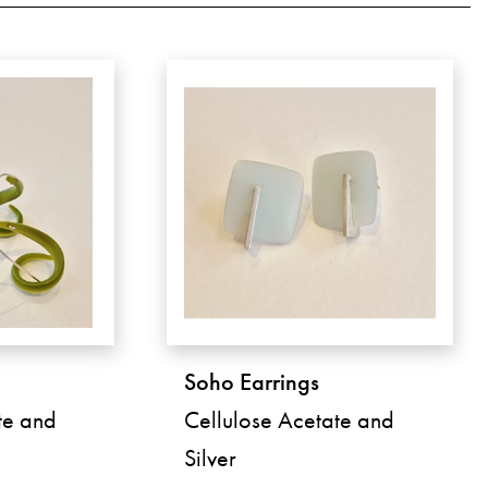
Soho Earrings
te and
Cellulose Acetate and
Silver