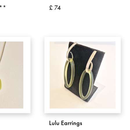
 **
£ 74
Lulu Earrings