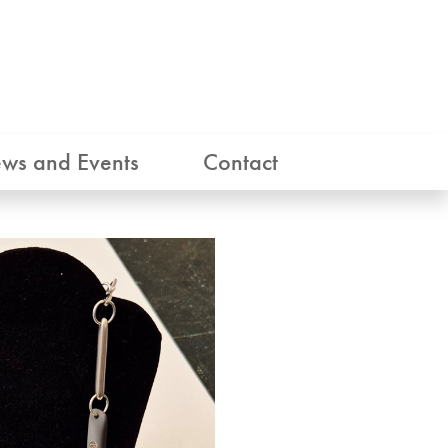
ws and Events
Contact