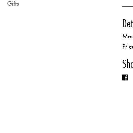
Gifts
Det
Med
Pric
Sha