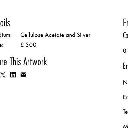
ails
E
Ca
ium:
Cellulose Acetate and Silver
e:
£ 300
0
re This Artwork
Em
N
E
T
M