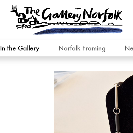
In the Gallery
Norfolk Framing
Ne