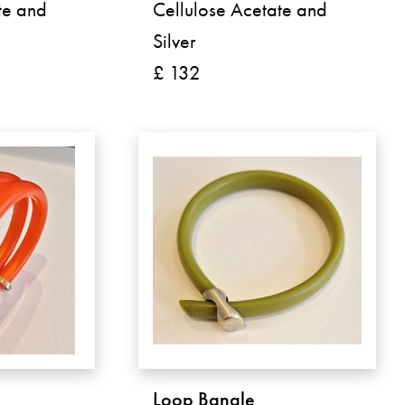
te and
Cellulose Acetate and
Silver
£ 132
Loop Bangle