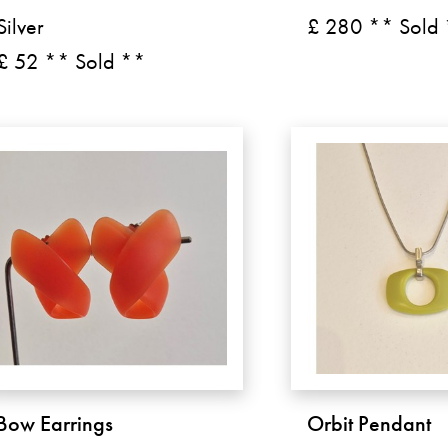
Silver
£ 280 ** Sold
£ 52 ** Sold **
Bow Earrings
Orbit Pendant