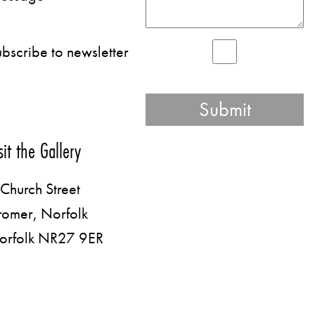
bscribe to newsletter
sit the Gallery
Church Street
romer, Norfolk
orfolk NR27 9ER