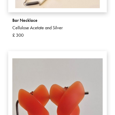
Bar Necklace
Cellulose Acetate and Silver
£ 300