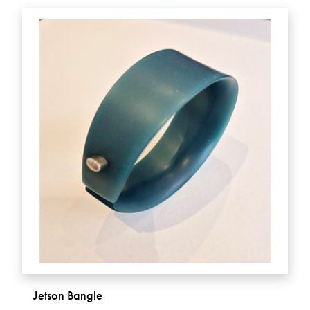
Jetson Bangle