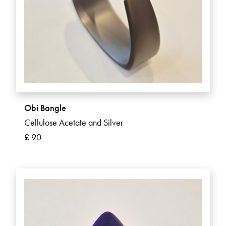
Obi Bangle
Cellulose Acetate and Silver
£ 90