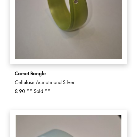
Comet Bangle
Cellulose Acetate and Silver
£ 90 ** Sold **