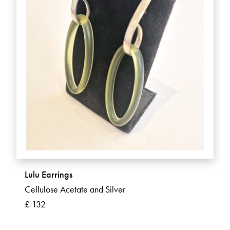
Lulu Earrings
Cellulose Acetate and Silver
£ 132