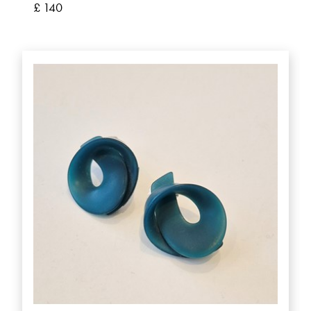
£ 140