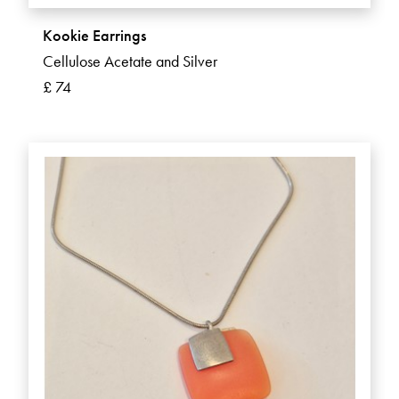
Kookie Earrings
Cellulose Acetate and Silver
£ 74