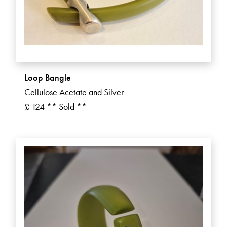
Loop Bangle
Cellulose Acetate and Silver
£ 124 ** Sold **