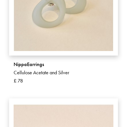
NippaEarrings
Cellulose Acetate and Silver
£ 78