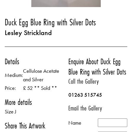
Duck Egg Blue Ring with Silver Dots
Lesley Strickland
Details
Enquire About Duck Egg
Blue Ring with Silver Dots
Cellulose Acetate
Medium:
and Silver
Call the Gallery
Price:
£ 52 ** Sold **
01263 515745
More details
Email the Gallery
Size J
Name
Share This Artwork