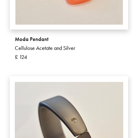
Moda Pendant
Cellulose Acetate and Silver
£ 124