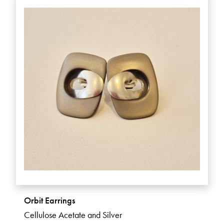
Orbit Earrings
Cellulose Acetate and Silver