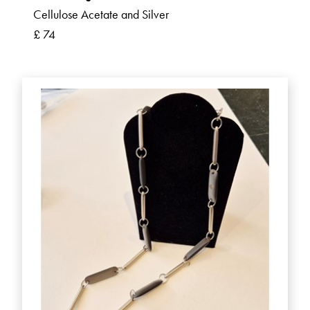
Cellulose Acetate and Silver
£ 74