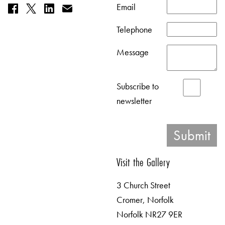
Email
Telephone
Message
Subscribe to
newsletter
Visit the Gallery
3 Church Street
Cromer, Norfolk
Norfolk NR27 9ER