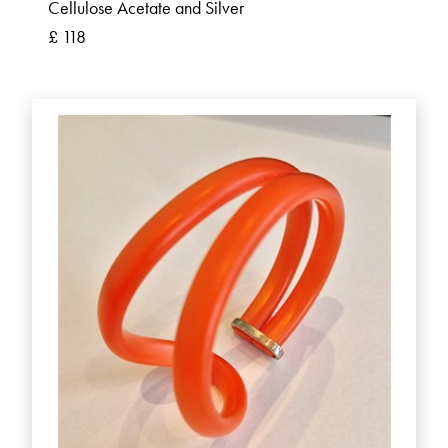
Cellulose Acetate and Silver
£ 118