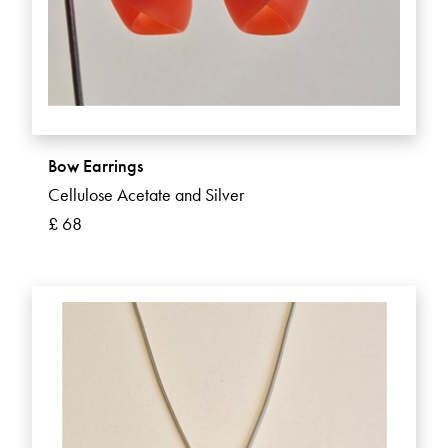
Bow Earrings
Cellulose Acetate and Silver
£ 68