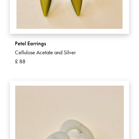
Petal Earrings
Cellulose Acetate and Silver
£ 88