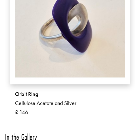
Orbit Ring
Cellulose Acetate and Silver
£ 146
In the Gallery