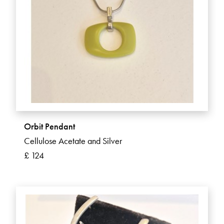
Orbit Pendant
Cellulose Acetate and Silver
£ 124