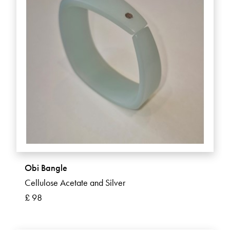
Obi Bangle
Cellulose Acetate and Silver
£ 98