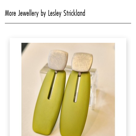
More Jewellery by Lesley Strickland