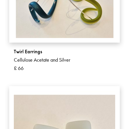
Twirl Earrings
Cellulose Acetate and Silver
£ 66