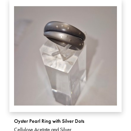
Oyster Pearl Ring with Silver Dots
Cellulose Acetate and Silver