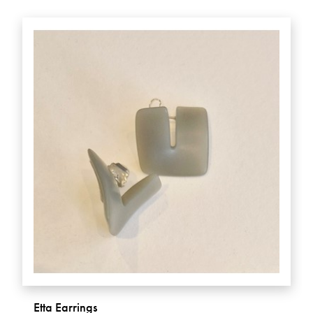
Etta Earrings