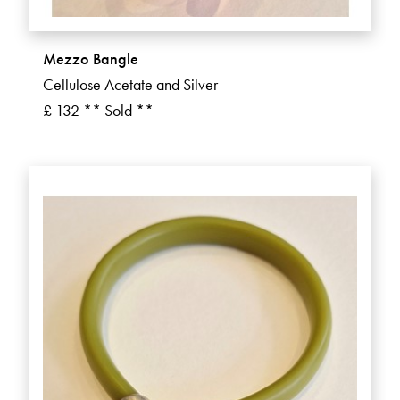
Mezzo Bangle
Cellulose Acetate and Silver
£ 132 ** Sold **