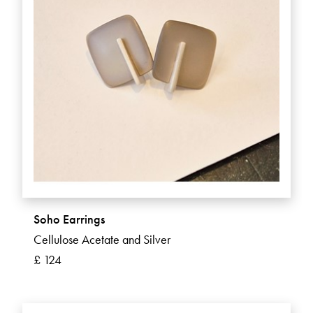
Soho Earrings
Cellulose Acetate and Silver
£ 124