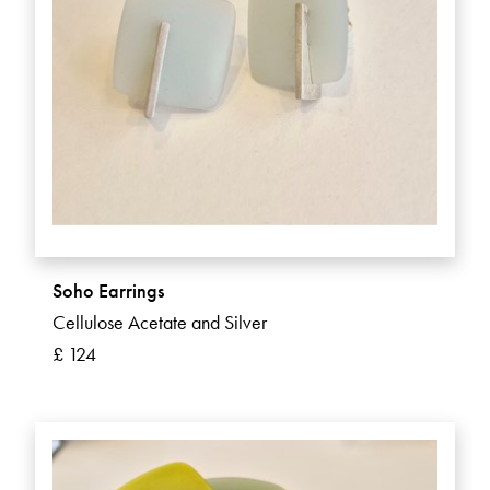
Soho Earrings
Cellulose Acetate and Silver
£ 124