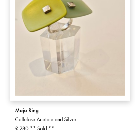
Mojo Ring
Cellulose Acetate and Silver
£ 280 ** Sold **