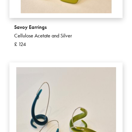
Savoy Earrings
Cellulose Acetate and Silver
£ 124