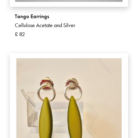
Tango Earrings
Cellulose Acetate and Silver
£ 82