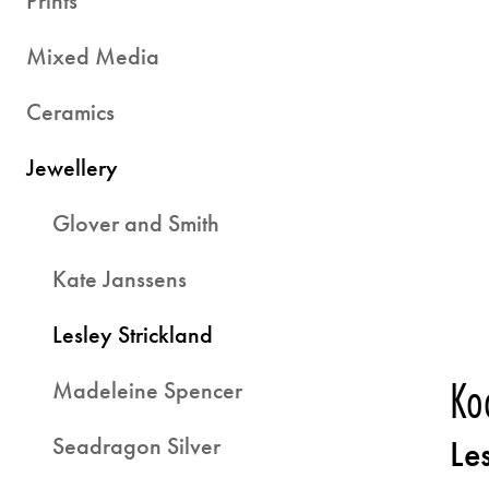
Prints
Mixed Media
Ceramics
Jewellery
Glover and Smith
Kate Janssens
Lesley Strickland
Ko
Madeleine Spencer
Seadragon Silver
Le