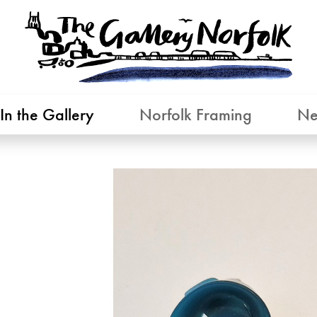
In the Gallery
Norfolk Framing
Ne