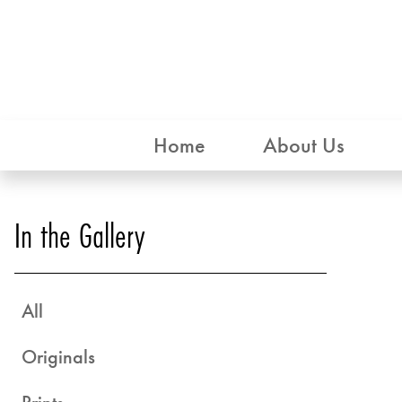
Home
About Us
In the Gallery
All
Originals