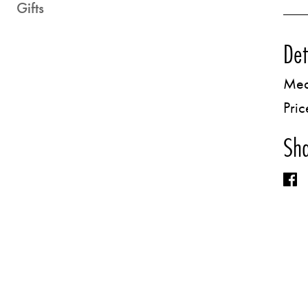
Gifts
Det
Med
Pric
Sha