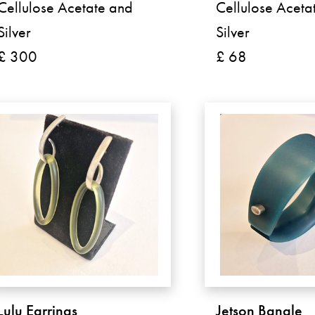
Cellulose Acetate and
Cellulose Aceta
Silver
Silver
£ 300
£ 68
Lulu Earrings
Jetson Bangle