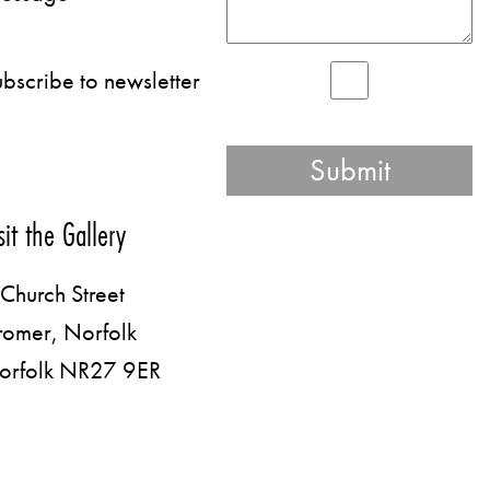
bscribe to newsletter
sit the Gallery
Church Street
romer, Norfolk
orfolk NR27 9ER