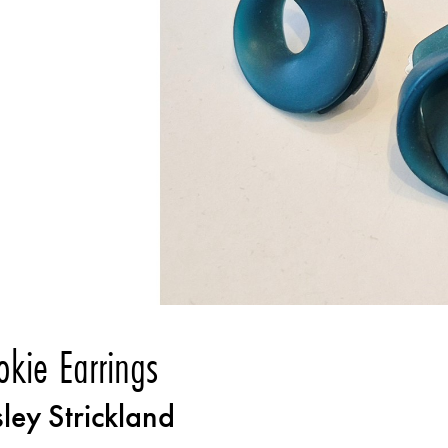
okie Earrings
sley Strickland