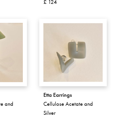
£ 124
Etta Earrings
te and
Cellulose Acetate and
Silver