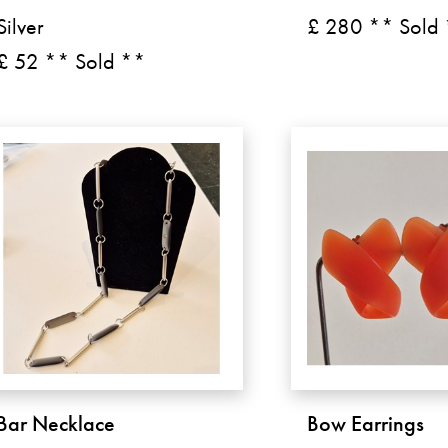
Silver
£ 280 ** Sold
£ 52 ** Sold **
Bar Necklace
Bow Earrings