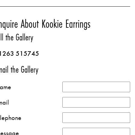
nquire About Kookie Earrings
ll the Gallery
1263 515745
ail the Gallery
ame
mail
elephone
essage