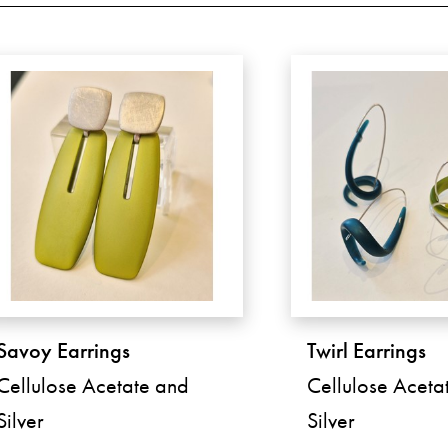
Savoy Earrings
Twirl Earrings
Cellulose Acetate and
Cellulose Aceta
Silver
Silver