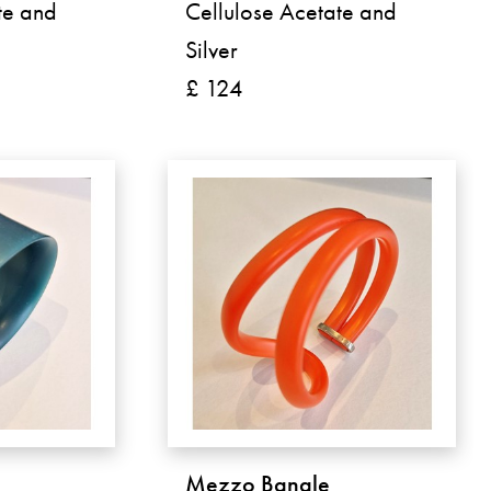
te and
Cellulose Acetate and
Silver
£ 124
Mezzo Bangle