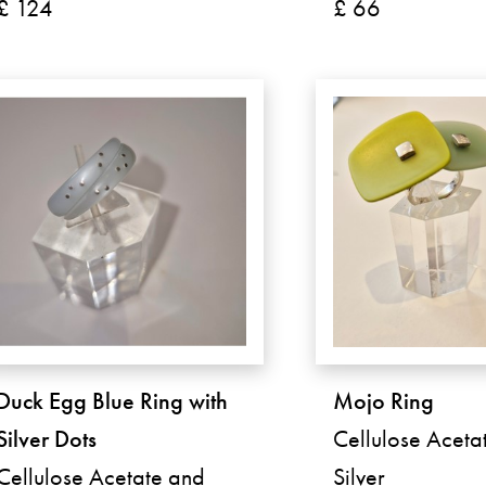
£ 124
£ 66
Duck Egg Blue Ring with
Mojo Ring
Silver Dots
Cellulose Aceta
Cellulose Acetate and
Silver