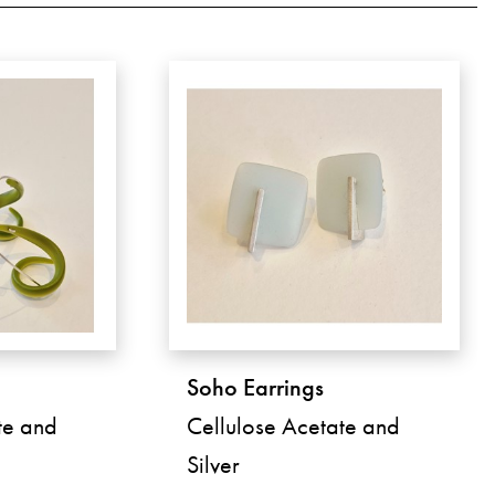
Soho Earrings
te and
Cellulose Acetate and
Silver