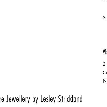
Su
Vi
3 
C
N
e Jewellery by Lesley Strickland