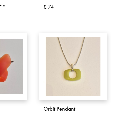
 **
£ 74
Orbit Pendant