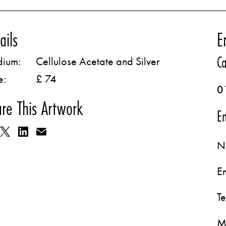
ails
E
Ca
ium:
Cellulose Acetate and Silver
e:
£ 74
0
re This Artwork
Em
N
E
T
M