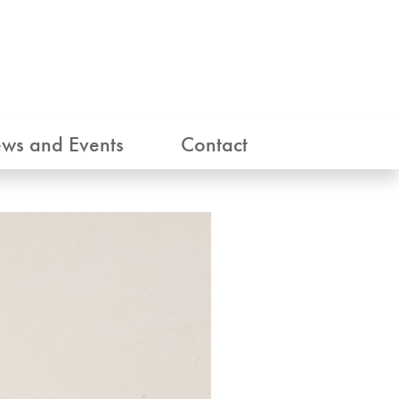
ws and Events
Contact