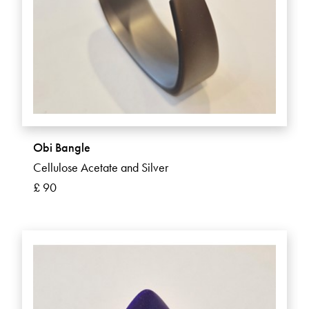
Obi Bangle
Cellulose Acetate and Silver
£ 90