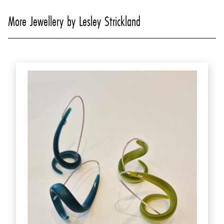
More Jewellery by Lesley Strickland