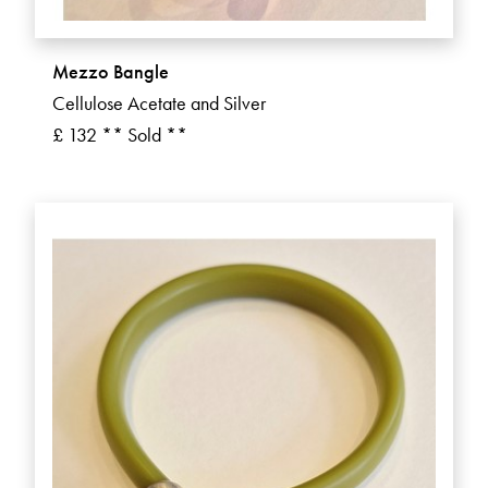
Mezzo Bangle
Cellulose Acetate and Silver
£ 132 ** Sold **