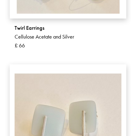
Twirl Earrings
Cellulose Acetate and Silver
£ 66