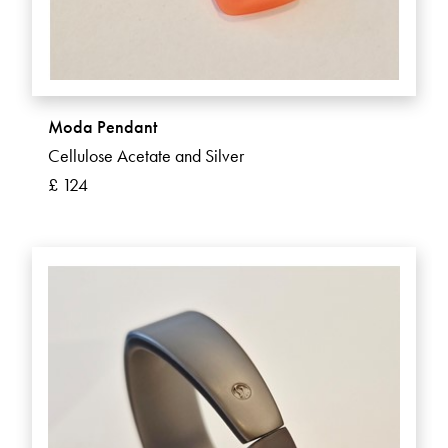
Moda Pendant
Cellulose Acetate and Silver
£ 124