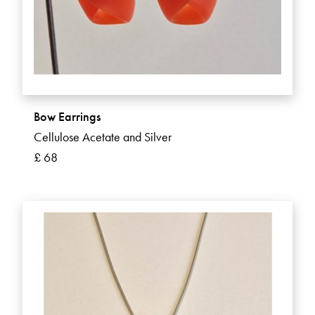
Bow Earrings
Cellulose Acetate and Silver
£ 68