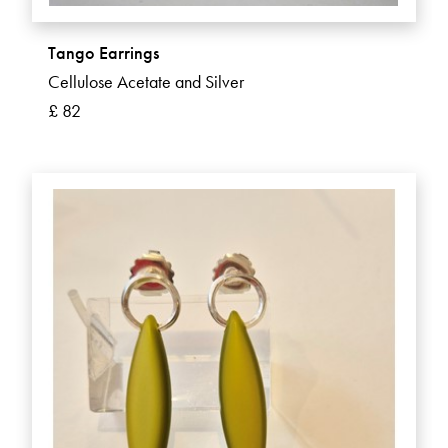
Tango Earrings
Cellulose Acetate and Silver
£ 82