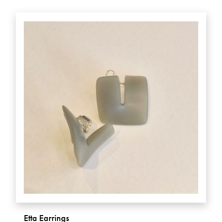
Etta Earrings