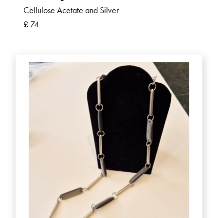
Cellulose Acetate and Silver
£ 74