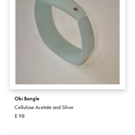
Obi Bangle
Cellulose Acetate and Silver
£ 98