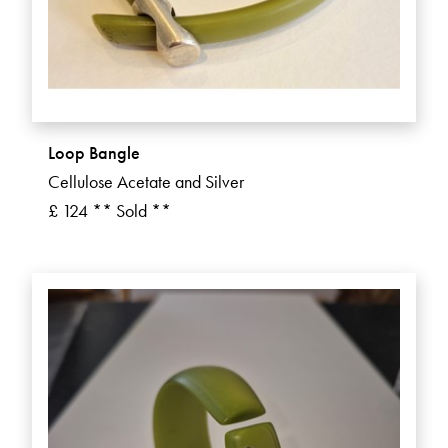
Loop Bangle
Cellulose Acetate and Silver
£ 124 ** Sold **