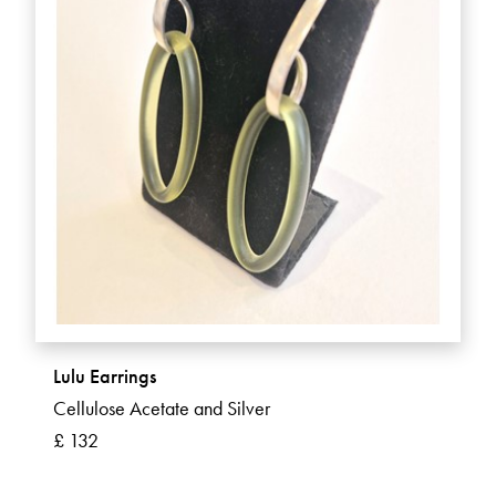
Lulu Earrings
Cellulose Acetate and Silver
£ 132