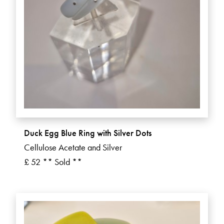
Duck Egg Blue Ring with Silver Dots
Cellulose Acetate and Silver
£ 52 ** Sold **