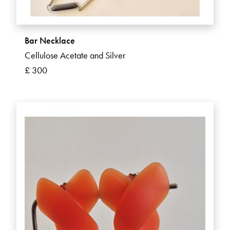
Bar Necklace
Cellulose Acetate and Silver
£ 300