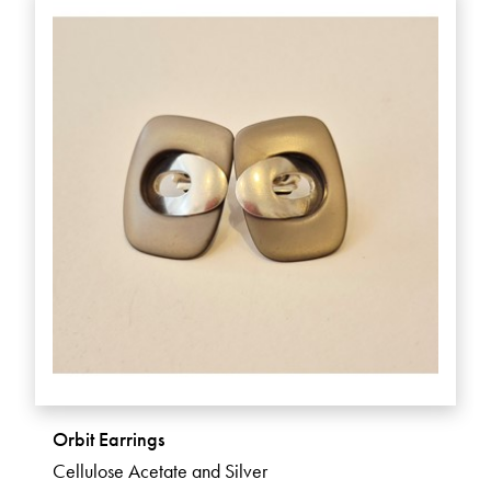
Orbit Earrings
Cellulose Acetate and Silver