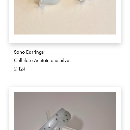
Soho Earrings
Cellulose Acetate and Silver
£ 124