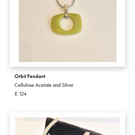
Orbit Pendant
Cellulose Acetate and Silver
£ 124