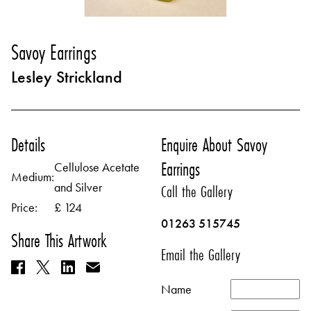
Savoy Earrings
Lesley Strickland
Details
Enquire About Savoy
Earrings
Cellulose Acetate
Medium:
and Silver
Call the Gallery
Price:
£ 124
01263 515745
Share This Artwork
Email the Gallery
Name