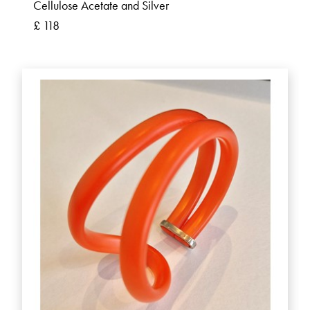
Cellulose Acetate and Silver
£ 118