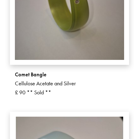
Comet Bangle
Cellulose Acetate and Silver
£ 90 ** Sold **