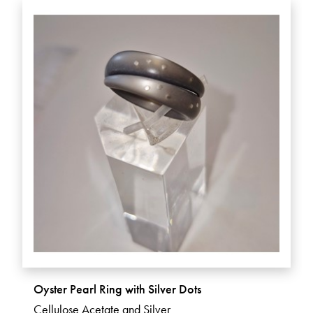
Oyster Pearl Ring with Silver Dots
Cellulose Acetate and Silver