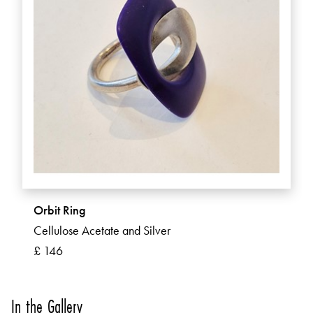
Orbit Ring
Cellulose Acetate and Silver
£ 146
In the Gallery