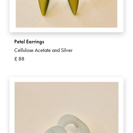
Petal Earrings
Cellulose Acetate and Silver
£ 88