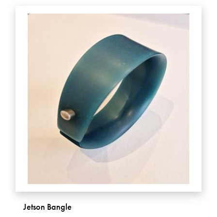
Jetson Bangle