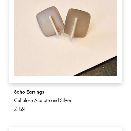
Soho Earrings
Cellulose Acetate and Silver
£ 124