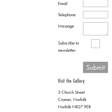
Email
Telephone
Message
Subscribe to
newsletter
Visit the Gallery
3 Church Street
Cromer, Norfolk
Norfolk NR27 9ER