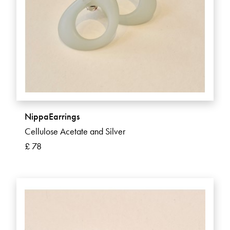
NippaEarrings
Cellulose Acetate and Silver
£ 78