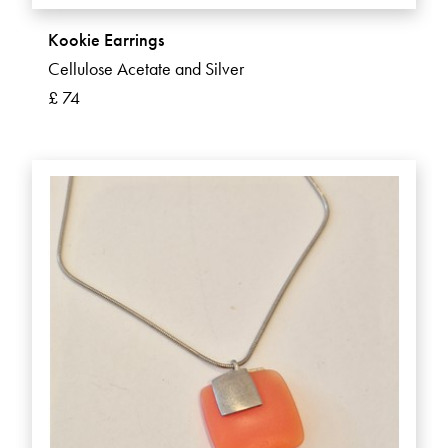
Kookie Earrings
Cellulose Acetate and Silver
£ 74