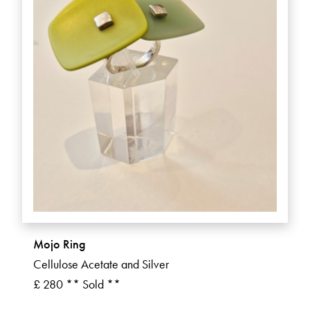
Mojo Ring
Cellulose Acetate and Silver
£ 280 ** Sold **