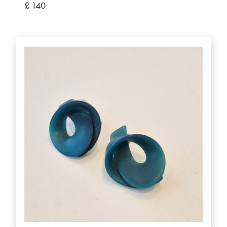
£ 140