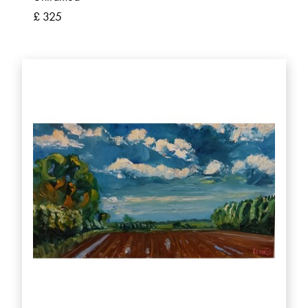
£ 325