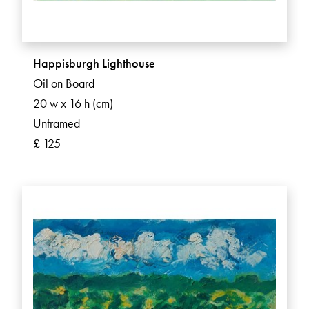
Happisburgh Lighthouse
Oil on Board
20 w x 16 h (cm)
Unframed
£ 125