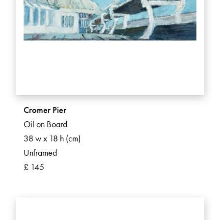
Cromer Pier
Oil on Board
38 w x 18 h (cm)
Unframed
£ 145