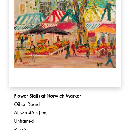
Flower Stalls at Norwich Market
Oil on Board
61 w x 46 h (cm)
Unframed
£ 525