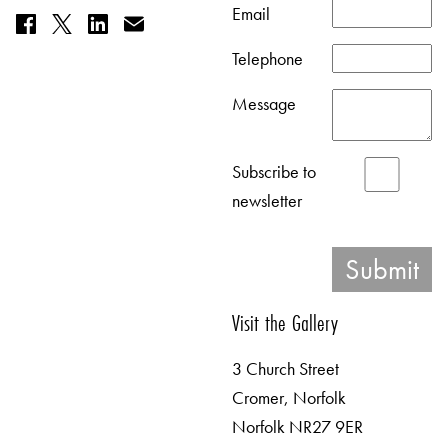
Email
Telephone
Message
Subscribe to
newsletter
Visit the Gallery
3 Church Street
Cromer, Norfolk
Norfolk NR27 9ER