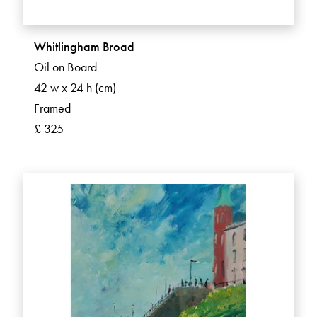
Whitlingham Broad
Oil on Board
42 w x 24 h (cm)
Framed
£ 325