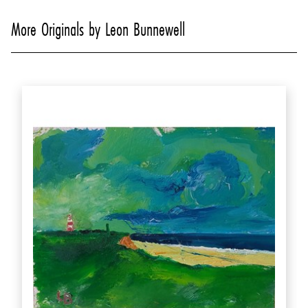
More Originals by Leon Bunnewell