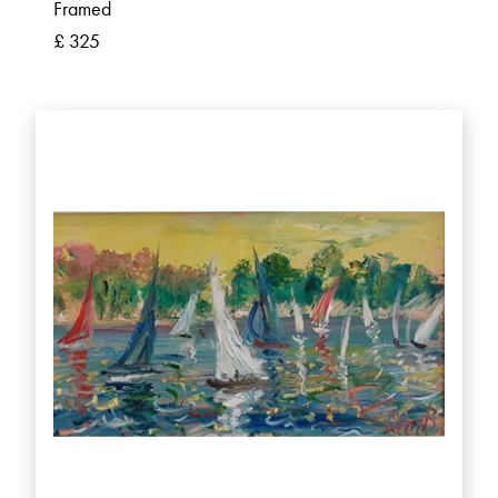
Framed
£ 325