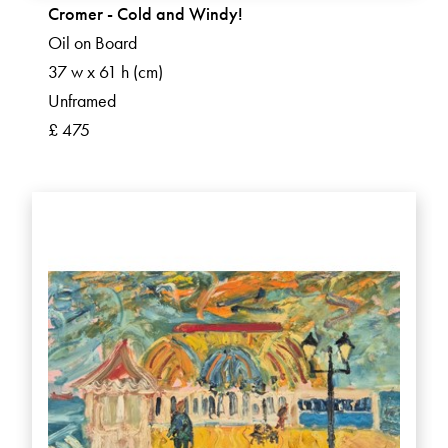
Cromer - Cold and Windy!
Oil on Board
37 w x 61 h (cm)
Unframed
£ 475