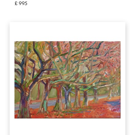
£ 995