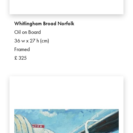
Whitlingham Broad Norfolk
Oil on Board
36 w x 27 h (cm)
Framed
£ 325