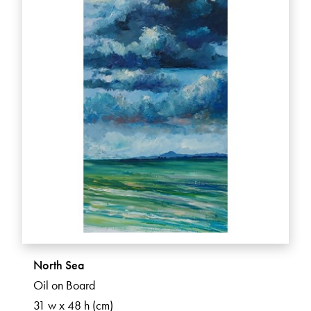
North Sea
Oil on Board
31 w x 48 h (cm)