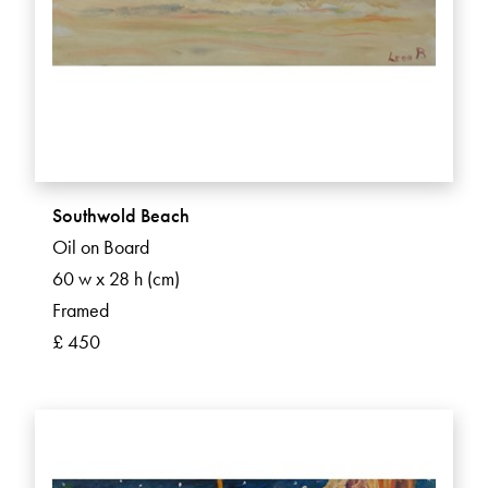
Southwold Beach
Oil on Board
60 w x 28 h (cm)
Framed
£ 450