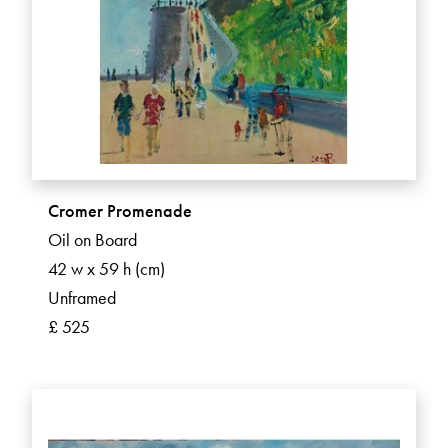
Cromer Promenade
Oil on Board
42 w x 59 h (cm)
Unframed
£ 525