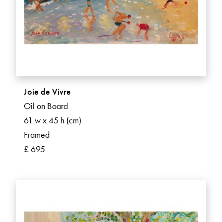
Joie de Vivre
Oil on Board
61 w x 45 h (cm)
Framed
£ 695