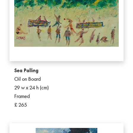
Sea Palling
Oil on Board
29 w x 24 h (cm)
Framed
£ 265