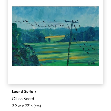
Lound Suffolk
Oil on Board
39 w x 27 h (cm)