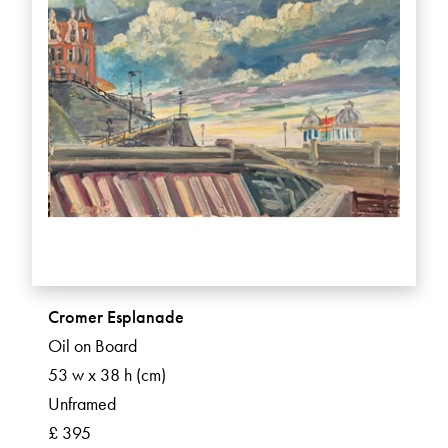
Cromer Esplanade
Oil on Board
53 w x 38 h (cm)
Unframed
£ 395