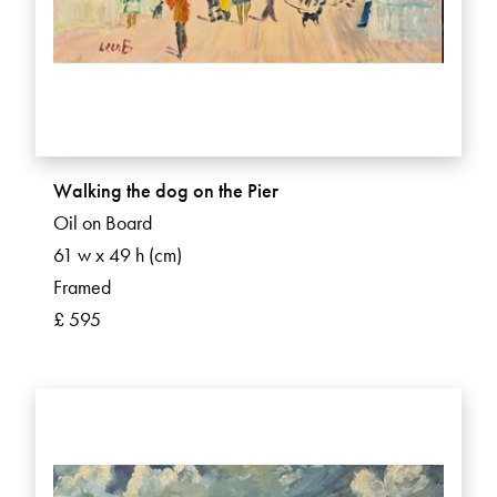
Walking the dog on the Pier
Oil on Board
61 w x 49 h (cm)
Framed
£ 595