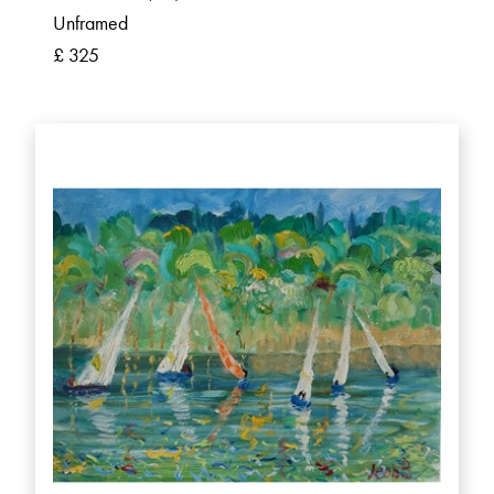
Unframed
£ 325