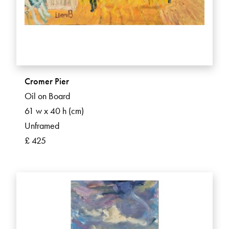
Cromer Pier
Oil on Board
61 w x 40 h (cm)
Unframed
£ 425