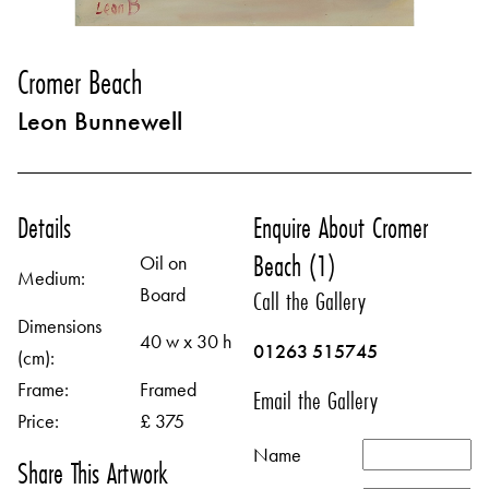
Cromer Beach
Leon Bunnewell
Details
Enquire About Cromer
Beach (1)
Oil on
Medium:
Board
Call the Gallery
Dimensions
40 w x 30 h
01263 515745
(cm):
Frame:
Framed
Email the Gallery
Price:
£ 375
Name
Share This Artwork