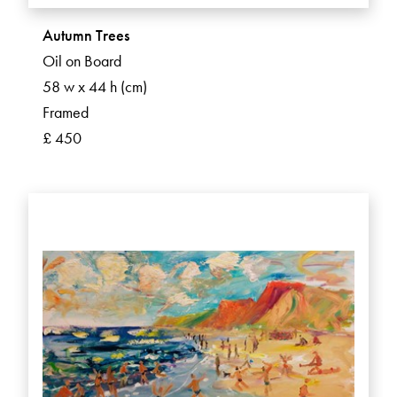
Autumn Trees
Oil on Board
58 w x 44 h (cm)
Framed
£ 450