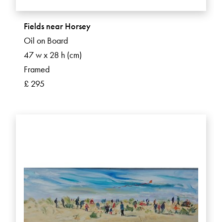
Fields near Horsey
Oil on Board
47 w x 28 h (cm)
Framed
£ 295