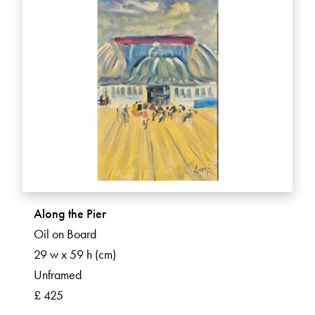
Along the Pier
Oil on Board
29 w x 59 h (cm)
Unframed
£ 425