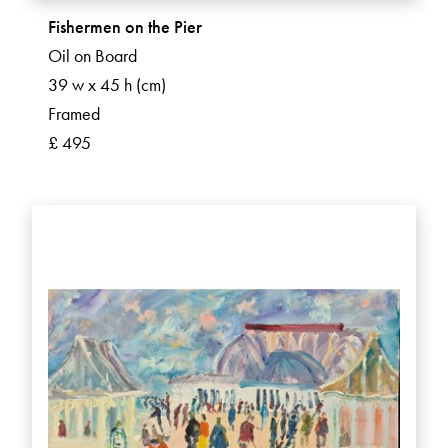
Fishermen on the Pier
Oil on Board
39 w x 45 h (cm)
Framed
£ 495