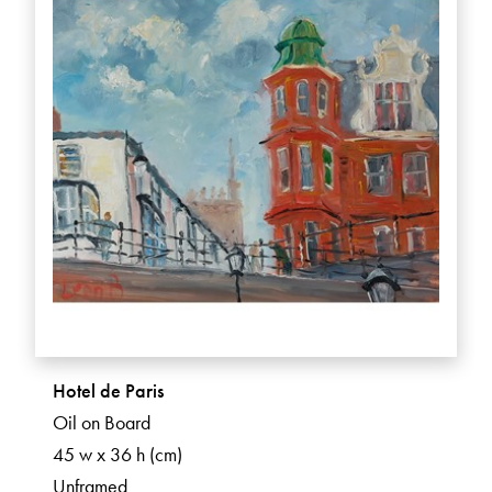
Hotel de Paris
Oil on Board
45 w x 36 h (cm)
Unframed