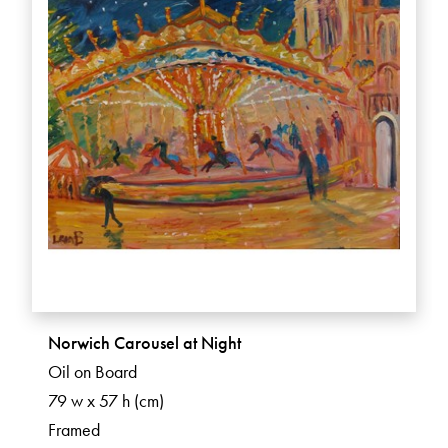
Norwich Carousel at Night
Oil on Board
79 w x 57 h (cm)
Framed