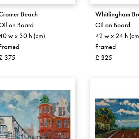
Cromer Beach
Whitlingham B
Oil on Board
Oil on Board
40 w x 30 h (cm)
42 w x 24 h (cm
Framed
Framed
£ 375
£ 325