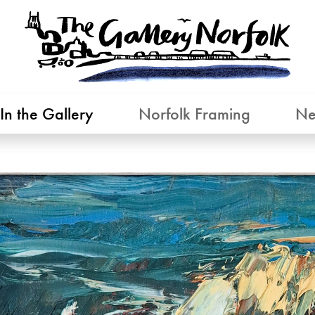
In the Gallery
Norfolk Framing
Ne