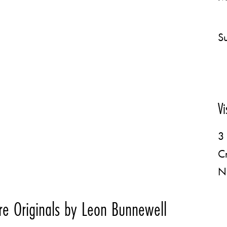
Su
Vi
3 
C
N
e Originals by Leon Bunnewell