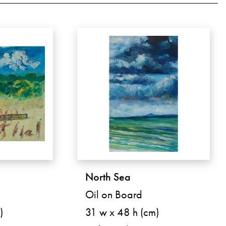
North Sea
Oil on Board
)
31 w x 48 h (cm)