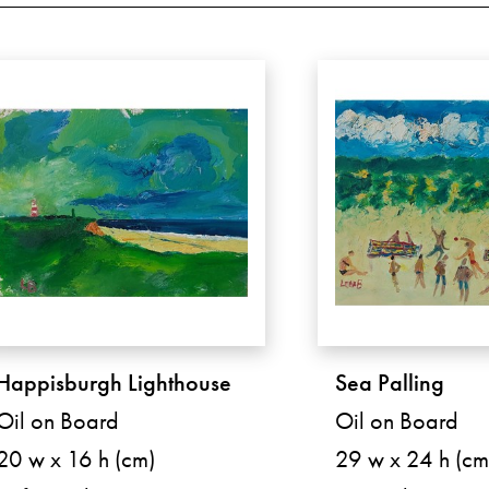
Happisburgh Lighthouse
Sea Palling
Oil on Board
Oil on Board
20 w x 16 h (cm)
29 w x 24 h (cm