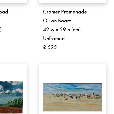
road
Cromer Promenade
Oil on Board
)
42 w x 59 h (cm)
Unframed
£ 525