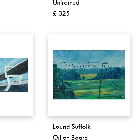
Unframed
£ 325
Lound Suffolk
Oil on Board