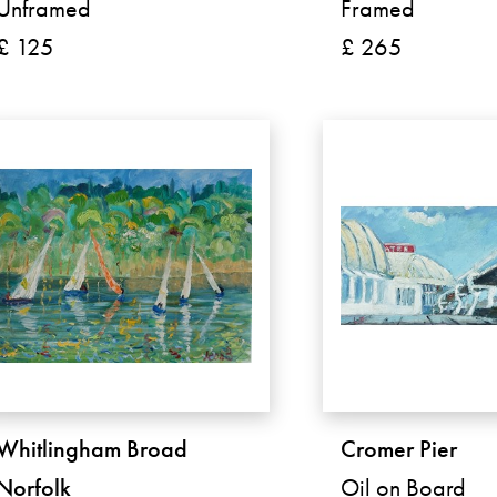
Unframed
Framed
£ 125
£ 265
Whitlingham Broad
Cromer Pier
Norfolk
Oil on Board