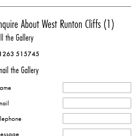
nquire About West Runton Cliffs (1)
ll the Gallery
1263 515745
ail the Gallery
ame
mail
elephone
essage