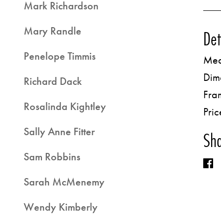
Mark Richardson
Mary Randle
Det
Penelope Timmis
Med
Dim
Richard Dack
Fra
Rosalinda Kightley
Pric
Sally Anne Fitter
Sha
Sam Robbins
Sarah McMenemy
Wendy Kimberly