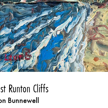
st Runton Cliffs
on Bunnewell