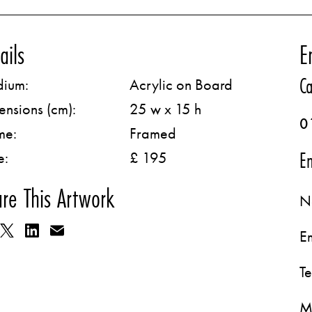
ails
E
Ca
ium:
Acrylic on Board
ensions (cm):
25 w x 15 h
0
me:
Framed
Em
e:
£ 195
re This Artwork
N
E
T
M