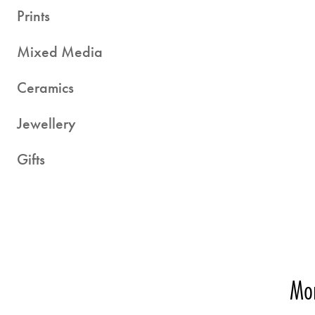
Prints
Mixed Media
Ceramics
Jewellery
Gifts
Mor