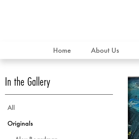
Home
About Us
In the Gallery
All
Originals