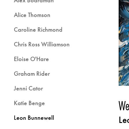
Alex Boardman
Alice Thomson
Caroline Richmond
Chris Ross Williamson
Eloise O'Hare
Graham Rider
Jenni Cator
We
Katie Benge
Leon Bunnewell
Le