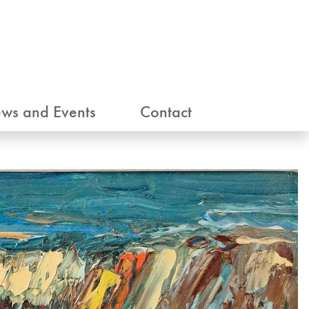
ws and Events
Contact