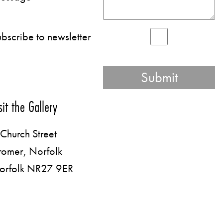
bscribe to newsletter
sit the Gallery
Church Street
romer, Norfolk
orfolk NR27 9ER