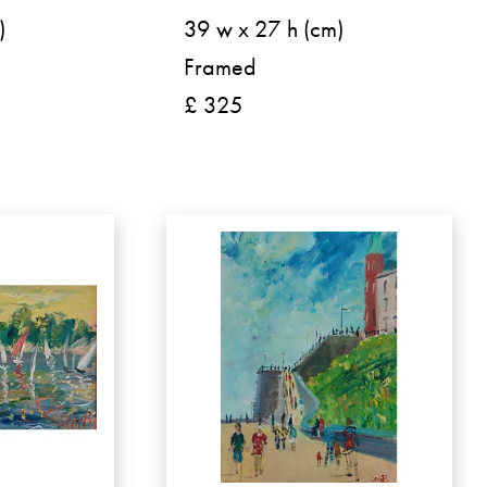
)
39 w x 27 h (cm)
Framed
£ 325