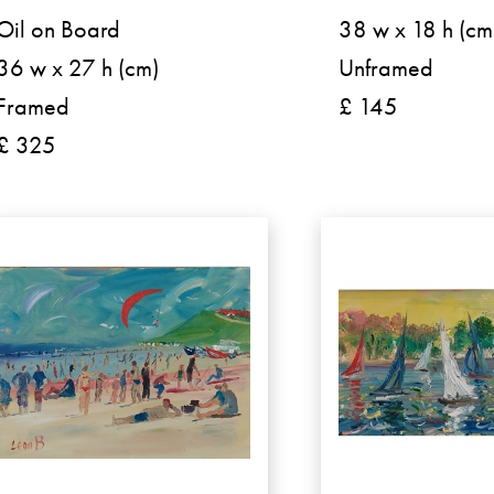
Oil on Board
38 w x 18 h (cm
36 w x 27 h (cm)
Unframed
Framed
£ 145
£ 325