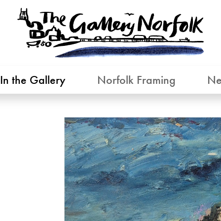
In the Gallery
Norfolk Framing
Ne