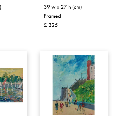
)
39 w x 27 h (cm)
Framed
£ 325