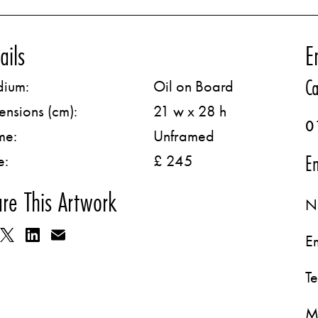
ails
E
Ca
ium:
Oil on Board
ensions (cm):
21 w x 28 h
0
me:
Unframed
Em
e:
£ 245
re This Artwork
N
E
T
M