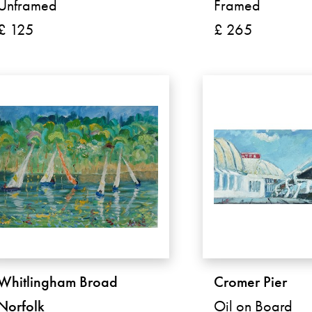
Unframed
Framed
£ 125
£ 265
Whitlingham Broad
Cromer Pier
Norfolk
Oil on Board