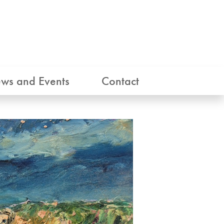
ws and Events
Contact