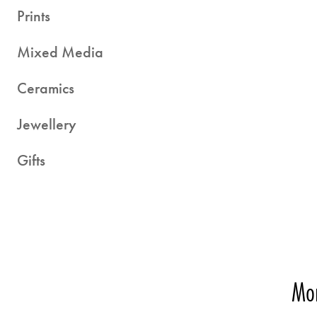
Prints
Mixed Media
Ceramics
Jewellery
Gifts
Mor