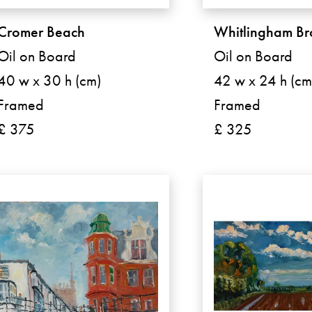
Cromer Beach
Whitlingham B
Oil on Board
Oil on Board
40 w x 30 h (cm)
42 w x 24 h (cm
Framed
Framed
£ 375
£ 325