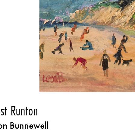
st Runton
on Bunnewell