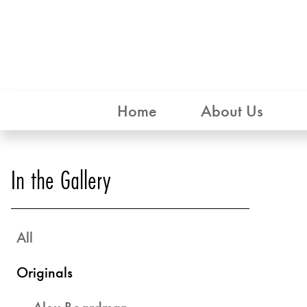
Home
About Us
In the Gallery
All
Originals