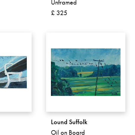
Unframed
£ 325
Lound Suffolk
Oil on Board