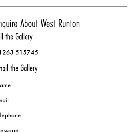
nquire About West Runton
ll the Gallery
1263 515745
ail the Gallery
ame
mail
elephone
essage