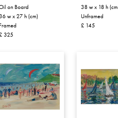
Oil on Board
38 w x 18 h (cm
36 w x 27 h (cm)
Unframed
Framed
£ 145
£ 325