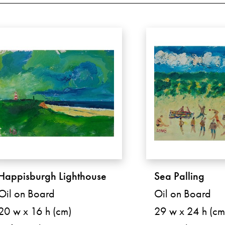
Happisburgh Lighthouse
Sea Palling
Oil on Board
Oil on Board
20 w x 16 h (cm)
29 w x 24 h (cm