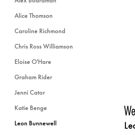
Alex Boardman
Alice Thomson
Caroline Richmond
Chris Ross Williamson
Eloise O'Hare
Graham Rider
Jenni Cator
We
Katie Benge
Leon Bunnewell
Le