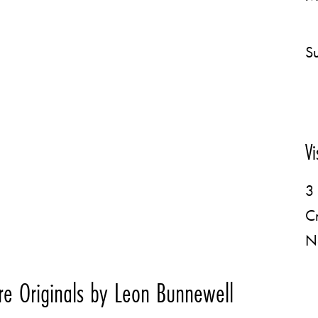
Su
Vi
3 
C
N
e Originals by Leon Bunnewell