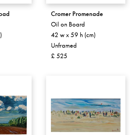
road
Cromer Promenade
Oil on Board
)
42 w x 59 h (cm)
Unframed
£ 525