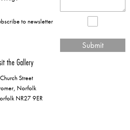
bscribe to newsletter
sit the Gallery
Church Street
romer, Norfolk
orfolk NR27 9ER