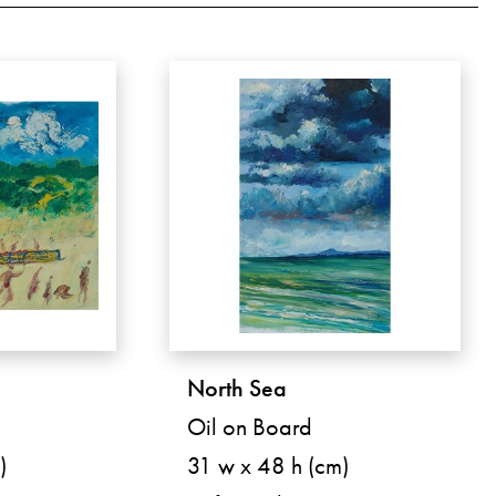
North Sea
Oil on Board
)
31 w x 48 h (cm)