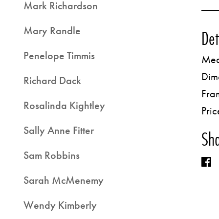
Mark Richardson
Mary Randle
Det
Penelope Timmis
Med
Dim
Richard Dack
Fra
Rosalinda Kightley
Pric
Sally Anne Fitter
Sha
Sam Robbins
Sarah McMenemy
Wendy Kimberly