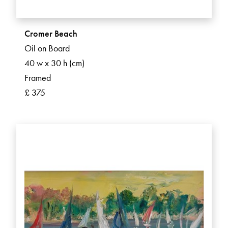
Cromer Beach
Oil on Board
40 w x 30 h (cm)
Framed
£ 375