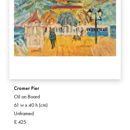
Cromer Pier
Oil on Board
61 w x 40 h (cm)
Unframed
£ 425