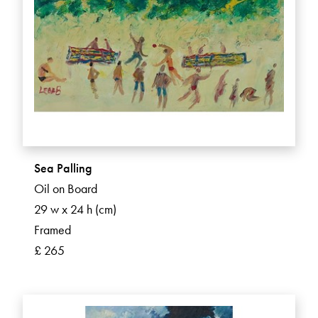
Sea Palling
Oil on Board
29 w x 24 h (cm)
Framed
£ 265