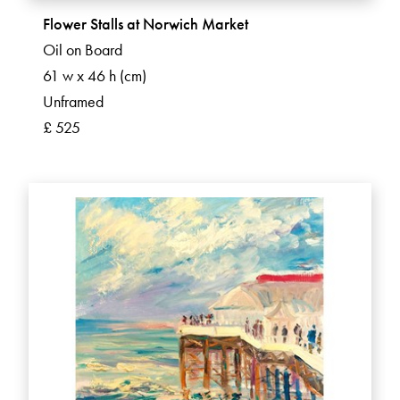
Flower Stalls at Norwich Market
Oil on Board
61 w x 46 h (cm)
Unframed
£ 525