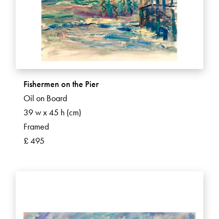
Fishermen on the Pier
Oil on Board
39 w x 45 h (cm)
Framed
£ 495