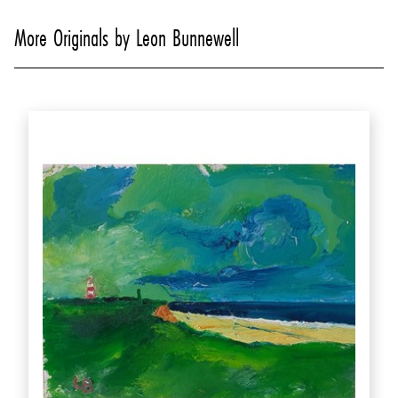
More Originals by Leon Bunnewell