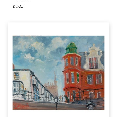
£ 525