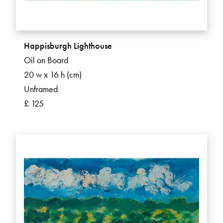
Happisburgh Lighthouse
Oil on Board
20 w x 16 h (cm)
Unframed
£ 125