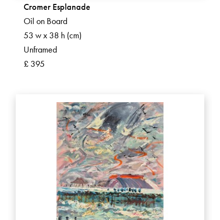
Cromer Esplanade
Oil on Board
53 w x 38 h (cm)
Unframed
£ 395