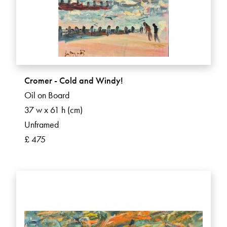
Cromer - Cold and Windy!
Oil on Board
37 w x 61 h (cm)
Unframed
£ 475