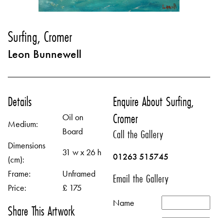
Surfing, Cromer
Leon Bunnewell
Details
Enquire About Surfing,
Cromer
Oil on
Medium:
Board
Call the Gallery
Dimensions
31 w x 26 h
01263 515745
(cm):
Frame:
Unframed
Email the Gallery
Price:
£ 175
Name
Share This Artwork