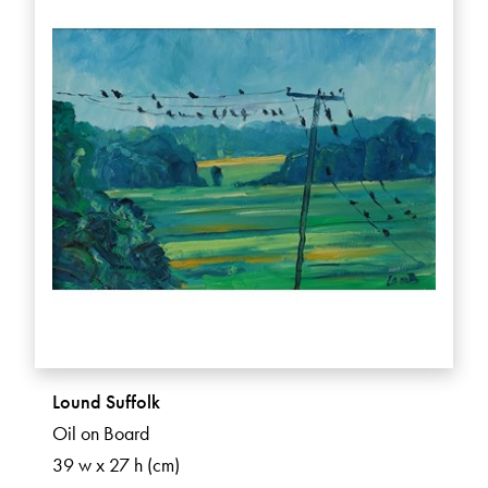
Lound Suffolk
Oil on Board
39 w x 27 h (cm)