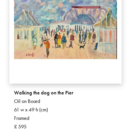
Walking the dog on the Pier
Oil on Board
61 w x 49 h (cm)
Framed
£ 595