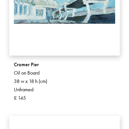
Cromer Pier
Oil on Board
38 w x 18 h (cm)
Unframed
£ 145