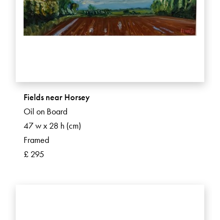
Fields near Horsey
Oil on Board
47 w x 28 h (cm)
Framed
£ 295