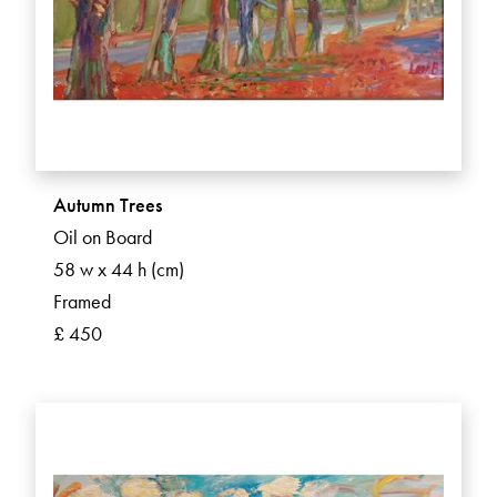
Autumn Trees
Oil on Board
58 w x 44 h (cm)
Framed
£ 450