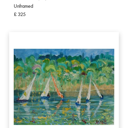
Unframed
£ 325