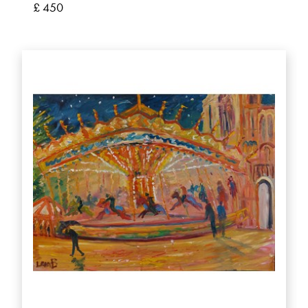
£ 450