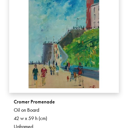
Cromer Promenade
Oil on Board
42 w x 59 h (cm)
Unframed