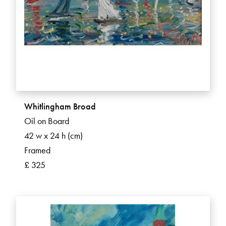
Whitlingham Broad
Oil on Board
42 w x 24 h (cm)
Framed
£ 325