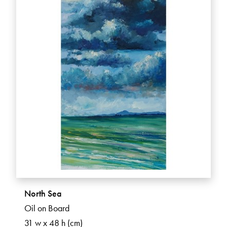
North Sea
Oil on Board
31 w x 48 h (cm)