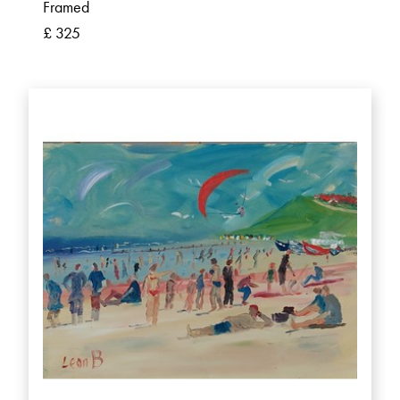
Framed
£ 325