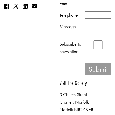
Email
Telephone
Message
Subscribe to
newsletter
Visit the Gallery
3 Church Street
Cromer, Norfolk
Norfolk NR27 9ER