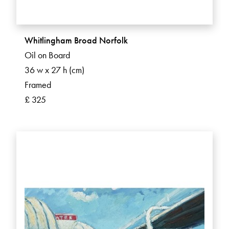
Whitlingham Broad Norfolk
Oil on Board
36 w x 27 h (cm)
Framed
£ 325