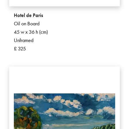
Hotel de Paris
Oil on Board
45 w x 36 h (cm)
Unframed
£ 325