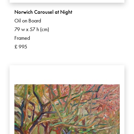
Norwich Carousel at Night
Oil on Board
79 w x 57 h (cm)
Framed
£ 995