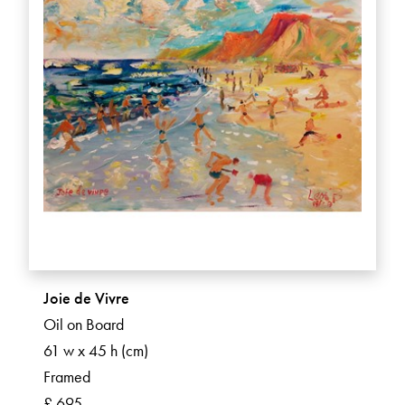
Joie de Vivre
Oil on Board
61 w x 45 h (cm)
Framed
£ 695