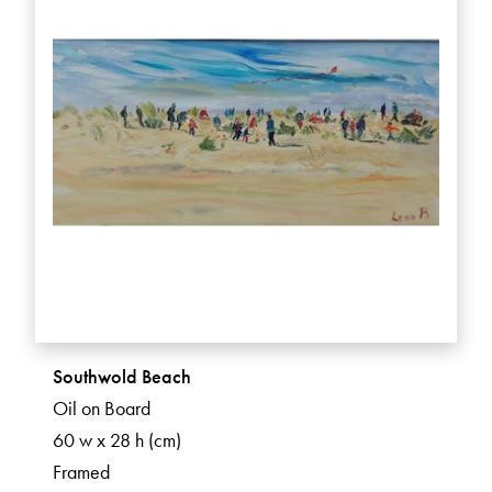
Southwold Beach
Oil on Board
60 w x 28 h (cm)
Framed